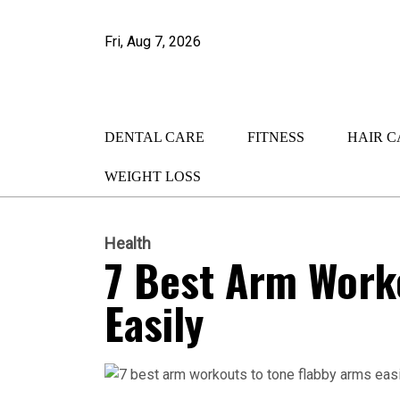
Fri, Aug 7, 2026
DENTAL CARE
FITNESS
HAIR C
WEIGHT LOSS
Health
7 Best Arm Work
Easily