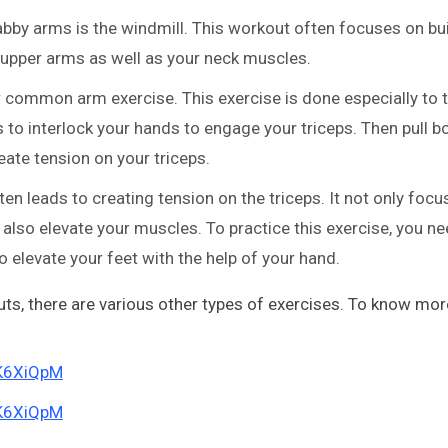
abby arms is the windmill. This workout often focuses on bu
upper arms as well as your neck muscles.
 common arm exercise. This exercise is done especially to t
 to interlock your hands to engage your triceps. Then pull b
eate tension on your triceps.
ften leads to creating tension on the triceps. It not only foc
 also elevate your muscles. To practice this exercise, you ne
 elevate your feet with the help of your hand.
s, there are various other types of exercises. To know mor
rK6XiQpM
rK6XiQpM