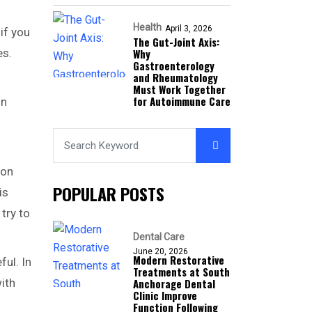
Health
April 3, 2026
if you
The Gut-Joint Axis:
es.
Why
Gastroenterology
and Rheumatology
Must Work Together
for Autoimmune Care
on
ion
POPULAR POSTS
is
try to
Dental Care
June 20, 2026
Modern Restorative
ful. In
Treatments at South
ith
Anchorage Dental
Clinic Improve
Function Following