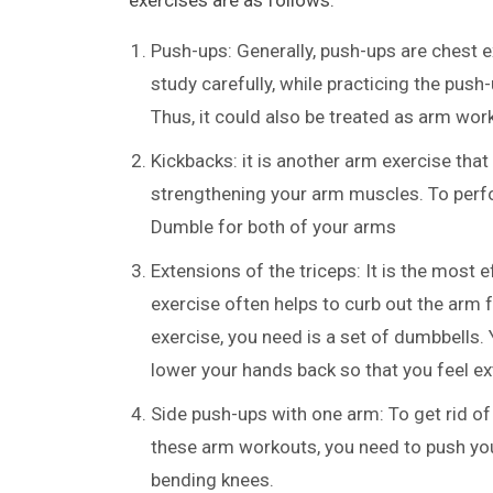
Push-ups: Generally, push-ups are chest e
study carefully, while practicing the push
Thus, it could also be treated as arm wor
Kickbacks: it is another arm exercise that
strengthening your arm muscles. To perfo
Dumble for both of your arms
Extensions of the triceps: It is the most 
exercise often helps to curb out the arm 
exercise, you need is a set of dumbbells.
lower your hands back so that you feel e
Side push-ups with one arm: To get rid of
these arm workouts, you need to push you
bending knees.