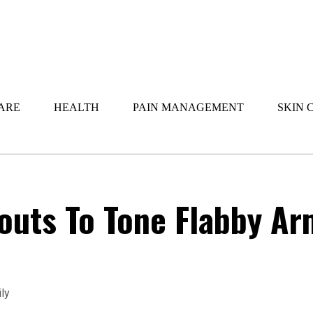
ARE
HEALTH
PAIN MANAGEMENT
SKIN 
outs To Tone Flabby Ar