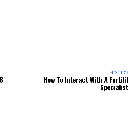
NEXT PO
 8
How To Interact With A Fertili
Specialis