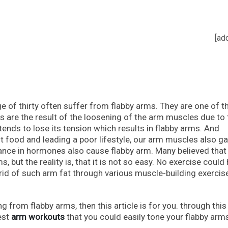
[ad
 of thirty often suffer from flabby arms. They are one of t
rms are the result of the loosening of the arm muscles due to
tends to lose its tension which results in flabby arms. And
 food and leading a poor lifestyle, our arm muscles also ga
alance in hormones also cause flabby arm. Many believed tha
, but the reality is, that it is not so easy. No exercise could 
rid of such arm fat through various muscle-building exercis
g from flabby arms, then this article is for you. through this
best
arm workouts
that you could easily tone your flabby arm