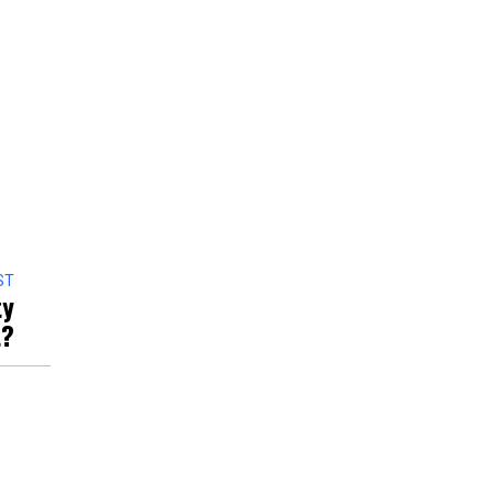
ST
ty
t?