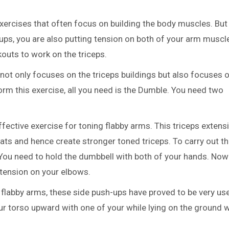
xercises that often focus on building the body muscles. But 
-ups, you are also putting tension on both of your arm muscl
kouts to work on the triceps.
 not only focuses on the triceps buildings but also focuses 
rm this exercise, all you need is the Dumble. You need two
effective exercise for toning flabby arms. This triceps extens
fats and hence create stronger toned triceps. To carry out th
 You need to hold the dumbbell with both of your hands. Now 
xtension on your elbows.
 flabby arms, these side push-ups have proved to be very use
r torso upward with one of your while lying on the ground w