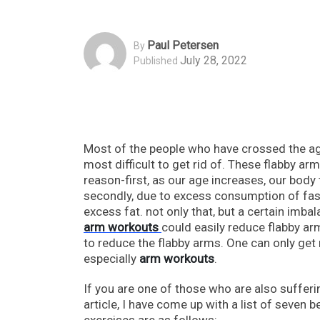
Paul Petersen
By
July 28, 2022
Published
Most of the people who have crossed the age
most difficult to get rid of. These flabby a
reason-first, as our age increases, our body 
secondly, due to excess consumption of fast
excess fat. not only that, but a certain imb
arm workouts
could easily reduce flabby arms
to reduce the flabby arms. One can only get 
especially
arm workouts
.
If you are one of those who are also sufferin
article, I have come up with a list of seven 
exercises are as follows: