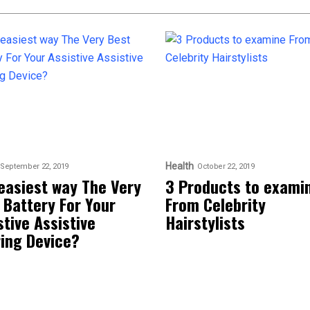
Health
September 22, 2019
October 22, 2019
easiest way The Very
3 Products to exami
 Battery For Your
From Celebrity
stive Assistive
Hairstylists
ing Device?