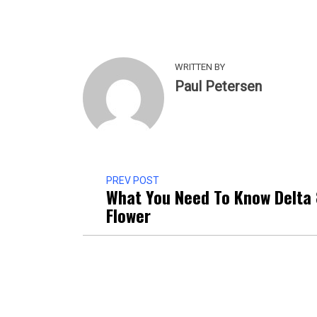
WRITTEN BY
Paul Petersen
PREV POST
What You Need To Know Delta
Flower