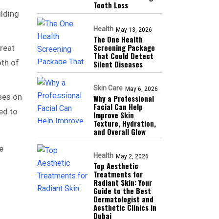
Tooth Loss
ilding
Health
May 13, 2026
The One Health
Screening Package
reat
That Could Detect
oth of
Silent Diseases
Skin Care
May 6, 2026
uses on
Why a Professional
Facial Can Help
ed to
Improve Skin
Texture, Hydration,
and Overall Glow
e
Health
May 2, 2026
Top Aesthetic
Treatments for
Radiant Skin: Your
Guide to the Best
Dermatologist and
Aesthetic Clinics in
Dubai