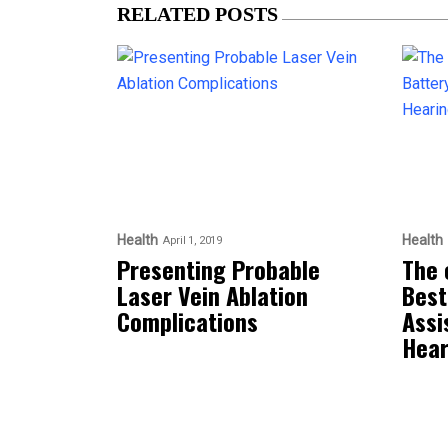
RELATED POSTS
Health
Health
April 1, 2019
Presenting Probable
The 
Laser Vein Ablation
Best
Complications
Assi
Hear