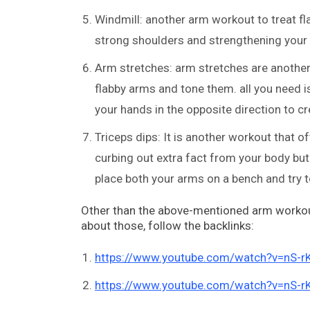
Windmill: another arm workout to treat fl
strong shoulders and strengthening your 
Arm stretches: arm stretches are another
flabby arms and tone them. all you need is
your hands in the opposite direction to cr
Triceps dips: It is another workout that o
curbing out extra fact from your body but
place both your arms on a bench and try to
Other than the above-mentioned arm workout
about those, follow the backlinks:
https://www.youtube.com/watch?v=nS-
https://www.youtube.com/watch?v=nS-