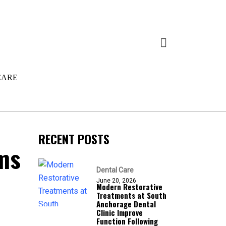
CARE
RECENT POSTS
ms
Dental Care
June 20, 2026
Modern Restorative
Treatments at South
Anchorage Dental
Clinic Improve
Function Following