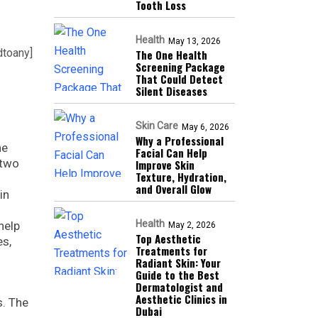
Tooth Loss
Health
May 13, 2026
dtoany]
The One Health
Screening Package
That Could Detect
Silent Diseases
Skin Care
May 6, 2026
Why a Professional
he
Facial Can Help
 two
Improve Skin
Texture, Hydration,
and Overall Glow
in
t
Health
help
May 2, 2026
Top Aesthetic
es,
Treatments for
Radiant Skin: Your
Guide to the Best
Dermatologist and
Aesthetic Clinics in
s. The
Dubai