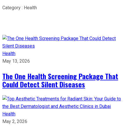
Category : Health
Health
May 13, 2026
The One Health Screening Package That
Could Detect Silent Diseases
Health
May 2, 2026