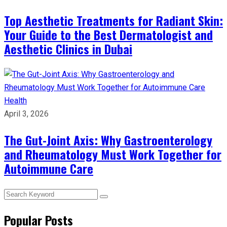
Top Aesthetic Treatments for Radiant Skin:
Your Guide to the Best Dermatologist and
Aesthetic Clinics in Dubai
Health
April 3, 2026
The Gut-Joint Axis: Why Gastroenterology
and Rheumatology Must Work Together for
Autoimmune Care
Popular Posts