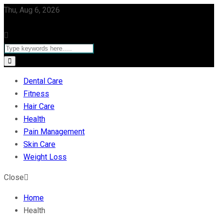
Thu, Aug 6, 2026
Dental Care
Fitness
Hair Care
Health
Pain Management
Skin Care
Weight Loss
Close
Home
Health