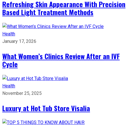
Refreshing Skin Appearance With Precision
Based Light Treatment Methods
Health
January 17, 2026
What Women’s Clinics Review After an IVF
Cycle
Health
November 25, 2025
Luxury at Hot Tub Store Visalia