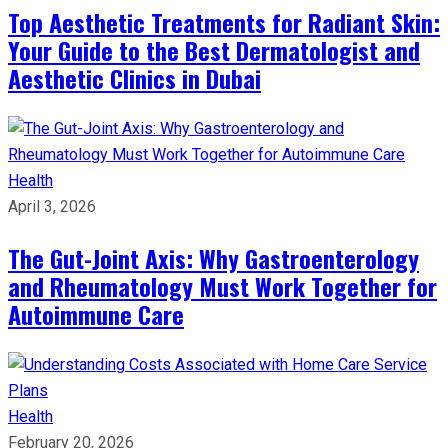
Top Aesthetic Treatments for Radiant Skin:
Your Guide to the Best Dermatologist and
Aesthetic Clinics in Dubai
Health
April 3, 2026
The Gut-Joint Axis: Why Gastroenterology
and Rheumatology Must Work Together for
Autoimmune Care
Health
February 20, 2026