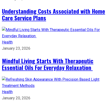
Understanding Costs Associated with Home
Care Service Plans
Health
January 23, 2026
Mindful Living Starts With Therapeutic
Essential Oils For Everyday Relaxation
Health
January 20, 2026