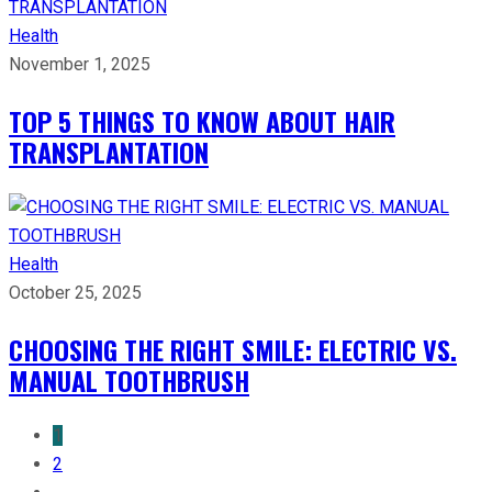
Health
November 1, 2025
TOP 5 THINGS TO KNOW ABOUT HAIR
TRANSPLANTATION
Health
October 25, 2025
CHOOSING THE RIGHT SMILE: ELECTRIC VS.
MANUAL TOOTHBRUSH
1
2