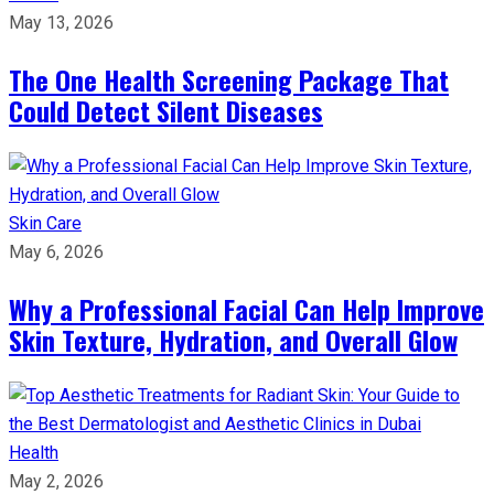
May 13, 2026
The One Health Screening Package That
Could Detect Silent Diseases
Skin Care
May 6, 2026
Why a Professional Facial Can Help Improve
Skin Texture, Hydration, and Overall Glow
Health
May 2, 2026