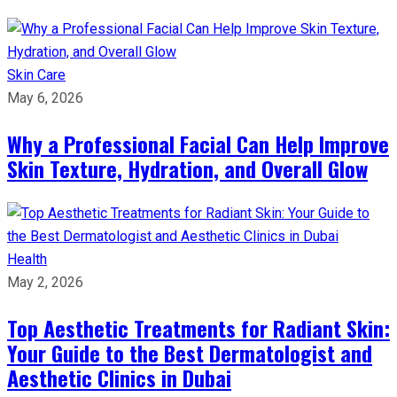
Skin Care
May 6, 2026
Why a Professional Facial Can Help Improve
Skin Texture, Hydration, and Overall Glow
Health
May 2, 2026
Top Aesthetic Treatments for Radiant Skin:
Your Guide to the Best Dermatologist and
Aesthetic Clinics in Dubai