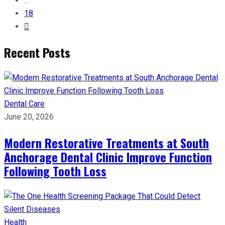
…
18
Recent Posts
Dental Care
June 20, 2026
Modern Restorative Treatments at South
Anchorage Dental Clinic Improve Function
Following Tooth Loss
Health