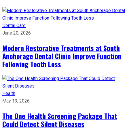
Dental Care
June 20, 2026
Modern Restorative Treatments at South
Anchorage Dental Clinic Improve Function
Following Tooth Loss
Health
May 13, 2026
The One Health Screening Package That
Could Detect Silent Diseases