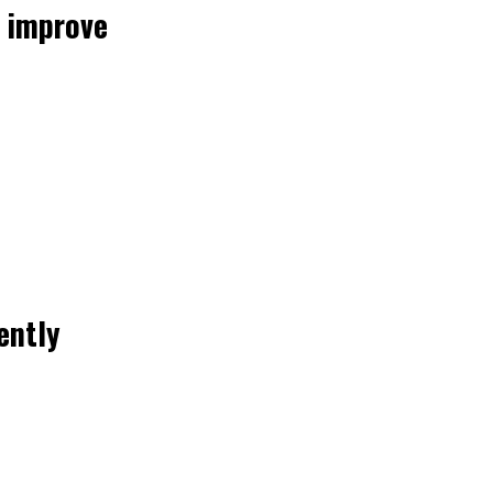
 improve
ently