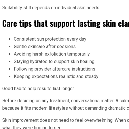
Suitability still depends on individual skin needs.
Care tips that support lasting skin cla
Consistent sun protection every day
Gentle skincare after sessions
Avoiding harsh exfoliation temporarily
Staying hydrated to support skin healing
Following provider aftercare instructions
Keeping expectations realistic and steady
Good habits help results last longer.
Before deciding on any treatment, conversations matter. A calm
because it fits modern lifestyles without demanding dramatic c
Skin improvement does not need to feel overwhelming. When choi
what they were hoping to see.