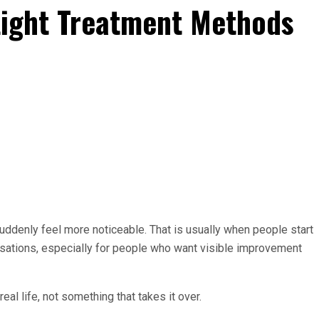
Light Treatment Methods
suddenly feel more noticeable. That is usually when people start
rsations, especially for people who want visible improvement
al life, not something that takes it over.