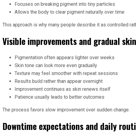
Focuses on breaking pigment into tiny particles
Allows the body to clear pigment naturally over time
This approach is why many people describe it as controlled rath
Visible improvements and gradual ski
Pigmentation often appears lighter over weeks
Skin tone can look more even gradually
Texture may feel smoother with repeat sessions
Results build rather than appear overnight
Improvement continues as skin renews itself
Patience usually leads to better outcomes
The process favors slow improvement over sudden change.
Downtime expectations and daily rout