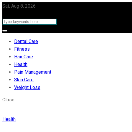
Sat, Aug 8, 2026
Dental Care
Fitness
Hair Care
Health
Pain Management
Skin Care
Weight Loss
Close
Health