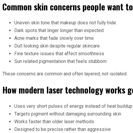
Common skin concerns people want to
Uneven skin tone that makeup does not fully hide
Dark spots that linger longer than expected
Acne marks that fade slowly over time
Dull looking skin despite regular skincare
Fine texture issues that affect smoothness
Sun related pigmentation that feels stubborn
These concerns are common and often layered, not isolated.
How modern laser technology works g
Uses very short pulses of energy instead of heat buildup
Targets pigment without damaging surrounding skin
Works faster than older laser methods
Designed to be precise rather than aggressive