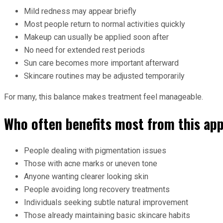
Mild redness may appear briefly
Most people return to normal activities quickly
Makeup can usually be applied soon after
No need for extended rest periods
Sun care becomes more important afterward
Skincare routines may be adjusted temporarily
For many, this balance makes treatment feel manageable.
Who often benefits most from this ap
People dealing with pigmentation issues
Those with acne marks or uneven tone
Anyone wanting clearer looking skin
People avoiding long recovery treatments
Individuals seeking subtle natural improvement
Those already maintaining basic skincare habits