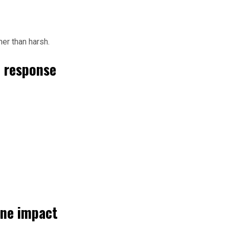
er than harsh.
n response
ine impact