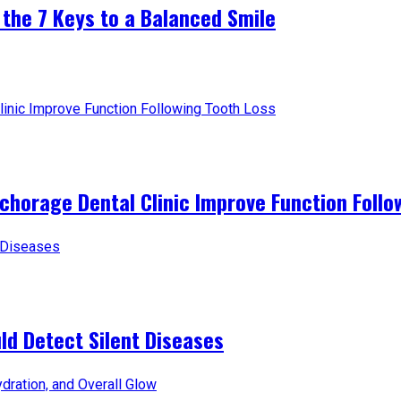
 the 7 Keys to a Balanced Smile
horage Dental Clinic Improve Function Follo
d Detect Silent Diseases