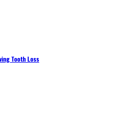
wing Tooth Loss