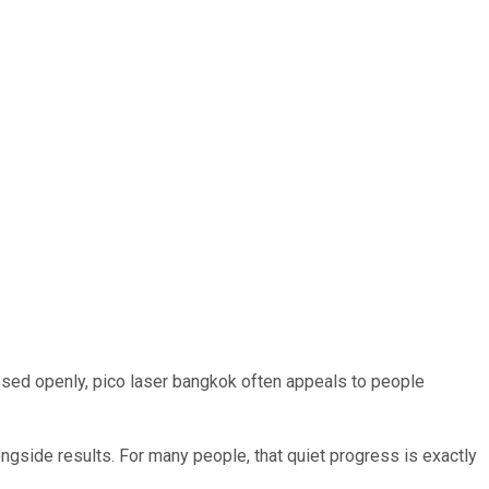
ssed openly, pico laser bangkok often appeals to people
gside results. For many people, that quiet progress is exactly