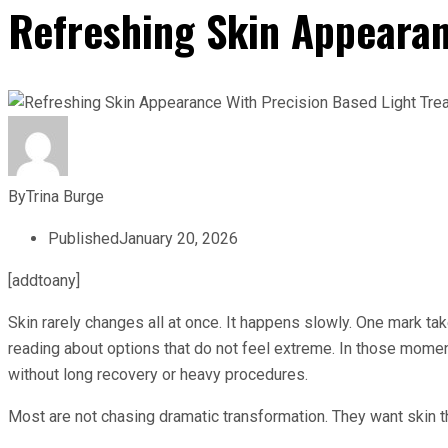
Refreshing Skin Appearan
By
Trina Burge
Published
January 20, 2026
[addtoany]
Skin rarely changes all at once. It happens slowly. One mark ta
reading about options that do not feel extreme. In those mome
without long recovery or heavy procedures.
Most are not chasing dramatic transformation. They want skin that