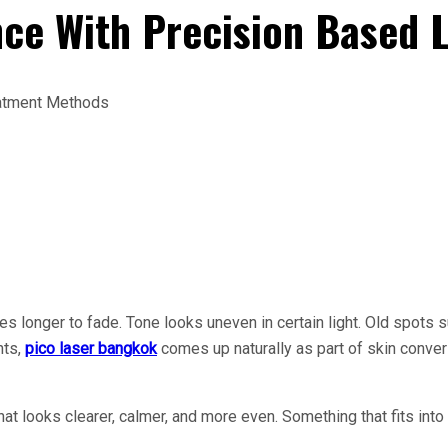
ce With Precision Based 
kes longer to fade. Tone looks uneven in certain light. Old spots 
nts,
pico laser bangkok
comes up naturally as part of skin conve
 looks clearer, calmer, and more even. Something that fits into re