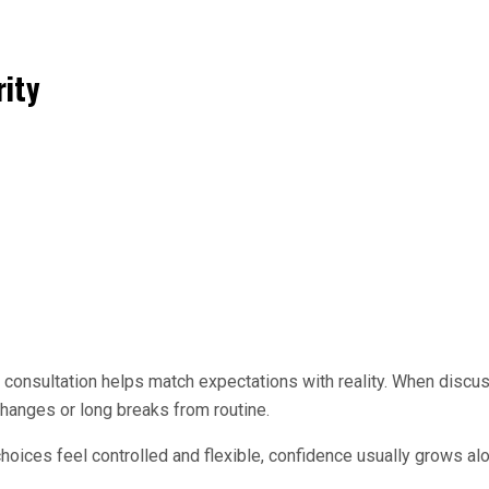
rity
 consultation helps match expectations with reality. When discu
hanges or long breaks from routine.
ces feel controlled and flexible, confidence usually grows alon