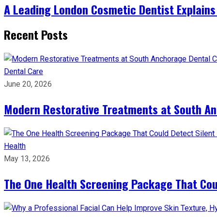
A Leading London Cosmetic Dentist Explains
Recent Posts
Dental Care
June 20, 2026
Modern Restorative Treatments at South Anc
Health
May 13, 2026
The One Health Screening Package That Coul