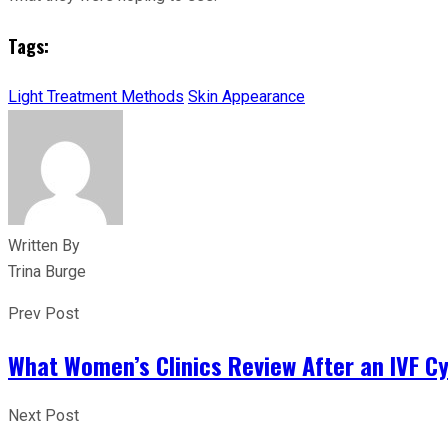
Tags:
Light Treatment Methods
Skin Appearance
Written By
Trina Burge
Prev Post
What Women’s Clinics Review After an IVF C
Next Post