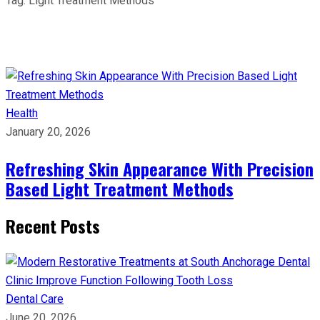
Tag:
Light Treatment Methods
Health
January 20, 2026
Refreshing Skin Appearance With Precision
Based Light Treatment Methods
Recent Posts
Dental Care
June 20, 2026