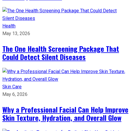
Health
May 13, 2026
The One Health Screening Package That
Could Detect Silent Diseases
Skin Care
May 6, 2026
Why a Professional Facial Can Help Improve
Skin Texture, Hydration, and Overall Glow