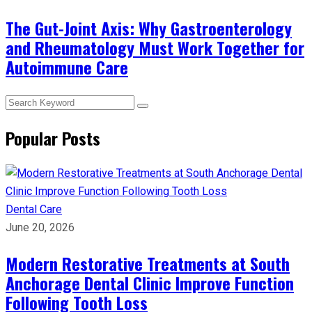
The Gut-Joint Axis: Why Gastroenterology
and Rheumatology Must Work Together for
Autoimmune Care
Popular Posts
Dental Care
June 20, 2026
Modern Restorative Treatments at South
Anchorage Dental Clinic Improve Function
Following Tooth Loss