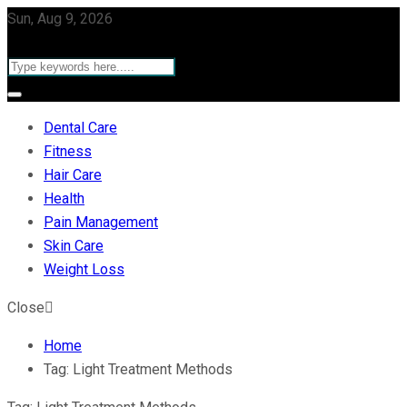
Sun, Aug 9, 2026
Dental Care
Fitness
Hair Care
Health
Pain Management
Skin Care
Weight Loss
Close
Home
Tag:
Light Treatment Methods