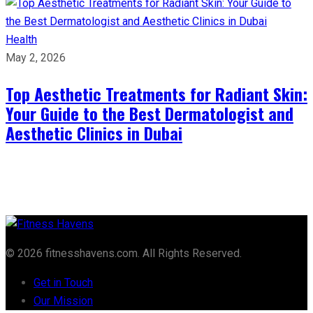
Health
May 2, 2026
Top Aesthetic Treatments for Radiant Skin:
Your Guide to the Best Dermatologist and
Aesthetic Clinics in Dubai
© 2026 fitnesshavens.com. All Rights Reserved.
Get in Touch
Our Mission