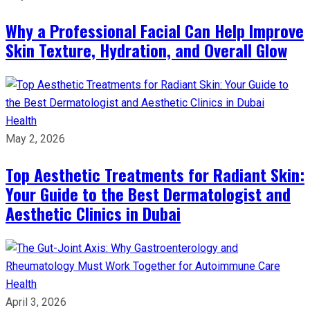
Why a Professional Facial Can Help Improve
Skin Texture, Hydration, and Overall Glow
Health
May 2, 2026
Top Aesthetic Treatments for Radiant Skin:
Your Guide to the Best Dermatologist and
Aesthetic Clinics in Dubai
Health
April 3, 2026