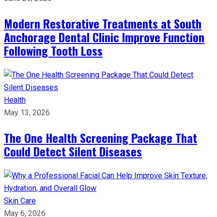
Modern Restorative Treatments at South
Anchorage Dental Clinic Improve Function
Following Tooth Loss
Health
May 13, 2026
The One Health Screening Package That
Could Detect Silent Diseases
Skin Care
May 6, 2026