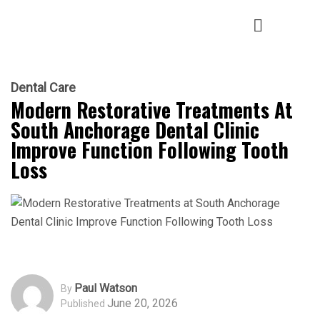
Dental Care
Modern Restorative Treatments At
South Anchorage Dental Clinic
Improve Function Following Tooth
Loss
Paul Watson
By
June 20, 2026
Published