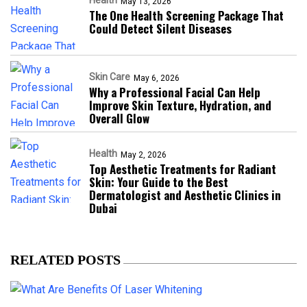
Health
May 13, 2026
The One Health Screening Package That
Could Detect Silent Diseases
Skin Care
May 6, 2026
Why a Professional Facial Can Help
Improve Skin Texture, Hydration, and
Overall Glow
Health
May 2, 2026
Top Aesthetic Treatments for Radiant
Skin: Your Guide to the Best
Dermatologist and Aesthetic Clinics in
Dubai
RELATED POSTS