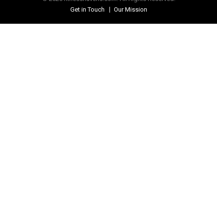
Get in Touch
Our Mission