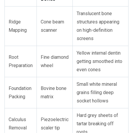
Translucent bone
Ridge
Cone beam
structures appearing
Mapping
scanner
on high-definition
screens
Yellow internal dentin
Root
Fine diamond
getting smoothed into
Preparation
wheel
even cones
Small white mineral
Foundation
Bovine bone
grains filling deep
Packing
matrix
socket hollows
Hard grey sheets of
Calculus
Piezoelectric
tartar breaking off
Removal
scaler tip
roots