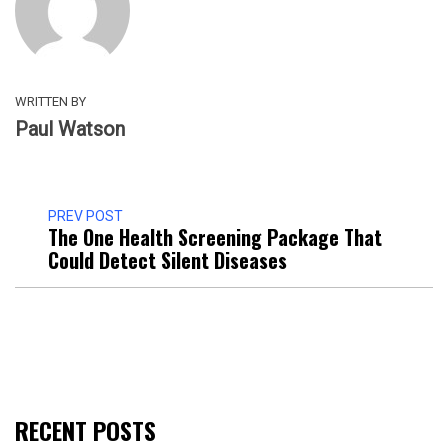
WRITTEN BY
Paul Watson
PREV POST
The One Health Screening Package That
Could Detect Silent Diseases
RECENT POSTS