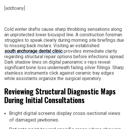
[addtoany]
Cold winter drafts cause sharp throbbing sensations along
an unprotected lower bicuspid line. A construction foreman
struggles to speak clearly during morning site briefings due
to missing back molars. Visiting an established
south anchorage dental clinic
provides immediate clarity
regarding structural repair options before infections spread.
Dark shadow lines on digital panoramic x-rays reveal
significant bone loss underneath failing silver fillings. Sharp
stainless instruments click against ceramic tray edges
while assistants organize the surgical operatory.
Reviewing Structural Diagnostic Maps
During Initial Consultations
Bright digital screens display cross-sectional views
of damaged jawbones.