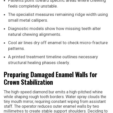
Patients point toward specific areas where chewing
feels completely unstable.
The specialist measures remaining ridge width using
small metal callipers.
Diagnostic models show how missing teeth alter
natural chewing alignments.
Cool air lines dry off enamel to check micro-fracture
patterns.
A printed treatment timeline outlines necessary
structural healing phases clearly.
Preparing Damaged Enamel Walls for
Crown Stabilization
The high-speed diamond bur emits a high-pitched whine
while shaping rough tooth borders. Water spray clouds the
tiny mouth mirror, requiring constant wiping from assistant
staff. The operator reduces outer enamel walls by two
millimetres to create stable support shoulders. Deciding to