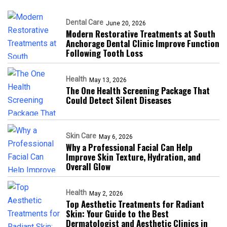
Dental Care
June 20, 2026
Modern Restorative Treatments at South
Anchorage Dental Clinic Improve Function
Following Tooth Loss
Health
May 13, 2026
The One Health Screening Package That
Could Detect Silent Diseases
Skin Care
May 6, 2026
Why a Professional Facial Can Help
Improve Skin Texture, Hydration, and
Overall Glow
Health
May 2, 2026
Top Aesthetic Treatments for Radiant
Skin: Your Guide to the Best
Dermatologist and Aesthetic Clinics in