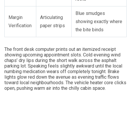
Blue smudges
Margin
Articulating
showing exactly where
Verification
paper strips
the bite binds
The front desk computer prints out an itemized receipt
showing upcoming appointment slots. Cold evening wind
chaps’ dry lips during the short walk across the asphalt
parking lot. Speaking feels slightly awkward until the local
numbing medication wears off completely tonight. Brake
lights glow red down the avenue as evening traffic flows
toward local neighbourhoods. The vehicle heater core clicks
open, pushing warm air into the chilly cabin space.