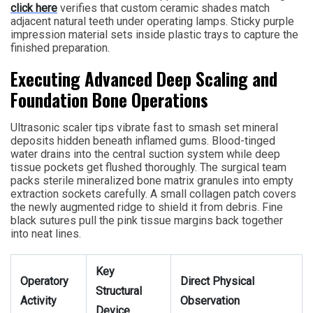
click here
verifies that custom ceramic shades match
adjacent natural teeth under operating lamps. Sticky purple
impression material sets inside plastic trays to capture the
finished preparation.
Executing Advanced Deep Scaling and
Foundation Bone Operations
Ultrasonic scaler tips vibrate fast to smash set mineral
deposits hidden beneath inflamed gums. Blood-tinged
water drains into the central suction system while deep
tissue pockets get flushed thoroughly. The surgical team
packs sterile mineralized bone matrix granules into empty
extraction sockets carefully. A small collagen patch covers
the newly augmented ridge to shield it from debris. Fine
black sutures pull the pink tissue margins back together
into neat lines.
Key
Operatory
Direct Physical
Structural
Activity
Observation
Device