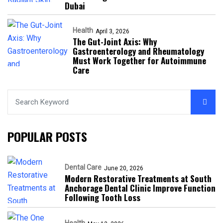
Dubai
Health
April 3, 2026
The Gut-Joint Axis: Why
Gastroenterology and Rheumatology
Must Work Together for Autoimmune
Care
POPULAR POSTS
Dental Care
June 20, 2026
Modern Restorative Treatments at South
Anchorage Dental Clinic Improve Function
Following Tooth Loss