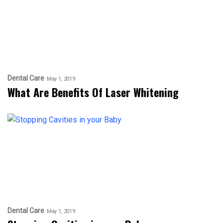
Dental Care
May 1, 2019
What Are Benefits Of Laser Whitening
Dental Care
May 1, 2019