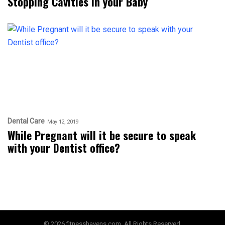
Stopping Cavities in your Baby
Dental Care
May 12, 2019
While Pregnant will it be secure to speak
with your Dentist office?
© 2026 fitnesshavens.com. All Rights Reserved.