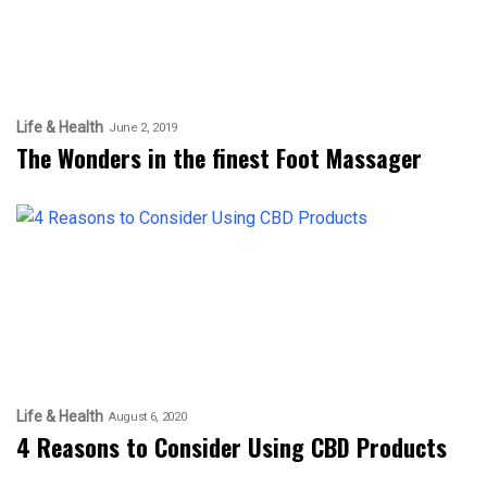
Life & Health
June 2, 2019
The Wonders in the finest Foot Massager
Life & Health
August 6, 2020
4 Reasons to Consider Using CBD Products