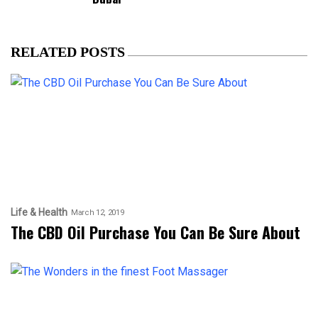
RELATED POSTS
Life & Health
March 12, 2019
The CBD Oil Purchase You Can Be Sure About