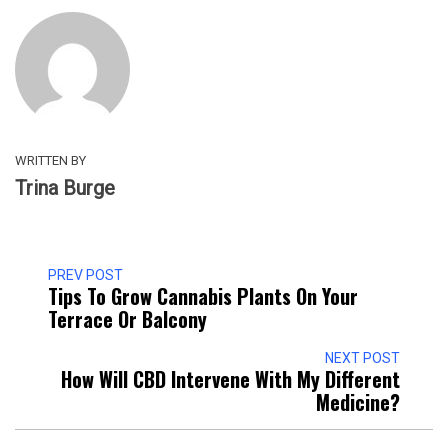
WRITTEN BY
Trina Burge
PREV POST
Tips To Grow Cannabis Plants On Your
Terrace Or Balcony
NEXT POST
How Will CBD Intervene With My Different
Medicine?