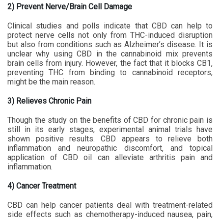
2) Prevent Nerve/Brain Cell Damage
Clinical studies and polls indicate that CBD can help to
protect nerve cells not only from THC-induced disruption
but also from conditions such as Alzheimer’s disease. It is
unclear why using CBD in the cannabinoid mix prevents
brain cells from injury. However, the fact that it blocks CB1,
preventing THC from binding to cannabinoid receptors,
might be the main reason.
3) Relieves Chronic Pain
Though the study on the benefits of CBD for chronic pain is
still in its early stages, experimental animal trials have
shown positive results. CBD appears to relieve both
inflammation and neuropathic discomfort, and topical
application of CBD oil can alleviate arthritis pain and
inflammation.
4) Cancer Treatment
CBD can help cancer patients deal with treatment-related
side effects such as chemotherapy-induced nausea, pain,