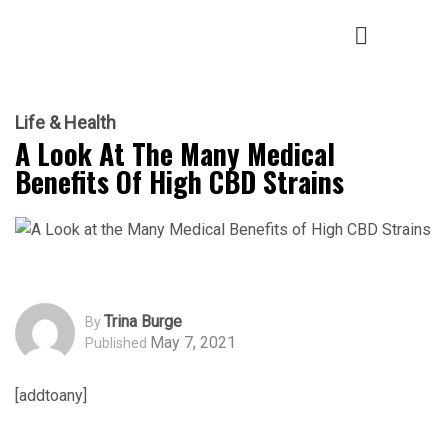
Life & Health
A Look At The Many Medical
Benefits Of High CBD Strains
Trina Burge
By
May 7, 2021
Published
[addtoany]