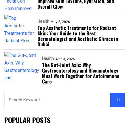
Improve Skin Texture, Hydration, and
Overall Glow
Health
May 2, 2026
Top Aesthetic Treatments for Radiant
Skin: Your Guide to the Best
Dermatologist and Aesthetic Clinics in
Dubai
Health
April 3, 2026
The Gut-Joint Axis: Why
Gastroenterology and Rheumatology
Must Work Together for Autoimmune
Care
POPULAR POSTS