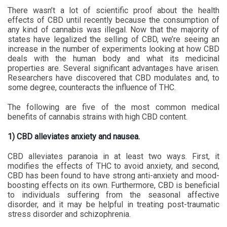
There wasn’t a lot of scientific proof about the health
effects of CBD until recently because the consumption of
any kind of cannabis was illegal. Now that the majority of
states have legalized the selling of CBD, we’re seeing an
increase in the number of experiments looking at how CBD
deals with the human body and what its medicinal
properties are. Several significant advantages have arisen.
Researchers have discovered that CBD modulates and, to
some degree, counteracts the influence of THC.
The following are five of the most common medical
benefits of cannabis strains with high CBD content.
1) CBD alleviates anxiety and nausea.
CBD alleviates paranoia in at least two ways. First, it
modifies the effects of THC to avoid anxiety, and second,
CBD has been found to have strong anti-anxiety and mood-
boosting effects on its own. Furthermore, CBD is beneficial
to individuals suffering from the seasonal affective
disorder, and it may be helpful in treating post-traumatic
stress disorder and schizophrenia.