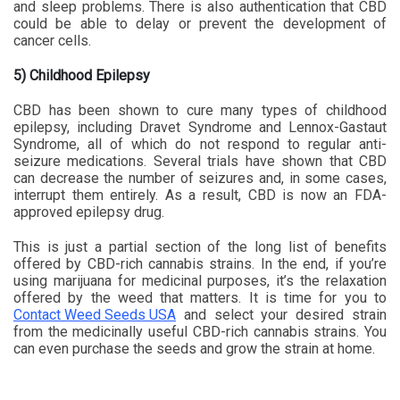
and sleep problems. There is also authentication that CBD
could be able to delay or prevent the development of
cancer cells.
5) Childhood Epilepsy
CBD has been shown to cure many types of childhood
epilepsy, including Dravet Syndrome and Lennox-Gastaut
Syndrome, all of which do not respond to regular anti-
seizure medications. Several trials have shown that CBD
can decrease the number of seizures and, in some cases,
interrupt them entirely. As a result, CBD is now an FDA-
approved epilepsy drug.
This is just a partial section of the long list of benefits
offered by CBD-rich cannabis strains. In the end, if you’re
using marijuana for medicinal purposes, it’s the relaxation
offered by the weed that matters. It is time for you to
Contact Weed Seeds USA
and select your desired strain
from the medicinally useful CBD-rich cannabis strains. You
can even purchase the seeds and grow the strain at home.