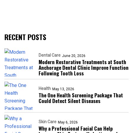
RECENT POSTS
Dental Care
June 20, 2026
Modern Restorative Treatments at South
Anchorage Dental Clinic Improve Function
Following Tooth Loss
Health
May 13, 2026
The One Health Screening Package That
Could Detect Silent Diseases
Skin Care
May 6, 2026
Why a Professional Facial Can Help