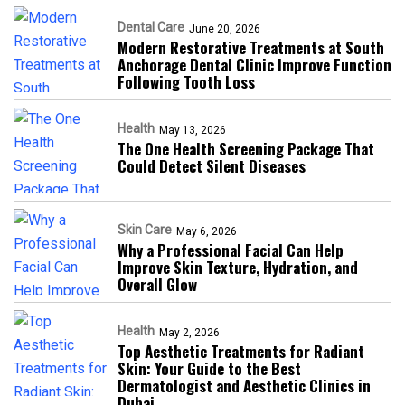
Dental Care
June 20, 2026
Modern Restorative Treatments at South
Anchorage Dental Clinic Improve Function
Following Tooth Loss
Health
May 13, 2026
The One Health Screening Package That
Could Detect Silent Diseases
Skin Care
May 6, 2026
Why a Professional Facial Can Help
Improve Skin Texture, Hydration, and
Overall Glow
Health
May 2, 2026
Top Aesthetic Treatments for Radiant
Skin: Your Guide to the Best
Dermatologist and Aesthetic Clinics in
Dubai