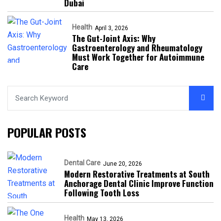
Dubai
Health
April 3, 2026
The Gut-Joint Axis: Why
Gastroenterology and Rheumatology
Must Work Together for Autoimmune
Care
POPULAR POSTS
Dental Care
June 20, 2026
Modern Restorative Treatments at South
Anchorage Dental Clinic Improve Function
Following Tooth Loss
Health
May 13, 2026