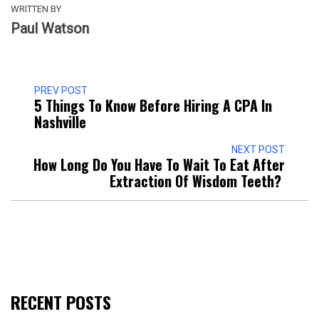
WRITTEN BY
Paul Watson
PREV POST
5 Things To Know Before Hiring A CPA In
Nashville
NEXT POST
How Long Do You Have To Wait To Eat After
Extraction Of Wisdom Teeth?
RECENT POSTS