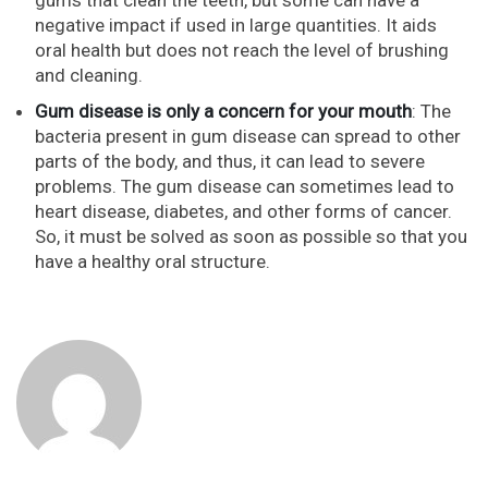
negative impact if used in large quantities. It aids
oral health but does not reach the level of brushing
and cleaning.
Gum disease is only a concern for your mouth
: The
bacteria present in gum disease can spread to other
parts of the body, and thus, it can lead to severe
problems. The gum disease can sometimes lead to
heart disease, diabetes, and other forms of cancer.
So, it must be solved as soon as possible so that you
have a healthy oral structure.