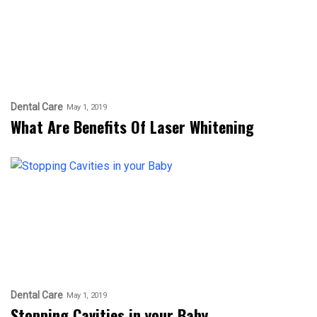
Dental Care
May 1, 2019
What Are Benefits Of Laser Whitening
Dental Care
May 1, 2019
Stopping Cavities in your Baby