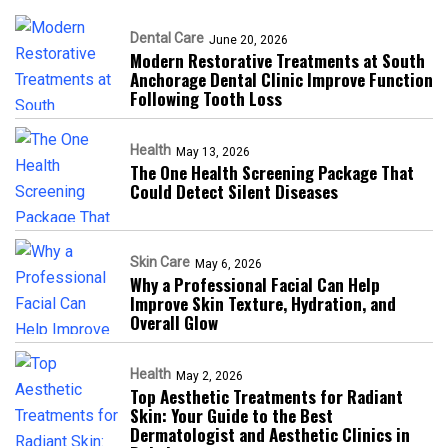
Dental Care
June 20, 2026
Modern Restorative Treatments at South
Anchorage Dental Clinic Improve Function
Following Tooth Loss
Health
May 13, 2026
The One Health Screening Package That
Could Detect Silent Diseases
Skin Care
May 6, 2026
Why a Professional Facial Can Help
Improve Skin Texture, Hydration, and
Overall Glow
Health
May 2, 2026
Top Aesthetic Treatments for Radiant
Skin: Your Guide to the Best
Dermatologist and Aesthetic Clinics in