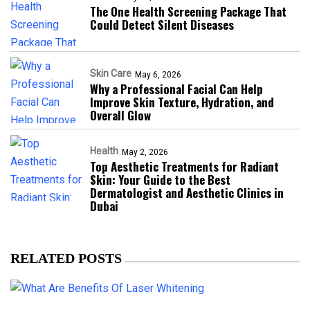
The One Health Screening Package That
Could Detect Silent Diseases
Skin Care
May 6, 2026
Why a Professional Facial Can Help
Improve Skin Texture, Hydration, and
Overall Glow
Health
May 2, 2026
Top Aesthetic Treatments for Radiant
Skin: Your Guide to the Best
Dermatologist and Aesthetic Clinics in
Dubai
RELATED POSTS