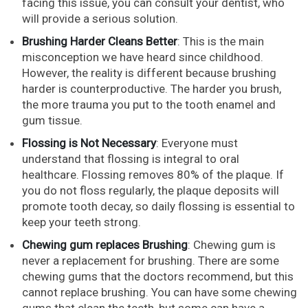
facing this issue, you can consult your dentist, who
will provide a serious solution.
Brushing Harder Cleans Better
: This is the main
misconception we have heard since childhood.
However, the reality is different because brushing
harder is counterproductive. The harder you brush,
the more trauma you put to the tooth enamel and
gum tissue.
Flossing is Not Necessary
: Everyone must
understand that flossing is integral to oral
healthcare. Flossing removes 80% of the plaque. If
you do not floss regularly, the plaque deposits will
promote tooth decay, so daily flossing is essential to
keep your teeth strong.
Chewing gum replaces Brushing
: Chewing gum is
never a replacement for brushing. There are some
chewing gums that the doctors recommend, but this
cannot replace brushing. You can have some chewing
gums that clean the teeth, but some can have a