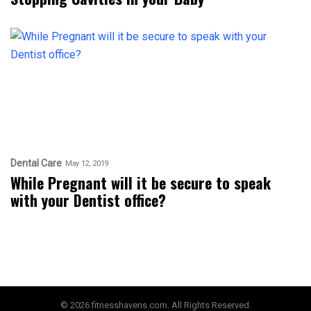
Dental Care
May 12, 2019
While Pregnant will it be secure to speak
with your Dentist office?
© 2026 fitnesshavens.com. All Rights Reserved.