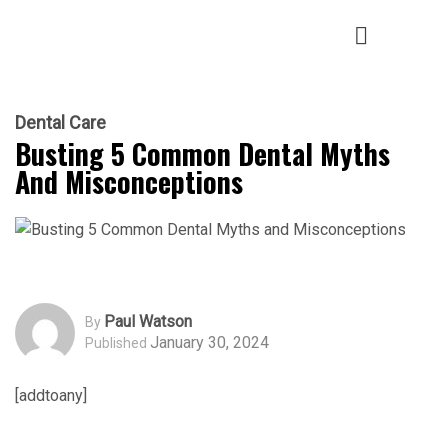
Dental Care
Busting 5 Common Dental Myths
And Misconceptions
Paul Watson
By
January 30, 2024
Published
[addtoany]