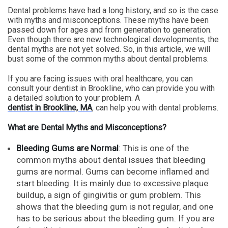
Dental problems have had a long history, and so is the case
with myths and misconceptions. These myths have been
passed down for ages and from generation to generation.
Even though there are new technological developments, the
dental myths are not yet solved. So, in this article, we will
bust some of the common myths about dental problems.
If you are facing issues with oral healthcare, you can
consult your dentist in Brookline, who can provide you with
a detailed solution to your problem. A
dentist in Brookline, MA
, can help you with dental problems.
What are Dental Myths and Misconceptions?
Bleeding Gums are Normal
: This is one of the
common myths about dental issues that bleeding
gums are normal. Gums can become inflamed and
start bleeding. It is mainly due to excessive plaque
buildup, a sign of gingivitis or gum problem. This
shows that the bleeding gum is not regular, and one
has to be serious about the bleeding gum. If you are