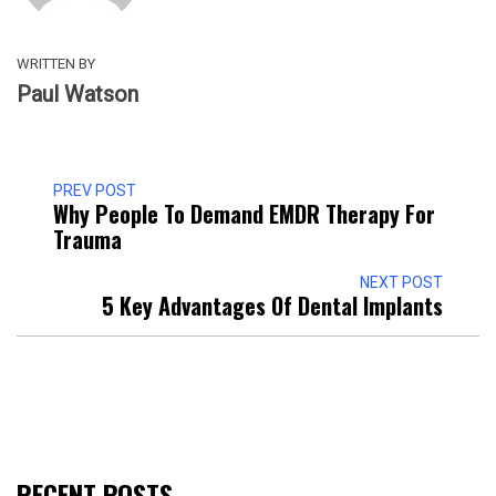
WRITTEN BY
Paul Watson
PREV POST
Why People To Demand EMDR Therapy For
Trauma
NEXT POST
5 Key Advantages Of Dental Implants
RECENT POSTS