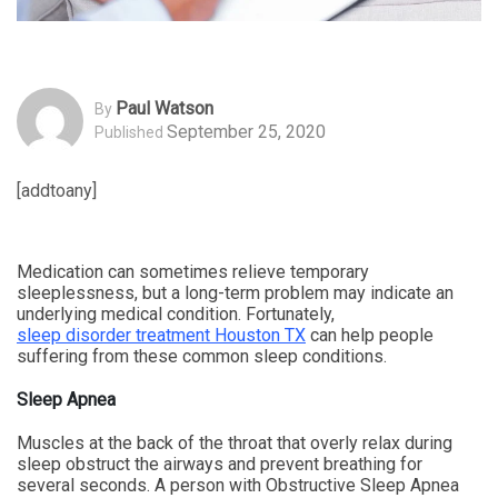
Paul Watson
By
September 25, 2020
Published
[addtoany]
Medication can sometimes relieve temporary
sleeplessness, but a long-term problem may indicate an
underlying medical condition. Fortunately,
sleep disorder treatment Houston TX
can help people
suffering from these common sleep conditions.
Sleep Apnea
Muscles at the back of the throat that overly relax during
sleep obstruct the airways and prevent breathing for
several seconds. A person with Obstructive Sleep Apnea