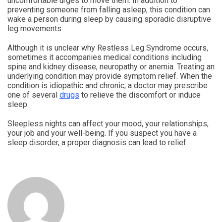
uncomfortable urges to move them. In addition to
preventing someone from falling asleep, this condition can
wake a person during sleep by causing sporadic disruptive
leg movements.
Although it is unclear why Restless Leg Syndrome occurs,
sometimes it accompanies medical conditions including
spine and kidney disease, neuropathy or anemia. Treating an
underlying condition may provide symptom relief. When the
condition is idiopathic and chronic, a doctor may prescribe
one of several
drugs
to relieve the discomfort or induce
sleep.
Sleepless nights can affect your mood, your relationships,
your job and your well-being. If you suspect you have a
sleep disorder, a proper diagnosis can lead to relief.