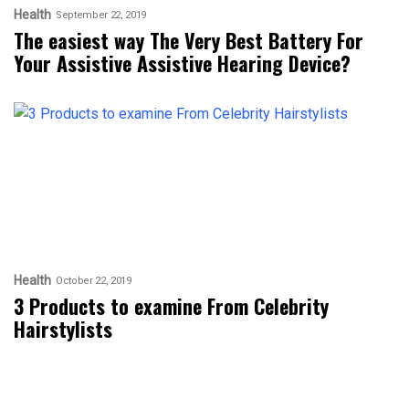
Health
September 22, 2019
The easiest way The Very Best Battery For
Your Assistive Assistive Hearing Device?
Health
October 22, 2019
3 Products to examine From Celebrity
Hairstylists