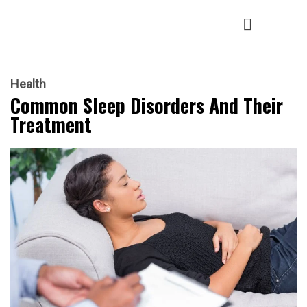
Health
Common Sleep Disorders And Their
Treatment