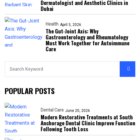
Dermatologist and Aesthetic Clinics in
Dubai
Health
April 3, 2026
The Gut-Joint Axis: Why
Gastroenterology and Rheumatology
Must Work Together for Autoimmune
Care
POPULAR POSTS
Dental Care
June 20, 2026
Modern Restorative Treatments at South
Anchorage Dental Clinic Improve Function
Following Tooth Loss