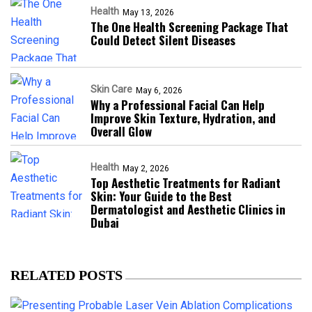
Health
May 13, 2026
The One Health Screening Package That
Could Detect Silent Diseases
Skin Care
May 6, 2026
Why a Professional Facial Can Help
Improve Skin Texture, Hydration, and
Overall Glow
Health
May 2, 2026
Top Aesthetic Treatments for Radiant
Skin: Your Guide to the Best
Dermatologist and Aesthetic Clinics in
Dubai
RELATED POSTS