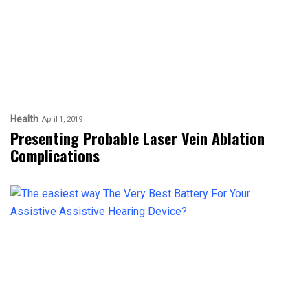
Health
April 1, 2019
Presenting Probable Laser Vein Ablation
Complications