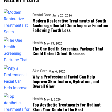
Dental Care
June 20, 2026
Modern Restorative Treatments at South
Anchorage Dental Clinic Improve Function
Following Tooth Loss
Health
May 13, 2026
The One Health Screening Package That
Could Detect Silent Diseases
Skin Care
May 6, 2026
Why a Professional Facial Can Help
Improve Skin Texture, Hydration, and
Overall Glow
Health
May 2, 2026
Top Aesthetic Treatments for Radiant
Skin: Your Guide to the Best