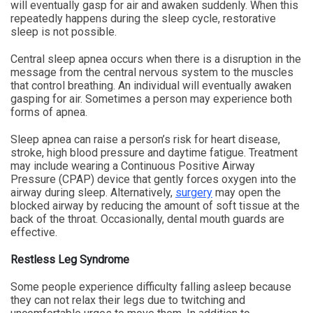
will eventually gasp for air and awaken suddenly. When this
repeatedly happens during the sleep cycle, restorative
sleep is not possible.
Central sleep apnea occurs when there is a disruption in the
message from the central nervous system to the muscles
that control breathing. An individual will eventually awaken
gasping for air. Sometimes a person may experience both
forms of apnea.
Sleep apnea can raise a person’s risk for heart disease,
stroke, high blood pressure and daytime fatigue. Treatment
may include wearing a Continuous Positive Airway
Pressure (CPAP) device that gently forces oxygen into the
airway during sleep. Alternatively,
surgery
may open the
blocked airway by reducing the amount of soft tissue at the
back of the throat. Occasionally, dental mouth guards are
effective.
Restless Leg Syndrome
Some people experience difficulty falling asleep because
they can not relax their legs due to twitching and