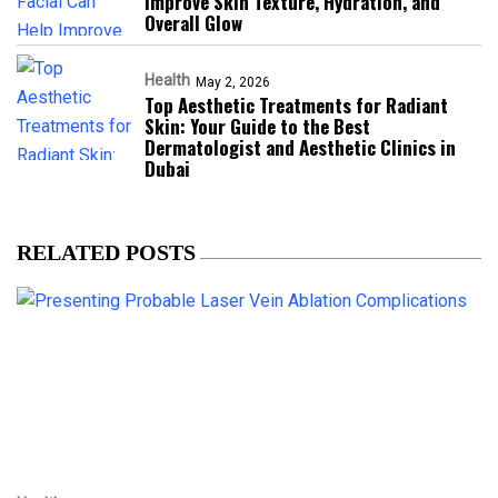
Improve Skin Texture, Hydration, and
Overall Glow
Health
May 2, 2026
Top Aesthetic Treatments for Radiant
Skin: Your Guide to the Best
Dermatologist and Aesthetic Clinics in
Dubai
RELATED POSTS