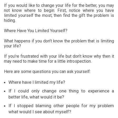
If you would like to change your life for the better, you may
not know where to begin. First, notice where you have
limited yourself the most, then find the gift the problem is
hiding.
Where Have You Limited Yourself?
What happens if you don’t know the problem that is limiting
your life?
If you’re frustrated with your life but don’t know why then it
may need to make time for a little introspection.
Here are some questions you can ask yourself:
Where have I limited my life?
If I could only change one thing to experience a
better life, what would it be?
If I stopped blaming other people for my problem
what would I see about myself?