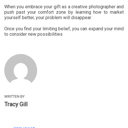
When you embrace your gift as a creative photographer and
push past your comfort zone by learning how to market
yourself better, your problem will disappear.
Once you find your limiting belief, you can expand your mind
to consider new possibilities
WRITTEN BY
Tracy Gill