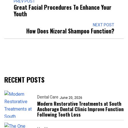
PREV POST
Great Facial Procedures To Enhance Your
Youth
NEXT POST
How Does Nizoral Shampoo Function?
RECENT POSTS
Dental Care
June 20, 2026
Modern Restorative Treatments at South
Anchorage Dental Clinic Improve Function
Following Tooth Loss