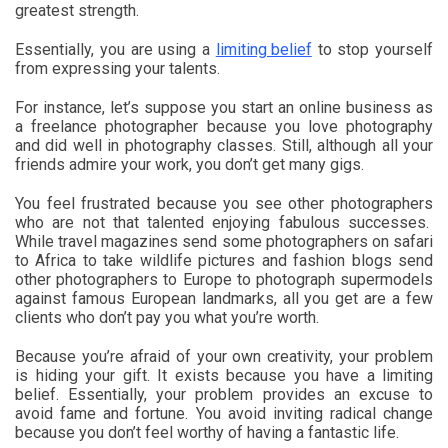
greatest strength.
Essentially, you are using a
limiting belief
to stop yourself
from expressing your talents.
For instance, let’s suppose you start an online business as
a freelance photographer because you love photography
and did well in photography classes. Still, although all your
friends admire your work, you don’t get many gigs.
You feel frustrated because you see other photographers
who are not that talented enjoying fabulous successes.
While travel magazines send some photographers on safari
to Africa to take wildlife pictures and fashion blogs send
other photographers to Europe to photograph supermodels
against famous European landmarks, all you get are a few
clients who don’t pay you what you’re worth.
Because you’re afraid of your own creativity, your problem
is hiding your gift. It exists because you have a limiting
belief. Essentially, your problem provides an excuse to
avoid fame and fortune. You avoid inviting radical change
because you don’t feel worthy of having a fantastic life.