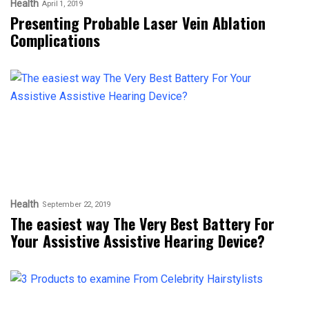
Health
April 1, 2019
Presenting Probable Laser Vein Ablation
Complications
Health
September 22, 2019
The easiest way The Very Best Battery For
Your Assistive Assistive Hearing Device?