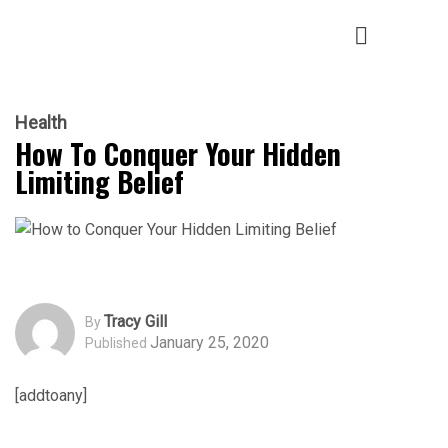
Health
How To Conquer Your Hidden
Limiting Belief
Tracy Gill
By
January 25, 2020
Published
[addtoany]