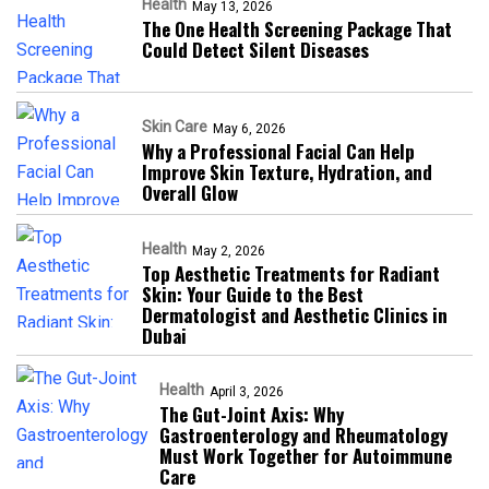
Health
May 13, 2026
The One Health Screening Package That
Could Detect Silent Diseases
Skin Care
May 6, 2026
Why a Professional Facial Can Help
Improve Skin Texture, Hydration, and
Overall Glow
Health
May 2, 2026
Top Aesthetic Treatments for Radiant
Skin: Your Guide to the Best
Dermatologist and Aesthetic Clinics in
Dubai
Health
April 3, 2026
The Gut-Joint Axis: Why
Gastroenterology and Rheumatology
Must Work Together for Autoimmune
Care