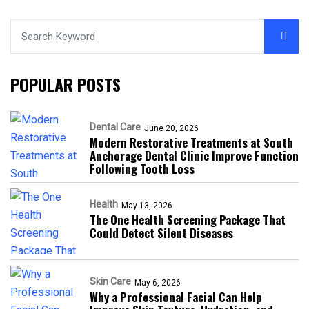
POPULAR POSTS
Dental Care
June 20, 2026
Modern Restorative Treatments at South
Anchorage Dental Clinic Improve Function
Following Tooth Loss
Health
May 13, 2026
The One Health Screening Package That
Could Detect Silent Diseases
Skin Care
May 6, 2026
Why a Professional Facial Can Help