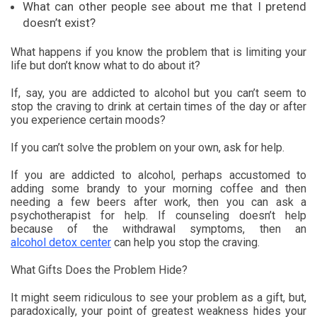
What can other people see about me that I pretend
doesn’t exist?
What happens if you know the problem that is limiting your
life but don’t know what to do about it?
If, say, you are addicted to alcohol but you can’t seem to
stop the craving to drink at certain times of the day or after
you experience certain moods?
If you can’t solve the problem on your own, ask for help.
If you are addicted to alcohol, perhaps accustomed to
adding some brandy to your morning coffee and then
needing a few beers after work, then you can ask a
psychotherapist for help. If counseling doesn’t help
because of the withdrawal symptoms, then an
alcohol detox center
can help you stop the craving.
What Gifts Does the Problem Hide?
It might seem ridiculous to see your problem as a gift, but,
paradoxically, your point of greatest weakness hides your