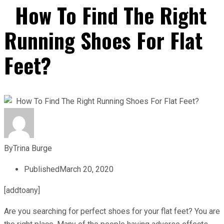
How To Find The Right
Running Shoes For Flat
Feet?
By
Trina Burge
Published
March 20, 2020
[addtoany]
Are you searching for perfect shoes for your flat feet? You are