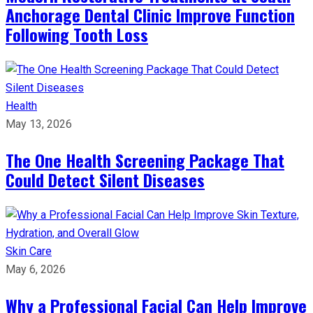
Anchorage Dental Clinic Improve Function
Following Tooth Loss
Health
May 13, 2026
The One Health Screening Package That
Could Detect Silent Diseases
Skin Care
May 6, 2026
Why a Professional Facial Can Help Improve