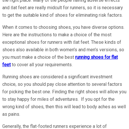
the right place. Many of the people having adverse effects
and ﬂat feet are really midcult for runners, so it is necessary
to get the suitable kind of shoes for eliminating risk factors.
When it comes to choosing shoes, you have diverse options.
Here are the instructions to make a choice of the most
exceptional shoes for runners with ﬂat feet. These kinds of
shoes also available in both women’s and men’s versions, so
you must make a choice of the best
running shoes for flat
feet
to cover all your requirements.
Running shoes are considered a significant investment
choice, so you should pay close attention to several factors
for picking the best one. Finding the right shoes will allow you
to stay happy for miles of adventures. If you opt for the
wrong kind of shoes, then this will lead to body aches as well
as pains.
Generally, the flat-footed runners experience a lot of