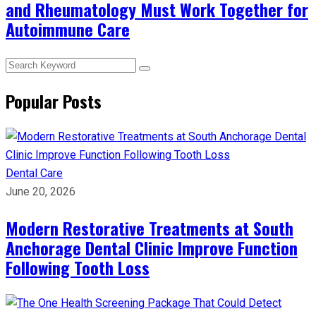
and Rheumatology Must Work Together for
Autoimmune Care
Popular Posts
Dental Care
June 20, 2026
Modern Restorative Treatments at South
Anchorage Dental Clinic Improve Function
Following Tooth Loss