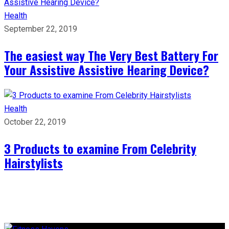
Health
September 22, 2019
The easiest way The Very Best Battery For
Your Assistive Assistive Hearing Device?
Health
October 22, 2019
3 Products to examine From Celebrity
Hairstylists