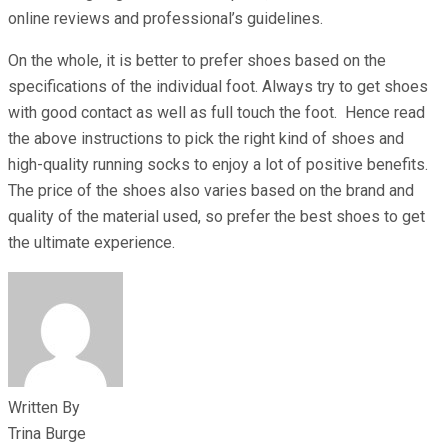
online reviews and professional’s guidelines.
On the whole, it is better to prefer shoes based on the
specifications of the individual foot. Always try to get shoes
with good contact as well as full touch the foot. Hence read
the above instructions to pick the right kind of shoes and
high-quality running socks to enjoy a lot of positive benefits.
The price of the shoes also varies based on the brand and
quality of the material used, so prefer the best shoes to get
the ultimate experience.
Written By
Trina Burge