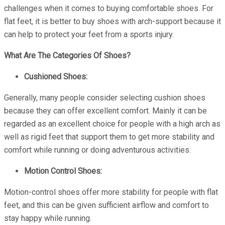
challenges when it comes to buying comfortable shoes. For
flat feet, it is better to buy shoes with arch-support because it
can help to protect your feet from a sports injury.
What Are The Categories Of Shoes?
Cushioned Shoes:
Generally, many people consider selecting cushion shoes
because they can offer excellent comfort. Mainly it can be
regarded as an excellent choice for people with a high arch as
well as rigid feet that support them to get more stability and
comfort while running or doing adventurous activities.
Motion Control Shoes:
Motion-control shoes offer more stability for people with flat
feet, and this can be given sufficient airflow and comfort to
stay happy while running.