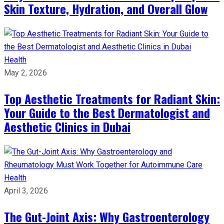
Skin Texture, Hydration, and Overall Glow
Health
May 2, 2026
Top Aesthetic Treatments for Radiant Skin:
Your Guide to the Best Dermatologist and
Aesthetic Clinics in Dubai
Health
April 3, 2026
The Gut-Joint Axis: Why Gastroenterology