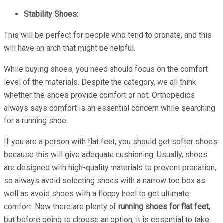
Stability Shoes:
This will be perfect for people who tend to pronate, and this
will have an arch that might be helpful.
While buying shoes, you need should focus on the comfort
level of the materials. Despite the category, we all think
whether the shoes provide comfort or not. Orthopedics
always says comfort is an essential concern while searching
for a running shoe.
If you are a person with flat feet, you should get softer shoes
because this will give adequate cushioning. Usually, shoes
are designed with high-quality materials to prevent pronation,
so always avoid selecting shoes with a narrow toe box as
well as avoid shoes with a floppy heel to get ultimate
comfort. Now there are plenty of
running shoes for flat feet,
but before going to choose an option, it is essential to take