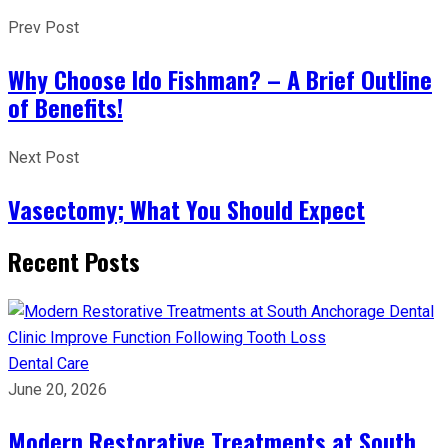
Prev Post
Why Choose Ido Fishman? – A Brief Outline
of Benefits!
Next Post
Vasectomy; What You Should Expect
Recent Posts
Dental Care
June 20, 2026
Modern Restorative Treatments at South