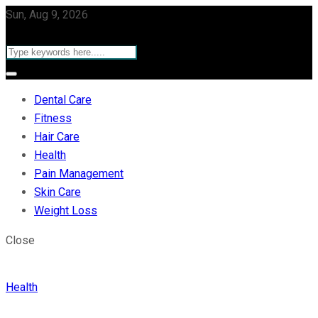
Sun, Aug 9, 2026
Dental Care
Fitness
Hair Care
Health
Pain Management
Skin Care
Weight Loss
Close
Health