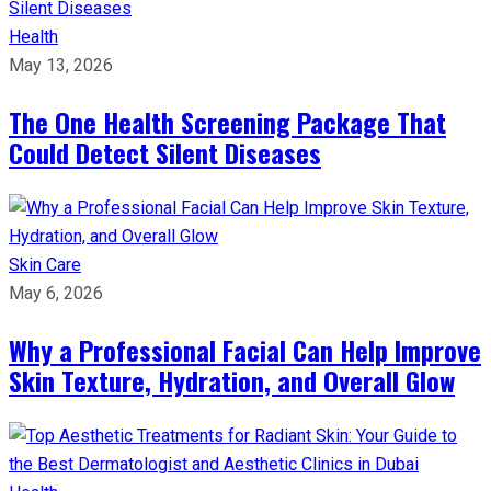
Health
May 13, 2026
The One Health Screening Package That
Could Detect Silent Diseases
Skin Care
May 6, 2026
Why a Professional Facial Can Help Improve
Skin Texture, Hydration, and Overall Glow