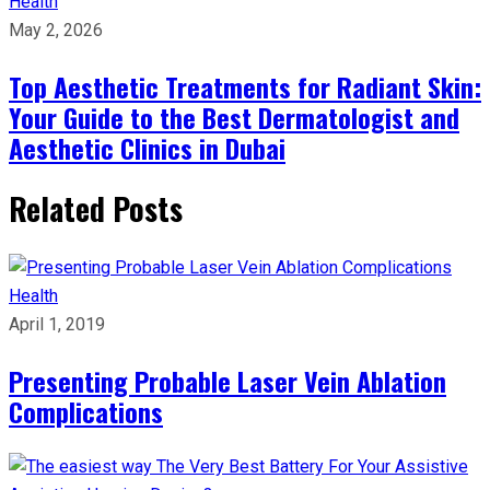
Health
May 2, 2026
Top Aesthetic Treatments for Radiant Skin:
Your Guide to the Best Dermatologist and
Aesthetic Clinics in Dubai
Related Posts
Health
April 1, 2019
Presenting Probable Laser Vein Ablation
Complications