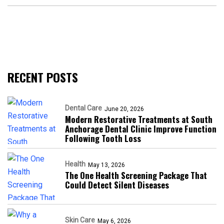
RECENT POSTS
Dental Care
June 20, 2026
Modern Restorative Treatments at South
Anchorage Dental Clinic Improve Function
Following Tooth Loss
Health
May 13, 2026
The One Health Screening Package That
Could Detect Silent Diseases
Skin Care
May 6, 2026