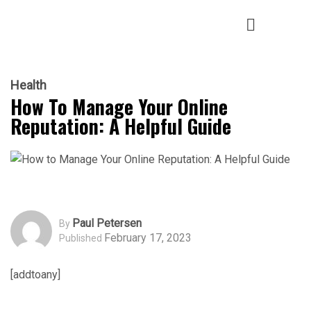
Health
How To Manage Your Online
Reputation: A Helpful Guide
Paul Petersen
By
February 17, 2023
Published
[addtoany]