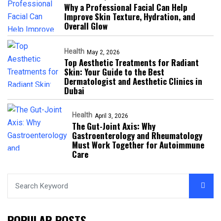
Why a Professional Facial Can Help
Improve Skin Texture, Hydration, and
Overall Glow
Health
May 2, 2026
Top Aesthetic Treatments for Radiant
Skin: Your Guide to the Best
Dermatologist and Aesthetic Clinics in
Dubai
Health
April 3, 2026
The Gut-Joint Axis: Why
Gastroenterology and Rheumatology
Must Work Together for Autoimmune
Care
POPULAR POSTS