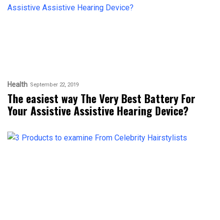
Health
September 22, 2019
The easiest way The Very Best Battery For
Your Assistive Assistive Hearing Device?