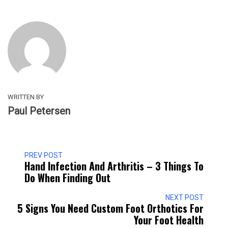
WRITTEN BY
Paul Petersen
PREV POST
Hand Infection And Arthritis – 3 Things To
Do When Finding Out
NEXT POST
5 Signs You Need Custom Foot Orthotics For
Your Foot Health