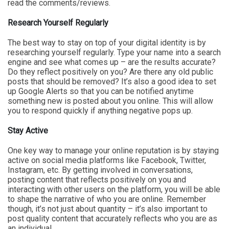
read the comments/reviews.
Research Yourself Regularly
The best way to stay on top of your digital identity is by
researching yourself regularly. Type your name into a search
engine and see what comes up – are the results accurate?
Do they reflect positively on you? Are there any old public
posts that should be removed? It’s also a good idea to set
up Google Alerts so that you can be notified anytime
something new is posted about you online. This will allow
you to respond quickly if anything negative pops up.
Stay Active
One key way to manage your online reputation is by staying
active on social media platforms like Facebook, Twitter,
Instagram, etc. By getting involved in conversations,
posting content that reflects positively on you and
interacting with other users on the platform, you will be able
to shape the narrative of who you are online. Remember
though, it’s not just about quantity – it’s also important to
post quality content that accurately reflects who you are as
an individual.