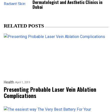
Dermatologist and Aesthetic Clinics in
Dubai
RELATED POSTS
Health
April 1, 2019
Presenting Probable Laser Vein Ablation
Complications