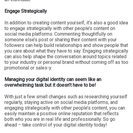
Engage Strategically
In addition to creating content yourself, it’s also a good idea
to engage strategically with other people’s content on
social media platforms. Commenting thoughtfully on
someone else’s post or sharing their content with your
followers can help build relationships and show people that
you care about what they have to say. Engaging strategically
can also help shape the conversation around topics related
to your industry or personal brand without coming off as too
promotional or sales-y.
Managing your digital identity can seem like an
overwhelming task but it doesn’t have to be!
With just a few small changes such as researching yourself
regularly, staying active on social media platforms, and
engaging strategically with other people’s content, you can
easily maintain a positive online reputation that reflects
both who you are in real life and professionally. So go
ahead – take control of your digital identity today!