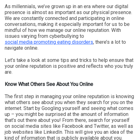
As millennials, we’ve grown up in an era where our digital
presence is almost as important as our physical presence.
We are constantly connected and participating in online
conversations, making it especially important for us to be
mindful of how we manage our online reputation. With
issues varying from cyberbullying to
social media promoting eating disorders
, there’s a lot to
navigate online.
Let’s take a look at some tips and tricks to help ensure that
your online reputation is positive and reflects who you truly
are.
Know What Others See About You Online
The first step in managing your online reputation is knowing
what others see about you when they search for you on the
internet. Start by Googling yourself and seeing what comes
up – you might be surprised at the amount of information
that’s out there about you! From there, search for yourself
on social media sites like Facebook and Twitter, as well as
job websites like LinkedIn. This will give you an idea of the
kind of information that is publicly available about you.