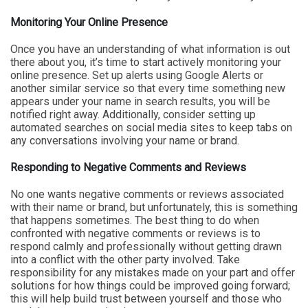
Monitoring Your Online Presence
Once you have an understanding of what information is out
there about you, it’s time to start actively monitoring your
online presence. Set up alerts using Google Alerts or
another similar service so that every time something new
appears under your name in search results, you will be
notified right away. Additionally, consider setting up
automated searches on social media sites to keep tabs on
any conversations involving your name or brand.
Responding to Negative Comments and Reviews
No one wants negative comments or reviews associated
with their name or brand, but unfortunately, this is something
that happens sometimes. The best thing to do when
confronted with negative comments or reviews is to
respond calmly and professionally without getting drawn
into a conflict with the other party involved. Take
responsibility for any mistakes made on your part and offer
solutions for how things could be improved going forward;
this will help build trust between yourself and those who