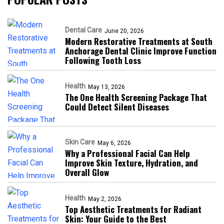
Dental Care
June 20, 2026
Modern Restorative Treatments at South
Anchorage Dental Clinic Improve Function
Following Tooth Loss
Health
May 13, 2026
The One Health Screening Package That
Could Detect Silent Diseases
Skin Care
May 6, 2026
Why a Professional Facial Can Help
Improve Skin Texture, Hydration, and
Overall Glow
Health
May 2, 2026
Top Aesthetic Treatments for Radiant
Skin: Your Guide to the Best