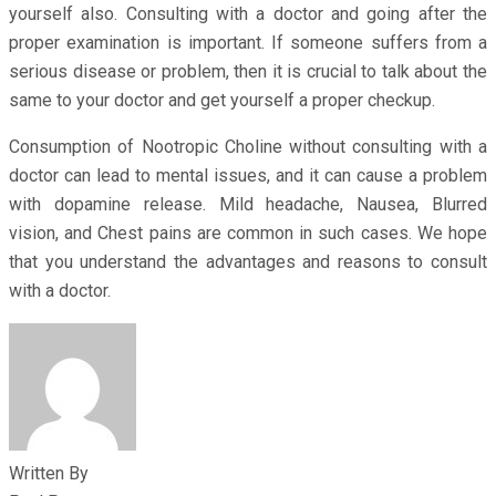
yourself also. Consulting with a doctor and going after the
proper examination is important. If someone suffers from a
serious disease or problem, then it is crucial to talk about the
same to your doctor and get yourself a proper checkup.
Consumption of Nootropic Choline without consulting with a
doctor can lead to mental issues, and it can cause a problem
with dopamine release. Mild headache, Nausea, Blurred
vision, and Chest pains are common in such cases. We hope
that you understand the advantages and reasons to consult
with a doctor.
Written By