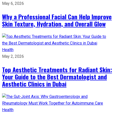
May 6, 2026
Why a Professional Facial Can Help Improve
Skin Texture, Hydration, and Overall Glow
Health
May 2, 2026
Top Aesthetic Treatments for Radiant Skin:
Your Guide to the Best Dermatologist and
Aesthetic Clinics in Dubai
Health