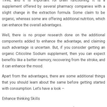
1998, and it is important for brain functioning. It is a
supplement offered by several pharmacy companies with a
slight change in the extraction formula. Some claim to be
organic, whereas some are offering additional nutrition, which
can enhance the overall advantages.
Well, there is no proper research done on the additional
components added to enhance the advantage, and claiming
such advantage is uncertain. But, if you consider getting an
organic Citicoline Sodium supplement, then you can expect
benefits like a better memory, recovering from the stroke, and
it can enhance the mood.
Apart from the advantages, there are some additional things
that you should learn about the same before getting started
with consumption. Let’s have a look –
Enhance thinking Skills