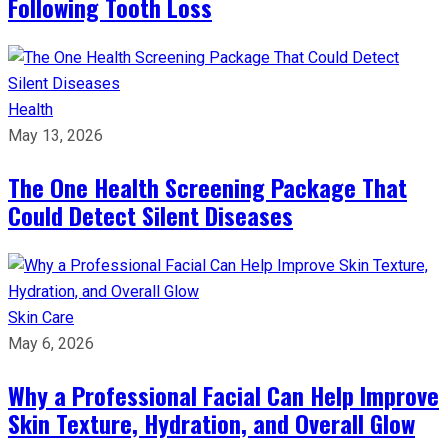
Following Tooth Loss
Health
May 13, 2026
The One Health Screening Package That
Could Detect Silent Diseases
Skin Care
May 6, 2026
Why a Professional Facial Can Help Improve
Skin Texture, Hydration, and Overall Glow