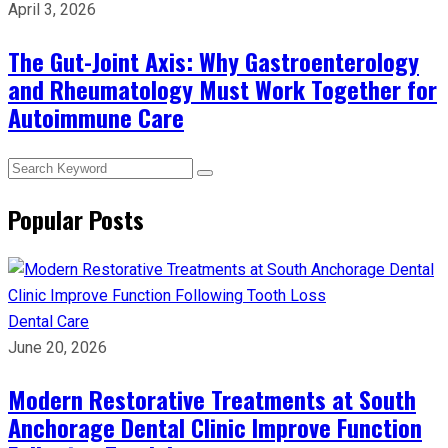
April 3, 2026
The Gut-Joint Axis: Why Gastroenterology
and Rheumatology Must Work Together for
Autoimmune Care
Popular Posts
Dental Care
June 20, 2026
Modern Restorative Treatments at South
Anchorage Dental Clinic Improve Function