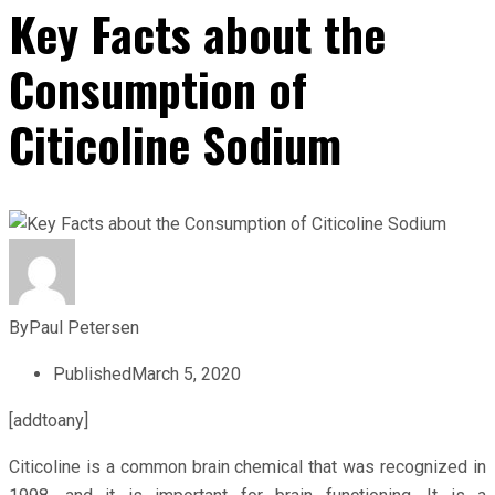
Key Facts about the
Consumption of
Citicoline Sodium
By
Paul Petersen
Published
March 5, 2020
[addtoany]
Citicoline is a common brain chemical that was recognized in