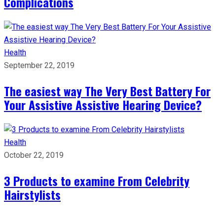
Complications
Health
September 22, 2019
The easiest way The Very Best Battery For
Your Assistive Assistive Hearing Device?
Health
October 22, 2019
3 Products to examine From Celebrity
Hairstylists