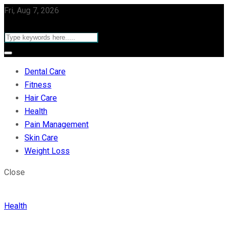
Fri, Aug 7, 2026
Dental Care
Fitness
Hair Care
Health
Pain Management
Skin Care
Weight Loss
Close
Health