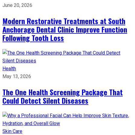
June 20, 2026
Modern Restorative Treatments at South
Anchorage Dental Clinic Improve Function
Following Tooth Loss
Health
May 13, 2026
The One Health Screening Package That
Could Detect Silent Diseases
Skin Care