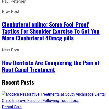
Paul Petersen
Prev Post
Clenbuterol online: Some Fool-Proof
Tactics For Shoulder Exercise To Get You
More Clenbuterol 40mcg pills
Next Post
How Dentists Are Conquering the Pain of
Root Canal Treatment
Recent Posts
Dental Care