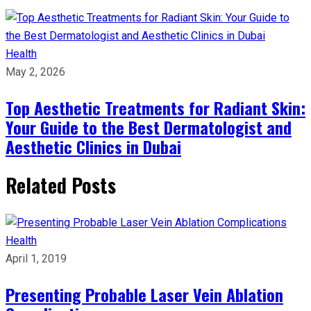
Health
May 2, 2026
Top Aesthetic Treatments for Radiant Skin:
Your Guide to the Best Dermatologist and
Aesthetic Clinics in Dubai
Related Posts
Health
April 1, 2019
Presenting Probable Laser Vein Ablation