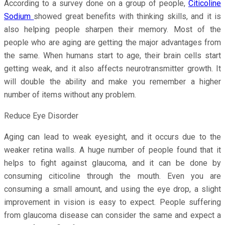
According to a survey done on a group of people,
Citicoline
Sodium
showed great benefits with thinking skills, and it is
also helping people sharpen their memory. Most of the
people who are aging are getting the major advantages from
the same. When humans start to age, their brain cells start
getting weak, and it also affects neurotransmitter growth. It
will double the ability and make you remember a higher
number of items without any problem.
Reduce Eye Disorder
Aging can lead to weak eyesight, and it occurs due to the
weaker retina walls. A huge number of people found that it
helps to fight against glaucoma, and it can be done by
consuming citicoline through the mouth. Even you are
consuming a small amount, and using the eye drop, a slight
improvement in vision is easy to expect. People suffering
from glaucoma disease can consider the same and expect a