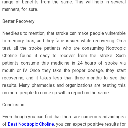
range of benefits from the same. This will help in several
manners, for sure.
Better Recovery
Needless to mention, that stroke can make people vulnerable
to memory loss, and they face issues while recovering. On a
test, all the stroke patients who are consuming Nootropic
Choline found it easy to recover from the stroke. Such
patients consume this medicine in 24 hours of stroke via
mouth or IV. Once they take the proper dosage, they start
recovering, and it takes less than three months to see the
results. Many pharmacies and organizations are testing this
on more people to come up with a report on the same.
Conclusion
Even though you can find that there are numerous advantages
of
Best Nootropic Choline
, you can expect positive results for