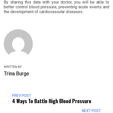
By sharing this data with your doctor, you will be able to
better control blood pressure, preventing acute events and
the development of cardiovascular diseases.
WRITTEN BY
Trina Burge
PREV POST
4 Ways To Battle High Blood Pressure
NEXT POST