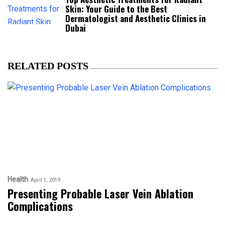
Skin: Your Guide to the Best
Dermatologist and Aesthetic Clinics in
Dubai
RELATED POSTS
Health
April 1, 2019
Presenting Probable Laser Vein Ablation
Complications