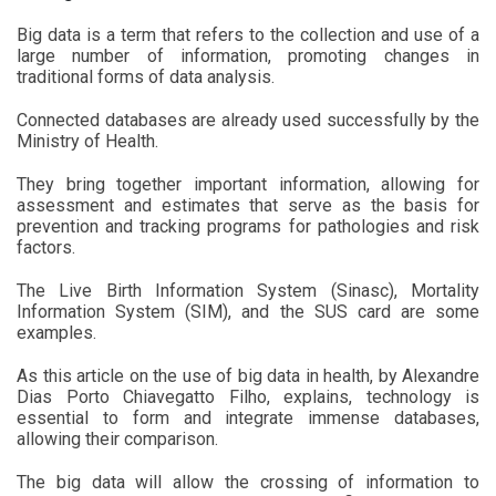
Big data is a term that refers to the collection and use of a
large number of information, promoting changes in
traditional forms of data analysis.
Connected databases are already used successfully by the
Ministry of Health.
They bring together important information, allowing for
assessment and estimates that serve as the basis for
prevention and tracking programs for pathologies and risk
factors.
The Live Birth Information System (Sinasc), Mortality
Information System (SIM), and the SUS card are some
examples.
As this article on the use of big data in health, by Alexandre
Dias Porto Chiavegatto Filho, explains, technology is
essential to form and integrate immense databases,
allowing their comparison.
The big data will allow the crossing of information to