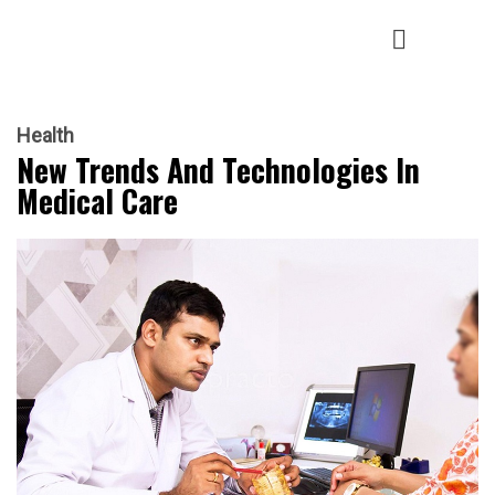
Health
New Trends And Technologies In
Medical Care