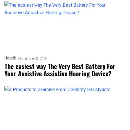
Health
September 22, 2019
The easiest way The Very Best Battery For
Your Assistive Assistive Hearing Device?