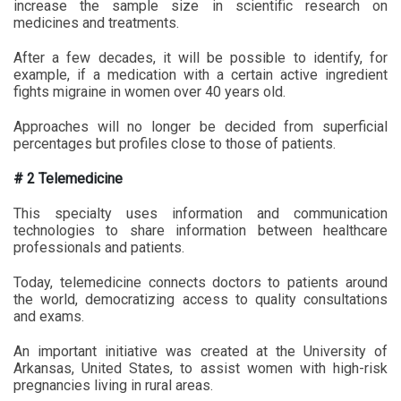
increase the sample size in scientific research on
medicines and treatments.
After a few decades, it will be possible to identify, for
example, if a medication with a certain active ingredient
fights migraine in women over 40 years old.
Approaches will no longer be decided from superficial
percentages but profiles close to those of patients.
# 2 Telemedicine
This specialty uses information and communication
technologies to share information between healthcare
professionals and patients.
Today, telemedicine connects doctors to patients around
the world, democratizing access to quality consultations
and exams.
An important initiative was created at the University of
Arkansas, United States, to assist women with high-risk
pregnancies living in rural areas.