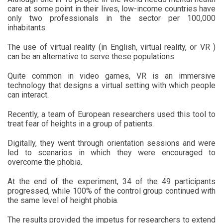
care at some point in their lives, low-income countries have
only two professionals in the sector per 100,000
inhabitants.
The use of virtual reality (in English, virtual reality, or VR )
can be an alternative to serve these populations.
Quite common in video games, VR is an immersive
technology that designs a virtual setting with which people
can interact.
Recently, a team of European researchers used this tool to
treat fear of heights in a group of patients.
Digitally, they went through orientation sessions and were
led to scenarios in which they were encouraged to
overcome the phobia.
At the end of the experiment, 34 of the 49 participants
progressed, while 100% of the control group continued with
the same level of height phobia.
The results provided the impetus for researchers to extend