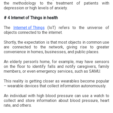
the methodology to the treatment of patients with
depression or high levels of anxiety.
# 4 Internet of Things in health
The
Internet of Things
(IoT) refers to the universe of
objects connected to the internet.
Shortly, the expectation is that most objects in common use
are connected to the network, giving rise to greater
convenience in homes, businesses, and public places.
An elderly person’s home, for example, may have sensors
on the floor to identify falls and notify caregivers, family
members, or even emergency services, such as SAMU.
This reality is getting closer as wearables become popular
– wearable devices that collect information autonomously.
An individual with high blood pressure can use a watch to
collect and store information about blood pressure, heart
rate, and others.