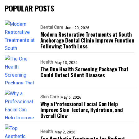
POPULAR POSTS
Dental Care
June 20, 2026
Modern Restorative Treatments at South
Anchorage Dental Clinic Improve Function
Following Tooth Loss
Health
May 13, 2026
The One Health Screening Package That
Could Detect Silent Diseases
Skin Care
May 6, 2026
Why a Professional Facial Can Help
Improve Skin Texture, Hydration, and
Overall Glow
Health
May 2, 2026
Top Aesthetic Treatments for Radiant