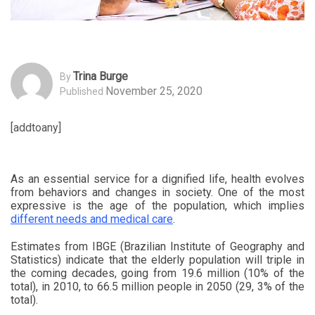
Trina Burge
By
November 25, 2020
Published
[addtoany]
As an essential service for a dignified life, health evolves
from behaviors and changes in society. One of the most
expressive is the age of the population, which implies
different needs and medical care
.
Estimates from IBGE (Brazilian Institute of Geography and
Statistics) indicate that the elderly population will triple in
the coming decades, going from 19.6 million (10% of the
total), in 2010, to 66.5 million people in 2050 (29, 3% of the
total).