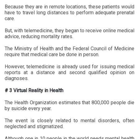
Because they are in remote locations, these patients would
have to travel long distances to perform adequate prenatal
care.
But, with telemedicine, they began to receive online medical
advice, reducing mortality rates.
The Ministry of Health and the Federal Council of Medicine
require that medical care be done in person.
However, telemedicine is already used for issuing medical
reports at a distance and second qualified opinion on
diagnoses.
# 3 Virtual Reality in Health
The Health Organization estimates that 800,000 people die
by suicide every year.
The event is closely related to mental disorders, often
neglected and stigmatized.
Although one in 10 people in the world needs mental health