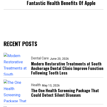
Fantastic Health Benefits Of Apple
RECENT POSTS
Dental Care
June 20, 2026
Modern Restorative Treatments at South
Anchorage Dental Clinic Improve Function
Following Tooth Loss
Health
May 13, 2026
The One Health Screening Package That
Could Detect Silent Diseases