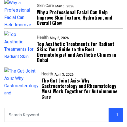
Skin Care
May 6, 2026
Why a Professional Facial Can Help
Improve Skin Texture, Hydration, and
Overall Glow
Health
May 2, 2026
Top Aesthetic Treatments for Radiant
Skin: Your Guide to the Best
Dermatologist and Aesthetic Clinics in
Dubai
Health
April 3, 2026
The Gut-Joint Axis: Why
Gastroenterology and Rheumatology
Must Work Together for Autoimmune
Care