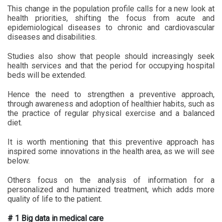
This change in the population profile calls for a new look at
health priorities, shifting the focus from acute and
epidemiological diseases to chronic and cardiovascular
diseases and disabilities.
Studies also show that people should increasingly seek
health services and that the period for occupying hospital
beds will be extended.
Hence the need to strengthen a preventive approach,
through awareness and adoption of healthier habits, such as
the practice of regular physical exercise and a balanced
diet.
It is worth mentioning that this preventive approach has
inspired some innovations in the health area, as we will see
below.
Others focus on the analysis of information for a
personalized and humanized treatment, which adds more
quality of life to the patient.
# 1 Big data in medical care