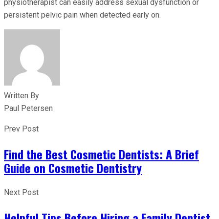
physiotherapist can easily address sexual dysfunction or
persistent pelvic pain when detected early on.
Written By
Paul Petersen
Prev Post
Find the Best Cosmetic Dentists: A Brief
Guide on Cosmetic Dentistry
Next Post
Helpful Tips Before Hiring a Family Dentist