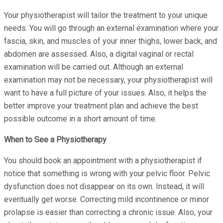
Your physiotherapist will tailor the treatment to your unique
needs. You will go through an external examination where your
fascia, skin, and muscles of your inner thighs, lower back, and
abdomen are assessed. Also, a digital vaginal or rectal
examination will be carried out. Although an external
examination may not be necessary, your physiotherapist will
want to have a full picture of your issues. Also, it helps the
better improve your treatment plan and achieve the best
possible outcome in a short amount of time.
When to See a Physiotherapy
You should book an appointment with a physiotherapist if
notice that something is wrong with your pelvic floor. Pelvic
dysfunction does not disappear on its own. Instead, it will
eventually get worse. Correcting mild incontinence or minor
prolapse is easier than correcting a chronic issue. Also, your