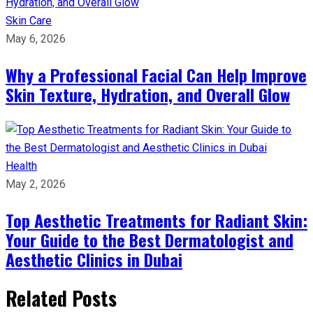
Skin Care
May 6, 2026
Why a Professional Facial Can Help Improve
Skin Texture, Hydration, and Overall Glow
Health
May 2, 2026
Top Aesthetic Treatments for Radiant Skin:
Your Guide to the Best Dermatologist and
Aesthetic Clinics in Dubai
Related Posts