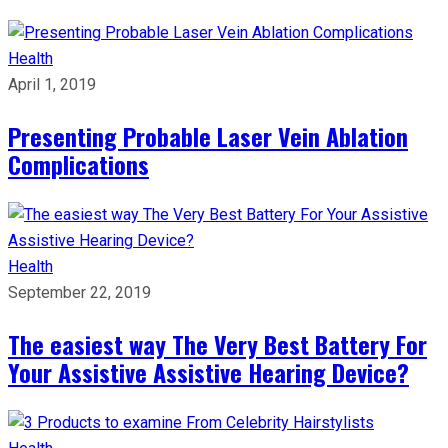
Health
April 1, 2019
Presenting Probable Laser Vein Ablation
Complications
Health
September 22, 2019
The easiest way The Very Best Battery For
Your Assistive Assistive Hearing Device?