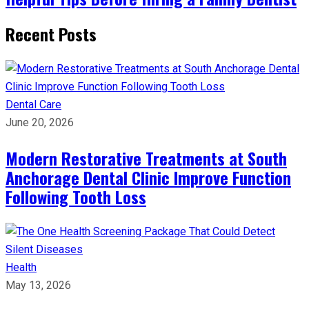
Recent Posts
Dental Care
June 20, 2026
Modern Restorative Treatments at South
Anchorage Dental Clinic Improve Function
Following Tooth Loss
Health
May 13, 2026