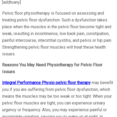
[addtoany]
Pelvic floor physiotherapy is focused on assessing and
treating pelvic floor dysfunction. Such a dysfunction takes
place when the muscles in the pelvic floor become tight and
weak, resulting in incontinence, low back pain, constipation,
painful intercourse, interstitial cystitis, and pelvis or hip pain.
Strengthening pelvic floor muscles will treat these health
issues.
Reasons You May Need Physiotherapy for Pelvic Floor
Issues
Integral Performance Physio pelvic floor therapy
may benefit
you if you are suffering from pelvic floor dysfunction, which
means the muscles may be too weak or too tight. When your
pelvic floor muscles are tight, you can experience urinary
urgency or frequency. Also, you may experience painful or
incomplete urination, causing you to wake up at night. In