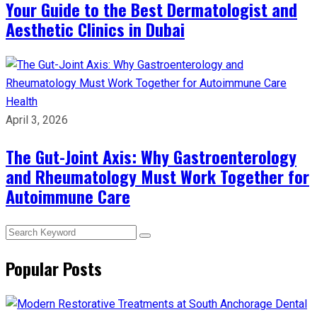
Your Guide to the Best Dermatologist and
Aesthetic Clinics in Dubai
Health
April 3, 2026
The Gut-Joint Axis: Why Gastroenterology
and Rheumatology Must Work Together for
Autoimmune Care
Popular Posts