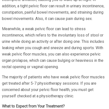
addition, a tight pelvic floor can result in urinary incontinence,
constipation, painful bowel movements, and straining during
bowel movements. Also, it can cause pain during sex.
Meanwhile, a weak pelvic floor can lead to stress
incontinence, which refers to the involuntary loss of stool or
urine while doing an activity or after doing one. This includes
leaking when you cough and sneeze and during sports. With
weak pelvic floor muscles, you can also experience pelvic
organ prolapse, which can cause bulging or heaviness in the
rectal opening or vaginal opening.
The majority of patients who have weak pelvic floor muscles
get treated after 5-7 physiotherapy sessions. If you are
concerned about your pelvic floor health, you must get
yourself checked at a physiotherapy clinic.
What to Expect from Your Treatment?