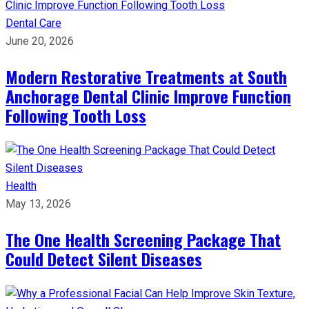
Dental Care
June 20, 2026
Modern Restorative Treatments at South
Anchorage Dental Clinic Improve Function
Following Tooth Loss
Health
May 13, 2026
The One Health Screening Package That
Could Detect Silent Diseases