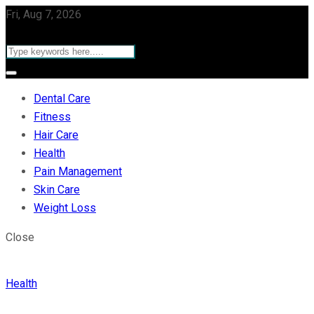
Fri, Aug 7, 2026
Dental Care
Fitness
Hair Care
Health
Pain Management
Skin Care
Weight Loss
Close
Health