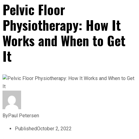
Pelvic Floor
Physiotherapy: How It
Works and When to Get
It
By
Paul Petersen
Published
October 2, 2022