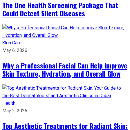
The One Health Screening Package That
Could Detect Silent Diseases
Skin Care
May 6, 2026
Why a Professional Facial Can Help Improve
Skin Texture, Hydration, and Overall Glow
Health
May 2, 2026
Top Aesthetic Treatments for Radiant Skin: