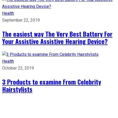
Health
September 22, 2019
The easiest way The Very Best Battery For
Your Assistive Assistive Hearing Device?
Health
October 22, 2019
3 Products to examine From Celebrity
Hairstylists