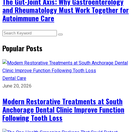
The Gut-Joint Axis: Why Gastroenterology
and Rheumatology Must Work Together for
Autoimmune Care
Popular Posts
Dental Care
June 20, 2026
Modern Restorative Treatments at South
Anchorage Dental Clinic Improve Function
Following Tooth Loss