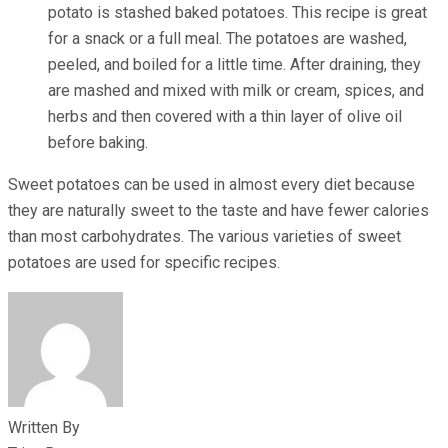
potato is stashed baked potatoes. This recipe is great
for a snack or a full meal. The potatoes are washed,
peeled, and boiled for a little time. After draining, they
are mashed and mixed with milk or cream, spices, and
herbs and then covered with a thin layer of olive oil
before baking.
Sweet potatoes can be used in almost every diet because
they are naturally sweet to the taste and have fewer calories
than most carbohydrates. The various varieties of sweet
potatoes are used for specific recipes.
Written By