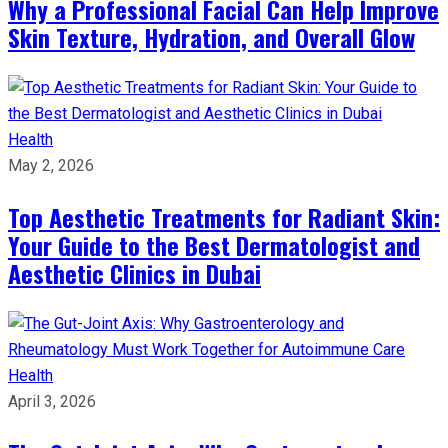
Why a Professional Facial Can Help Improve
Skin Texture, Hydration, and Overall Glow
Health
May 2, 2026
Top Aesthetic Treatments for Radiant Skin:
Your Guide to the Best Dermatologist and
Aesthetic Clinics in Dubai
Health
April 3, 2026