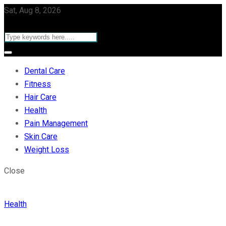
Sat, Aug 8, 2026
Dental Care
Fitness
Hair Care
Health
Pain Management
Skin Care
Weight Loss
Close
Health