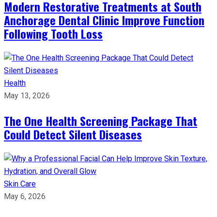
Modern Restorative Treatments at South
Anchorage Dental Clinic Improve Function
Following Tooth Loss
Health
May 13, 2026
The One Health Screening Package That
Could Detect Silent Diseases
Skin Care
May 6, 2026