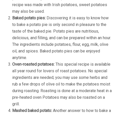
recipe was made with Irish potatoes, sweet potatoes
may also be used.
Baked potato pies:
Discovering it is easy to know how
to bake a potato pie is only second in pleasure to the
taste of the baked pie. Potato pies are nutritious,
delicious, and filling, and can be prepared within an hour.
The ingredients include potatoes, flour, egg, milk, olive
oil, and spices. Baked potato pies can be enjoyed
anytime.
Oven-roasted potatoes:
This special recipe is available
all year round for lovers of roast potatoes. No special
ingredients are needed; you may use some herbs and
rub a few drops of olive oil to make the potatoes moist
during roasting. Roasting is done at a moderate heat in a
pre-heated oven Potatoes may also be roasted on a
grill.
Mashed baked potato:
Another answer to how to bake a