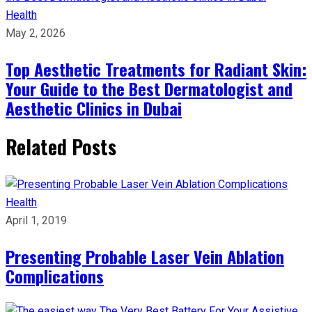
Health
May 2, 2026
Top Aesthetic Treatments for Radiant Skin:
Your Guide to the Best Dermatologist and
Aesthetic Clinics in Dubai
Related Posts
Health
April 1, 2019
Presenting Probable Laser Vein Ablation
Complications