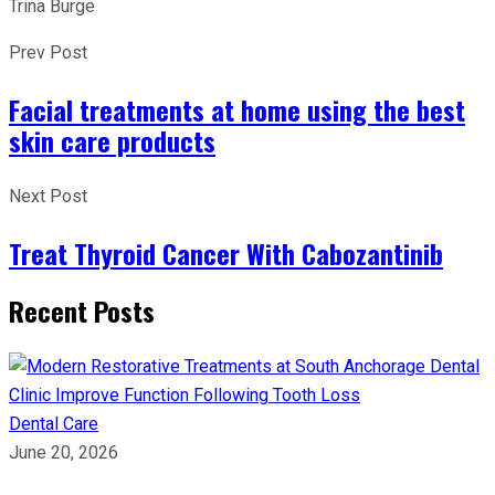
Trina Burge
Prev Post
Facial treatments at home using the best
skin care products
Next Post
Treat Thyroid Cancer With Cabozantinib
Recent Posts
Dental Care
June 20, 2026