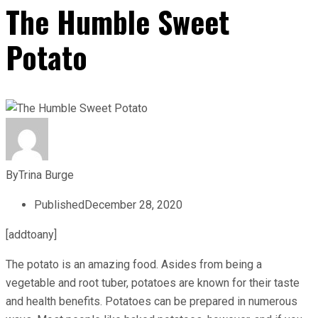
The Humble Sweet
Potato
By
Trina Burge
Published
December 28, 2020
[addtoany]
The potato is an amazing food. Asides from being a
vegetable and root tuber, potatoes are known for their taste
and health benefits. Potatoes can be prepared in numerous