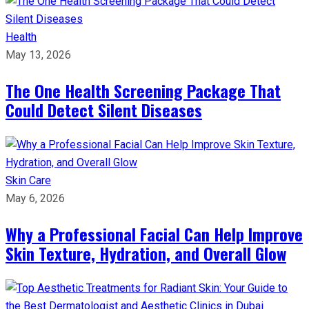
Health
May 13, 2026
The One Health Screening Package That
Could Detect Silent Diseases
Skin Care
May 6, 2026
Why a Professional Facial Can Help Improve
Skin Texture, Hydration, and Overall Glow