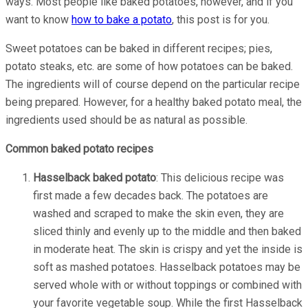
ways. Most people like baked potatoes, however, and if you
want to know
how to bake a potato
, this post is for you.
Sweet potatoes can be baked in different recipes; pies,
potato steaks, etc. are some of how potatoes can be baked.
The ingredients will of course depend on the particular recipe
being prepared. However, for a healthy baked potato meal, the
ingredients used should be as natural as possible.
Common baked potato recipes
Hasselback baked potato
: This delicious recipe was
first made a few decades back. The potatoes are
washed and scraped to make the skin even, they are
sliced thinly and evenly up to the middle and then baked
in moderate heat. The skin is crispy and yet the inside is
soft as mashed potatoes. Hasselback potatoes may be
served whole with or without toppings or combined with
your favorite vegetable soup. While the first Hasselback