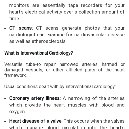
monitors are essentially tape recorders for your
heart’s electrical activity over a collection amount of
time.
CT scans:
CT scans generate photos that your
cardiologist can examine for cardiovascular disease
as well as atherosclerosis.
What is Interventional Cardiology?
Versatile tube-to repair narrowed arteries, harmed or
damaged vessels, or other afflicted parts of the heart
framework.
Usual conditions dealt with by interventional cardiology:
Coronary artery illness:
A narrowing of the arteries
which provide the heart muscles with blood and
oxygen.
Heart disease of a valve:
This occurs when the valves
which manage blood circulation into the heart’s