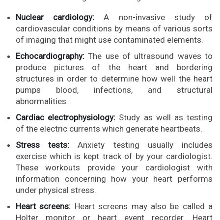
Nuclear cardiology:
A non-invasive study of
cardiovascular conditions by means of various sorts
of imaging that might use contaminated elements.
Echocardiography:
The use of ultrasound waves to
produce pictures of the heart and bordering
structures in order to determine how well the heart
pumps blood, infections, and structural
abnormalities.
Cardiac electrophysiology:
Study as well as testing
of the electric currents which generate heartbeats.
Stress tests:
Anxiety testing usually includes
exercise which is kept track of by your cardiologist.
These workouts provide your cardiologist with
information concerning how your heart performs
under physical stress.
Heart screens:
Heart screens may also be called a
Holter monitor or heart event recorder. Heart