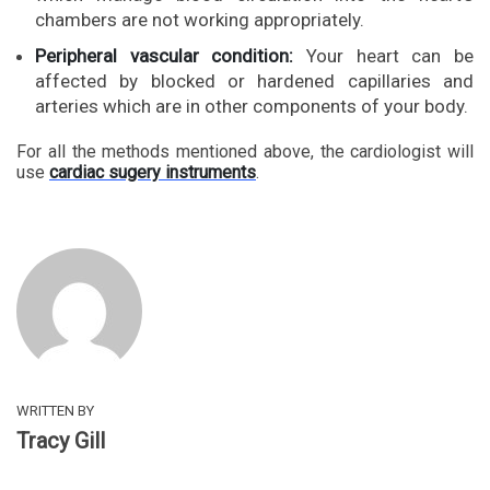
chambers are not working appropriately.
Peripheral vascular condition:
Your heart can be
affected by blocked or hardened capillaries and
arteries which are in other components of your body.
For all the methods mentioned above, the cardiologist will
use
cardiac sugery instruments
.
WRITTEN BY
Tracy Gill