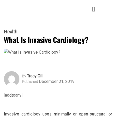
Health
What Is Invasive Cardiology?
Tracy Gill
By
December 31, 2019
Published
[addtoany]
Invasive cardiology uses minimally or open-structural or