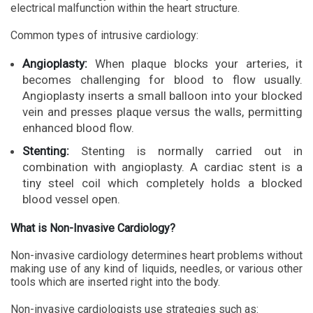
electrical malfunction within the heart structure.
Common types of intrusive cardiology:
Angioplasty:
When plaque blocks your arteries, it
becomes challenging for blood to flow usually.
Angioplasty inserts a small balloon into your blocked
vein and presses plaque versus the walls, permitting
enhanced blood flow.
Stenting:
Stenting is normally carried out in
combination with angioplasty. A cardiac stent is a
tiny steel coil which completely holds a blocked
blood vessel open.
What is Non-Invasive Cardiology?
Non-invasive cardiology determines heart problems without
making use of any kind of liquids, needles, or various other
tools which are inserted right into the body.
Non-invasive cardiologists use strategies such as: