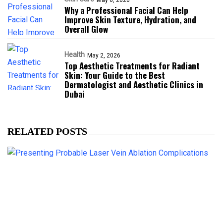
Why a Professional Facial Can Help
Improve Skin Texture, Hydration, and
Overall Glow
Health
May 2, 2026
Top Aesthetic Treatments for Radiant
Skin: Your Guide to the Best
Dermatologist and Aesthetic Clinics in
Dubai
RELATED POSTS