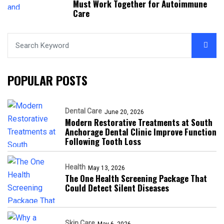
Must Work Together for Autoimmune
Care
POPULAR POSTS
Dental Care
June 20, 2026
Modern Restorative Treatments at South
Anchorage Dental Clinic Improve Function
Following Tooth Loss
Health
May 13, 2026
The One Health Screening Package That
Could Detect Silent Diseases
Skin Care
May 6, 2026