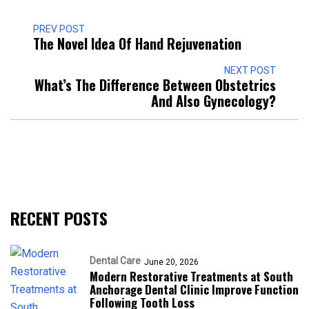
PREV POST
The Novel Idea Of Hand Rejuvenation
NEXT POST
What’s The Difference Between Obstetrics
And Also Gynecology?
RECENT POSTS
Dental Care
June 20, 2026
Modern Restorative Treatments at South
Anchorage Dental Clinic Improve Function
Following Tooth Loss