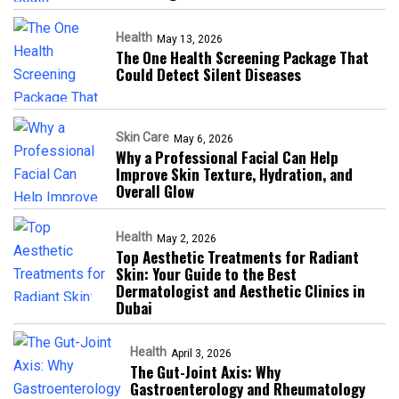
Health
May 13, 2026
The One Health Screening Package That
Could Detect Silent Diseases
Skin Care
May 6, 2026
Why a Professional Facial Can Help
Improve Skin Texture, Hydration, and
Overall Glow
Health
May 2, 2026
Top Aesthetic Treatments for Radiant
Skin: Your Guide to the Best
Dermatologist and Aesthetic Clinics in
Dubai
Health
April 3, 2026
The Gut-Joint Axis: Why
Gastroenterology and Rheumatology