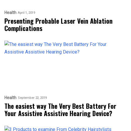
Health
April 1, 2019
Presenting Probable Laser Vein Ablation
Complications
Health
September 22, 2019
The easiest way The Very Best Battery For
Your Assistive Assistive Hearing Device?