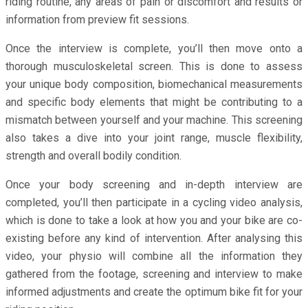
riding routine, any areas of pain or discomfort and results or
information from preview fit sessions.
Once the interview is complete, you’ll then move onto a
thorough musculoskeletal screen. This is done to assess
your unique body composition, biomechanical measurements
and specific body elements that might be contributing to a
mismatch between yourself and your machine. This screening
also takes a dive into your joint range, muscle flexibility,
strength and overall bodily condition.
Once your body screening and in-depth interview are
completed, you’ll then participate in a cycling video analysis,
which is done to take a look at how you and your bike are co-
existing before any kind of intervention. After analysing this
video, your physio will combine all the information they
gathered from the footage, screening and interview to make
informed adjustments and create the optimum bike fit for your