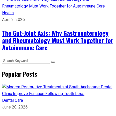
Health
April 3, 2026
The Gut-Joint Axis: Why Gastroenterology
and Rheumatology Must Work Together for
Autoimmune Care
Popular Posts
Dental Care
June 20, 2026