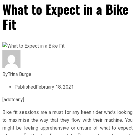
What to Expect in a Bike
Fit
By
Trina Burge
Published
February 18, 2021
[addtoany]
Bike fit sessions are a must for any keen rider who’s looking
to maximise the way that they flow with their machine. You
might be feeling apprehensive or unsure of what to expect