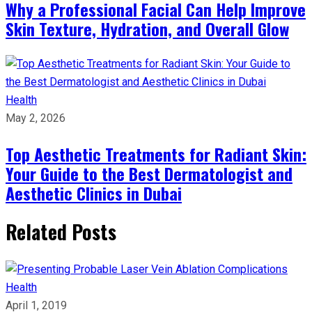
Why a Professional Facial Can Help Improve
Skin Texture, Hydration, and Overall Glow
Health
May 2, 2026
Top Aesthetic Treatments for Radiant Skin:
Your Guide to the Best Dermatologist and
Aesthetic Clinics in Dubai
Related Posts
Health
April 1, 2019