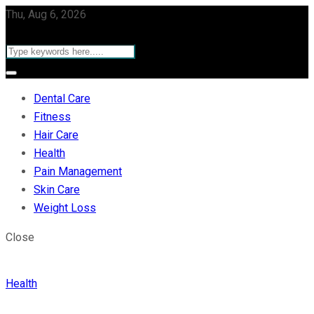
Thu, Aug 6, 2026
Dental Care
Fitness
Hair Care
Health
Pain Management
Skin Care
Weight Loss
Close
Health