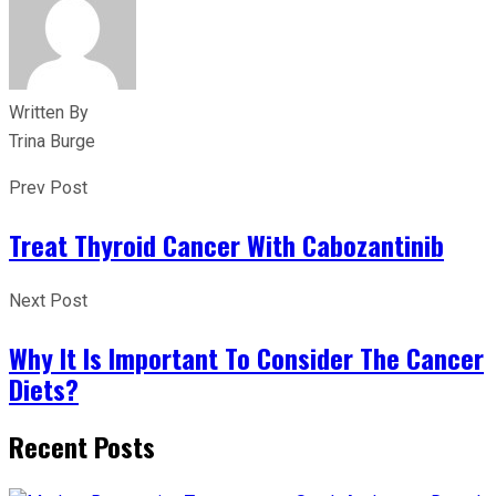
Written By
Trina Burge
Prev Post
Treat Thyroid Cancer With Cabozantinib
Next Post
Why It Is Important To Consider The Cancer
Diets?
Recent Posts