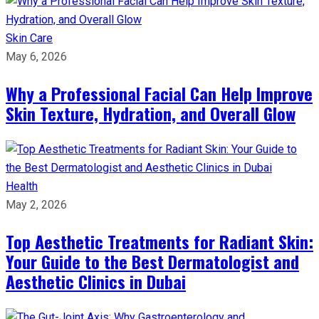
Skin Care
May 6, 2026
Why a Professional Facial Can Help Improve
Skin Texture, Hydration, and Overall Glow
Health
May 2, 2026
Top Aesthetic Treatments for Radiant Skin:
Your Guide to the Best Dermatologist and
Aesthetic Clinics in Dubai