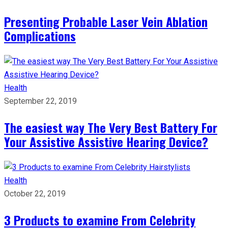
Presenting Probable Laser Vein Ablation
Complications
Health
September 22, 2019
The easiest way The Very Best Battery For
Your Assistive Assistive Hearing Device?
Health
October 22, 2019
3 Products to examine From Celebrity