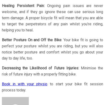
Healing Persistent Pain:
Ongoing pain issues are never
welcome, and if they go ignore these can use serious long
term damage. A proper bicycle fit will mean that you are able
to target the perpetrators of any pain whilst you’re riding,
helping you to heal
.
Better Posture On and Off the Bike
: Your bike fit is going to
perfect your posture whilst you are riding, but you will also
notice better posture and comfort whilst you go about your
day to day life, too.
Decreasing the Likelihood of Future Injuries:
Minimise the
risk of future injury with a properly fitting bike.
Book in with your physio
to start your bike fit session
process today.