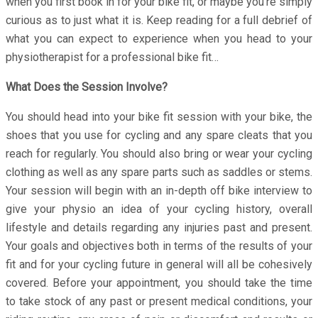
when you first book in for your bike fit, or maybe you’re simply
curious as to just what it is. Keep reading for a full debrief of
what you can expect to experience when you head to your
physiotherapist for a professional bike fit…
What Does the Session Involve?
You should head into your bike fit session with your bike, the
shoes that you use for cycling and any spare cleats that you
reach for regularly. You should also bring or wear your cycling
clothing as well as any spare parts such as saddles or stems.
Your session will begin with an in-depth off bike interview to
give your physio an idea of your cycling history, overall
lifestyle and details regarding any injuries past and present.
Your goals and objectives both in terms of the results of your
fit and for your cycling future in general will all be cohesively
covered. Before your appointment, you should take the time
to take stock of any past or present medical conditions, your