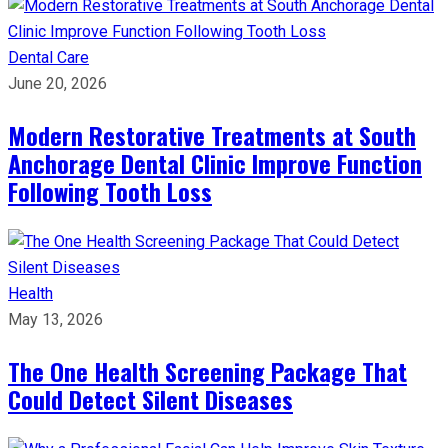
Dental Care
June 20, 2026
Modern Restorative Treatments at South
Anchorage Dental Clinic Improve Function
Following Tooth Loss
Health
May 13, 2026
The One Health Screening Package That
Could Detect Silent Diseases