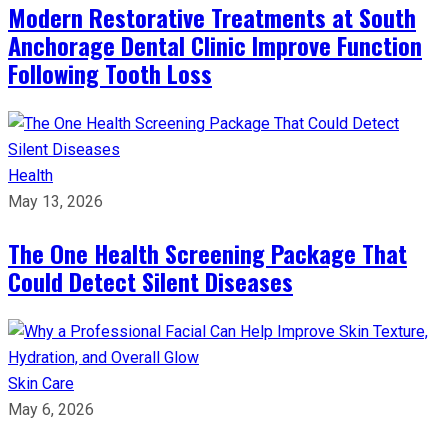
Modern Restorative Treatments at South
Anchorage Dental Clinic Improve Function
Following Tooth Loss
Health
May 13, 2026
The One Health Screening Package That
Could Detect Silent Diseases
Skin Care
May 6, 2026