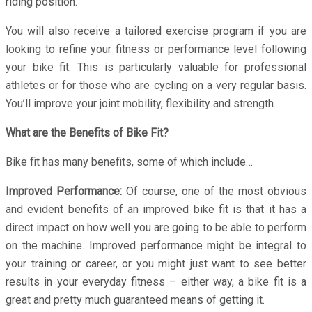
riding position.
You will also receive a tailored exercise program if you are
looking to refine your fitness or performance level following
your bike fit. This is particularly valuable for professional
athletes or for those who are cycling on a very regular basis.
You’ll improve your joint mobility, flexibility and strength.
What are the Benefits of Bike Fit?
Bike fit has many benefits, some of which include…
Improved Performance:
Of course, one of the most obvious
and evident benefits of an improved bike fit is that it has a
direct impact on how well you are going to be able to perform
on the machine. Improved performance might be integral to
your training or career, or you might just want to see better
results in your everyday fitness – either way, a bike fit is a
great and pretty much guaranteed means of getting it.