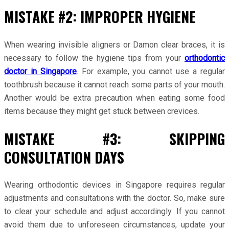
MISTAKE #2: IMPROPER HYGIENE
When wearing invisible aligners or Damon clear braces, it is
necessary to follow the hygiene tips from your
orthodontic
doctor in Singapore
. For example, you cannot use a regular
toothbrush because it cannot reach some parts of your mouth.
Another would be extra precaution when eating some food
items because they might get stuck between crevices.
MISTAKE #3: SKIPPING
CONSULTATION DAYS
Wearing orthodontic devices in Singapore requires regular
adjustments and consultations with the doctor. So, make sure
to clear your schedule and adjust accordingly. If you cannot
avoid them due to unforeseen circumstances, update your