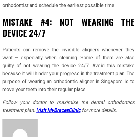
orthodontist and schedule the earliest possible time.
MISTAKE #4: NOT WEARING THE
DEVICE 24/7
Patients can remove the invisible aligners whenever they
want – especially when cleaning. Some of them are also
guilty of not wearing the device 24/7. Avoid this mistake
because it will hinder your progress in the treatment plan. The
purpose of wearing an orthodontic aligner in Singapore is to
move your teeth into their regular place.
Follow your doctor to maximise the dental orthodontics
treatment plan.
Visit MyBracesClinic
for more details.