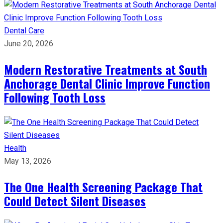
Dental Care
June 20, 2026
Modern Restorative Treatments at South
Anchorage Dental Clinic Improve Function
Following Tooth Loss
Health
May 13, 2026
The One Health Screening Package That
Could Detect Silent Diseases