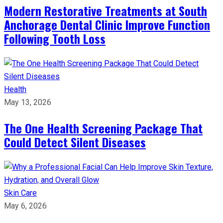
Modern Restorative Treatments at South
Anchorage Dental Clinic Improve Function
Following Tooth Loss
Health
May 13, 2026
The One Health Screening Package That
Could Detect Silent Diseases
Skin Care
May 6, 2026