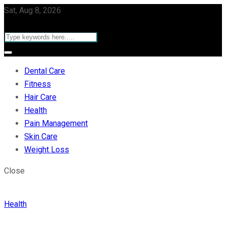
Sat, Aug 8, 2026
Dental Care
Fitness
Hair Care
Health
Pain Management
Skin Care
Weight Loss
Close
Health