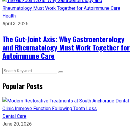
Health
April 3, 2026
The Gut-Joint Axis: Why Gastroenterology
and Rheumatology Must Work Together for
Autoimmune Care
Popular Posts
Dental Care
June 20, 2026