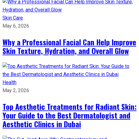
Skin Care
May 6, 2026
Why a Professional Facial Can Help Improve
Skin Texture, Hydration, and Overall Glow
Health
May 2, 2026
Top Aesthetic Treatments for Radiant Skin:
Your Guide to the Best Dermatologist and
Aesthetic Clinics in Dubai