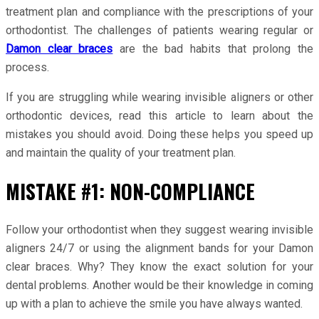
treatment plan and compliance with the prescriptions of your
orthodontist. The challenges of patients wearing regular or
Damon clear braces
are the bad habits that prolong the
process.
If you are struggling while wearing invisible aligners or other
orthodontic devices, read this article to learn about the
mistakes you should avoid. Doing these helps you speed up
and maintain the quality of your treatment plan.
MISTAKE #1: NON-COMPLIANCE
Follow your orthodontist when they suggest wearing invisible
aligners 24/7 or using the alignment bands for your Damon
clear braces. Why? They know the exact solution for your
dental problems. Another would be their knowledge in coming
up with a plan to achieve the smile you have always wanted.