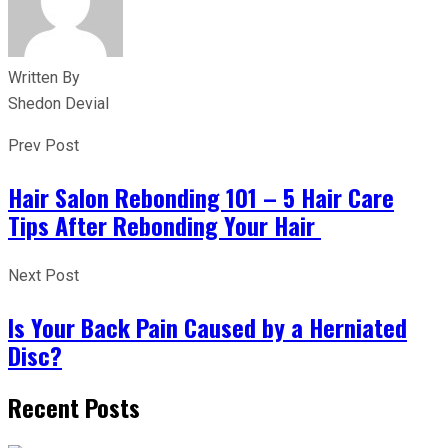
Written By
Shedon Devial
Prev Post
Hair Salon Rebonding 101 – 5 Hair Care
Tips After Rebonding Your Hair
Next Post
Is Your Back Pain Caused by a Herniated
Disc?
Recent Posts