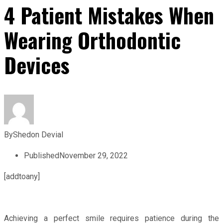
4 Patient Mistakes When
Wearing Orthodontic
Devices
By
Shedon Devial
Published
November 29, 2022
[addtoany]
Achieving a perfect smile requires patience during the