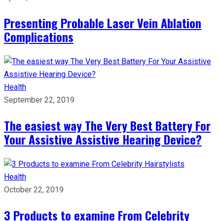
Presenting Probable Laser Vein Ablation
Complications
Health
September 22, 2019
The easiest way The Very Best Battery For
Your Assistive Assistive Hearing Device?
Health
October 22, 2019
3 Products to examine From Celebrity