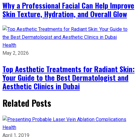
Why a Professional Facial Can Help Improve
Skin Texture, Hydration, and Overall Glow
Health
May 2, 2026
Top Aesthetic Treatments for Radiant Skin:
Your Guide to the Best Dermatologist and
Aesthetic Clinics in Dubai
Related Posts
Health
April 1, 2019