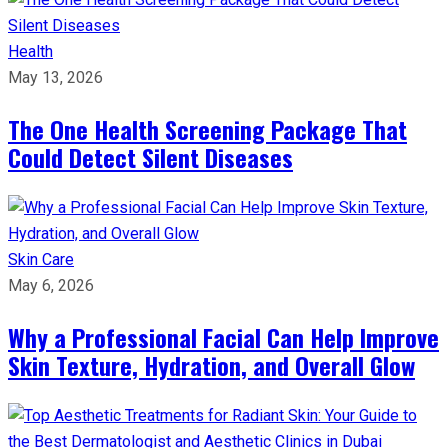
Health
May 13, 2026
The One Health Screening Package That
Could Detect Silent Diseases
Skin Care
May 6, 2026
Why a Professional Facial Can Help Improve
Skin Texture, Hydration, and Overall Glow