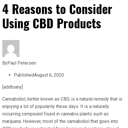
4 Reasons to Consider
Using CBD Products
By
Paul Petersen
Published
August 6, 2020
[addtoany]
Cannabidiol, better known as CBD, is a natural remedy that is
enjoying a lot of popularity these days. It is a naturally
occurring compound found in cannabis plants such as
marijuana. However, most of the cannabidiol that goes into