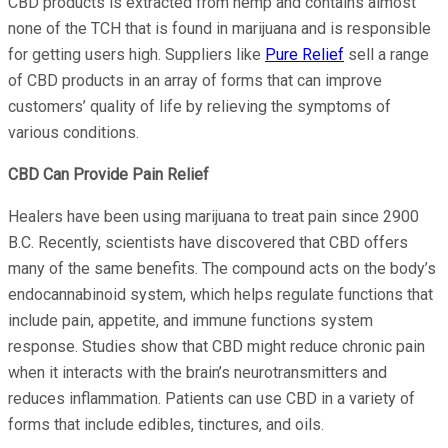
CBD products is extracted from hemp and contains almost
none of the TCH that is found in marijuana and is responsible
for getting users high. Suppliers like
Pure Relief
sell a range
of CBD products in an array of forms that can improve
customers’ quality of life by relieving the symptoms of
various conditions.
CBD Can Provide Pain Relief
Healers have been using marijuana to treat pain since 2900
B.C. Recently, scientists have discovered that CBD offers
many of the same benefits. The compound acts on the body’s
endocannabinoid system, which helps regulate functions that
include pain, appetite, and immune functions system
response. Studies show that CBD might reduce chronic pain
when it interacts with the brain’s neurotransmitters and
reduces inflammation. Patients can use CBD in a variety of
forms that include edibles, tinctures, and oils.