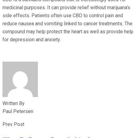
medicinal purposes. It can provide relief without marijuana’s
side effects. Patients often use CBD to control pain and
reduce nausea and vomiting linked to cancer treatments. The
compound may help protect the heart as well as provide help
for depression and anxiety.
Written By
Paul Petersen
Prev Post