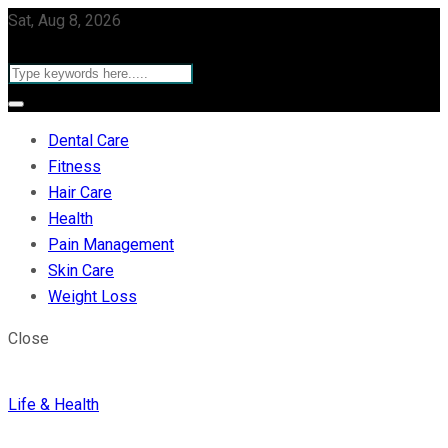
Sat, Aug 8, 2026
Dental Care
Fitness
Hair Care
Health
Pain Management
Skin Care
Weight Loss
Close
Life & Health