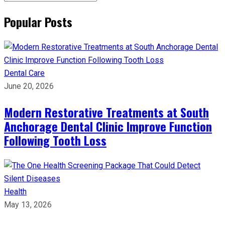
Popular Posts
Dental Care
June 20, 2026
Modern Restorative Treatments at South
Anchorage Dental Clinic Improve Function
Following Tooth Loss
Health
May 13, 2026