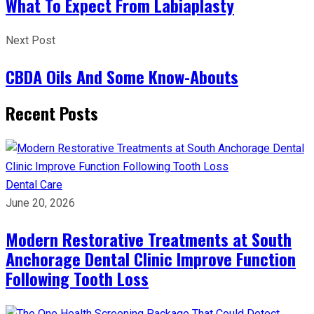
What To Expect From Labiaplasty
Next Post
CBDA Oils And Some Know-Abouts
Recent Posts
Dental Care
June 20, 2026
Modern Restorative Treatments at South
Anchorage Dental Clinic Improve Function
Following Tooth Loss