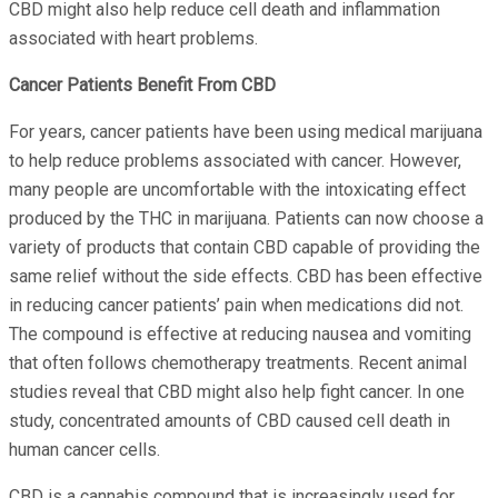
CBD might also help reduce cell death and inflammation
associated with heart problems.
Cancer Patients Benefit From CBD
For years, cancer patients have been using medical marijuana
to help reduce problems associated with cancer. However,
many people are uncomfortable with the intoxicating effect
produced by the THC in marijuana. Patients can now choose a
variety of products that contain CBD capable of providing the
same relief without the side effects. CBD has been effective
in reducing cancer patients’ pain when medications did not.
The compound is effective at reducing nausea and vomiting
that often follows chemotherapy treatments. Recent animal
studies reveal that CBD might also help fight cancer. In one
study, concentrated amounts of CBD caused cell death in
human cancer cells.
CBD is a cannabis compound that is increasingly used for