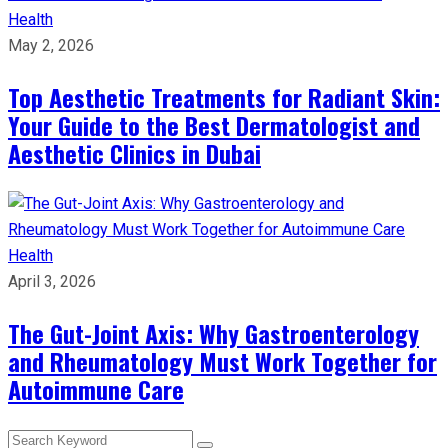
Health
May 2, 2026
Top Aesthetic Treatments for Radiant Skin:
Your Guide to the Best Dermatologist and
Aesthetic Clinics in Dubai
Health
April 3, 2026
The Gut-Joint Axis: Why Gastroenterology
and Rheumatology Must Work Together for
Autoimmune Care