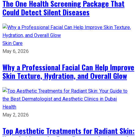
The One Health Screening Package That
Could Detect Silent Diseases
Skin Care
May 6, 2026
Why a Professional Facial Can Help Improve
Skin Texture, Hydration, and Overall Glow
Health
May 2, 2026
Top Aesthetic Treatments for Radiant Skin: