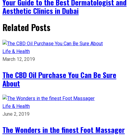
Your Guide to the Best Dermatologist and
Aesthetic Clinics in Dubai
Related Posts
Life & Health
March 12, 2019
The CBD Oil Purchase You Can Be Sure
About
Life & Health
June 2, 2019
The Wonders in the finest Foot Massager