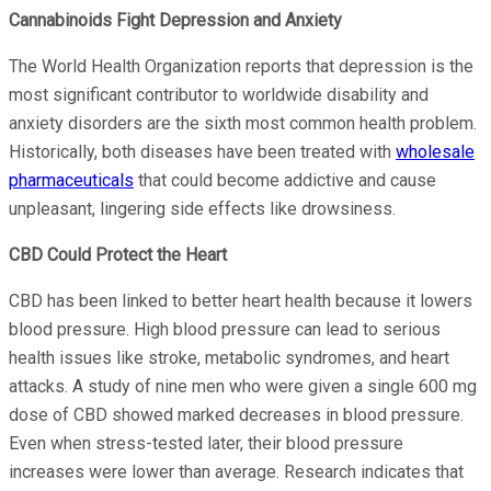
Cannabinoids Fight Depression and Anxiety
The World Health Organization reports that depression is the
most significant contributor to worldwide disability and
anxiety disorders are the sixth most common health problem.
Historically, both diseases have been treated with
wholesale
pharmaceuticals
that could become addictive and cause
unpleasant, lingering side effects like drowsiness.
CBD Could Protect the Heart
CBD has been linked to better heart health because it lowers
blood pressure. High blood pressure can lead to serious
health issues like stroke, metabolic syndromes, and heart
attacks. A study of nine men who were given a single 600 mg
dose of CBD showed marked decreases in blood pressure.
Even when stress-tested later, their blood pressure
increases were lower than average. Research indicates that