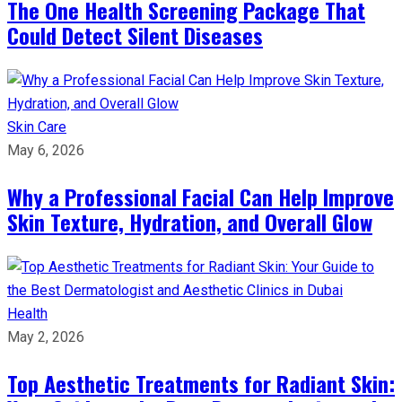
The One Health Screening Package That
Could Detect Silent Diseases
Skin Care
May 6, 2026
Why a Professional Facial Can Help Improve
Skin Texture, Hydration, and Overall Glow
Health
May 2, 2026
Top Aesthetic Treatments for Radiant Skin: