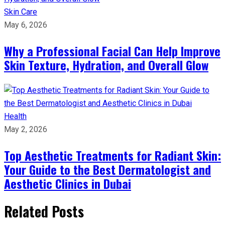
Skin Care
May 6, 2026
Why a Professional Facial Can Help Improve
Skin Texture, Hydration, and Overall Glow
Health
May 2, 2026
Top Aesthetic Treatments for Radiant Skin:
Your Guide to the Best Dermatologist and
Aesthetic Clinics in Dubai
Related Posts