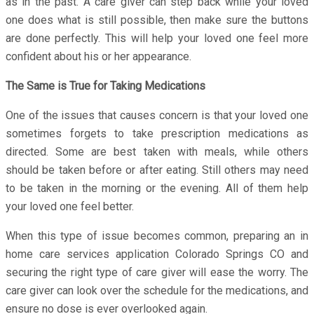
as in the past. A care giver can step back while your loved
one does what is still possible, then make sure the buttons
are done perfectly. This will help your loved one feel more
confident about his or her appearance.
The Same is True for Taking Medications
One of the issues that causes concern is that your loved one
sometimes forgets to take prescription medications as
directed. Some are best taken with meals, while others
should be taken before or after eating. Still others may need
to be taken in the morning or the evening. All of them help
your loved one feel better.
When this type of issue becomes common, preparing an in
home care services application Colorado Springs CO and
securing the right type of care giver will ease the worry. The
care giver can look over the schedule for the medications, and
ensure no dose is ever overlooked again.