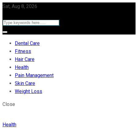
Sat, Aug 8, 2026
Dental Care
Fitness
Hair Care
Health
Pain Management
Skin Care
Weight Loss
Close
Health