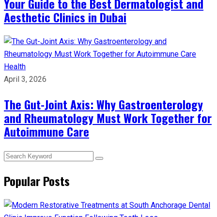
Your Guide to the Best Dermatologist and
Aesthetic Clinics in Dubai
Health
April 3, 2026
The Gut-Joint Axis: Why Gastroenterology
and Rheumatology Must Work Together for
Autoimmune Care
Popular Posts