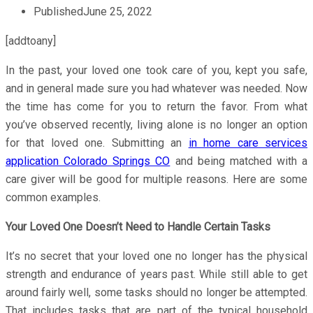
Published
June 25, 2022
[addtoany]
In the past, your loved one took care of you, kept you safe,
and in general made sure you had whatever was needed. Now
the time has come for you to return the favor. From what
you’ve observed recently, living alone is no longer an option
for that loved one. Submitting an
in home care services
application Colorado Springs CO
and being matched with a
care giver will be good for multiple reasons. Here are some
common examples.
Your Loved One Doesn’t Need to Handle Certain Tasks
It’s no secret that your loved one no longer has the physical
strength and endurance of years past. While still able to get
around fairly well, some tasks should no longer be attempted.
That includes tasks that are part of the typical household