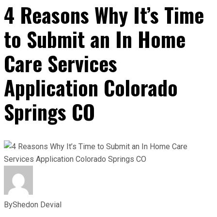
4 Reasons Why It’s Time
to Submit an In Home
Care Services
Application Colorado
Springs CO
By
Shedon Devial