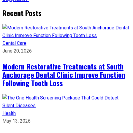
Recent Posts
Dental Care
June 20, 2026
Modern Restorative Treatments at South
Anchorage Dental Clinic Improve Function
Following Tooth Loss
Health
May 13, 2026