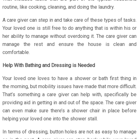
routine, like cooking, cleaning, and doing the laundry.
A care giver can step in and take care of these types of tasks.
Your loved one is still free to do anything that is within his or
her ability to manage without overdoing it. The care giver can
manage the rest and ensure the house is clean and
comfortable.
Help With Bathing and Dressing is Needed
Your loved one loves to have a shower or bath first thing in
the morning, but mobility issues have made that more difficult.
That’s something a care giver can help with, specifically be
providing aid in getting in and out of the space. The care giver
can even make sure there’s a shower chair in place before
helping your loved one into the shower stall.
In terms of dressing, button holes are not as easy to manage