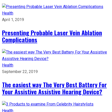
Health
April 1, 2019
Presenting Probable Laser Vein Ablation
Complications
Health
September 22, 2019
The easiest way The Very Best Battery For
Your Assistive Assistive Hearing Device?
Health