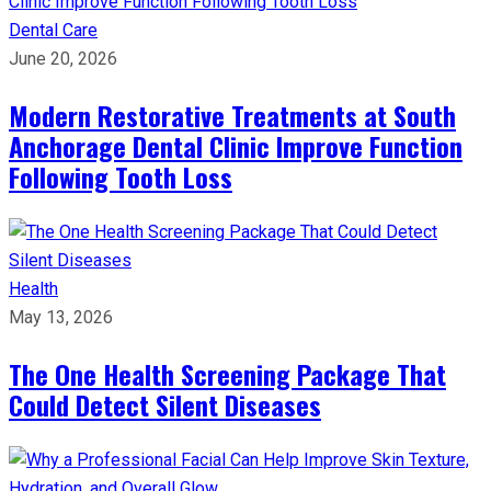
Dental Care
June 20, 2026
Modern Restorative Treatments at South
Anchorage Dental Clinic Improve Function
Following Tooth Loss
Health
May 13, 2026
The One Health Screening Package That
Could Detect Silent Diseases