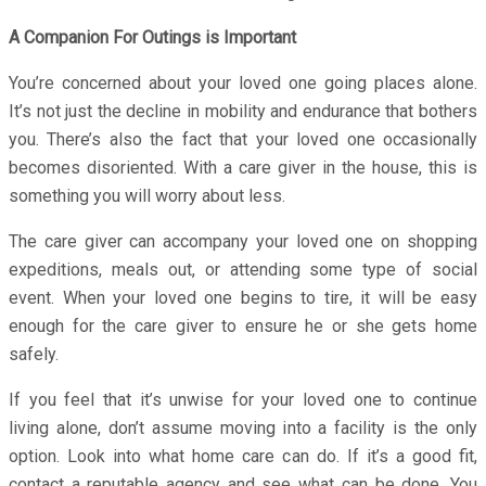
A Companion For Outings is Important
You’re concerned about your loved one going places alone.
It’s not just the decline in mobility and endurance that bothers
you. There’s also the fact that your loved one occasionally
becomes disoriented. With a care giver in the house, this is
something you will worry about less.
The care giver can accompany your loved one on shopping
expeditions, meals out, or attending some type of social
event. When your loved one begins to tire, it will be easy
enough for the care giver to ensure he or she gets home
safely.
If you feel that it’s unwise for your loved one to continue
living alone, don’t assume moving into a facility is the only
option. Look into what home care can do. If it’s a good fit,
contact a reputable agency and see what can be done. You