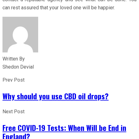
can rest assured that your loved one will be happier.
Written By
Shedon Devial
Prev Post
Why should you use CBD oil drops?
Next Post
Free COVID-19 Tests: When Will be End in
England?