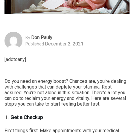
Don Pauly
By
December 2, 2021
Published
[addtoany]
Do you need an energy boost? Chances are, you’re dealing
with challenges that can deplete your stamina. Rest
assured: You’re not alone in this situation. There’s a lot you
can do to reclaim your energy and vitality. Here are several
steps you can take to start feeling better fast.
Get a Checkup
First things first. Make appointments with your medical