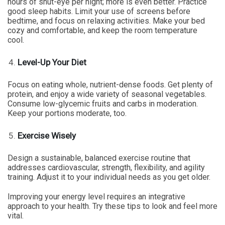
hours of shut-eye per night; more is even better. Practice
good sleep habits. Limit your use of screens before
bedtime, and focus on relaxing activities. Make your bed
cozy and comfortable, and keep the room temperature
cool.
Level-Up Your Diet
Focus on eating whole, nutrient-dense foods. Get plenty of
protein, and enjoy a wide variety of seasonal vegetables.
Consume low-glycemic fruits and carbs in moderation.
Keep your portions moderate, too.
Exercise Wisely
Design a sustainable, balanced exercise routine that
addresses cardiovascular, strength, flexibility, and agility
training. Adjust it to your individual needs as you get older.
Improving your energy level requires an integrative
approach to your health. Try these tips to look and feel more
vital.