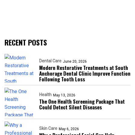
RECENT POSTS
Dental Care
June 20, 2026
Modern Restorative Treatments at South
Anchorage Dental Clinic Improve Function
Following Tooth Loss
Health
May 13, 2026
The One Health Screening Package That
Could Detect Silent Diseases
Skin Care
May 6, 2026