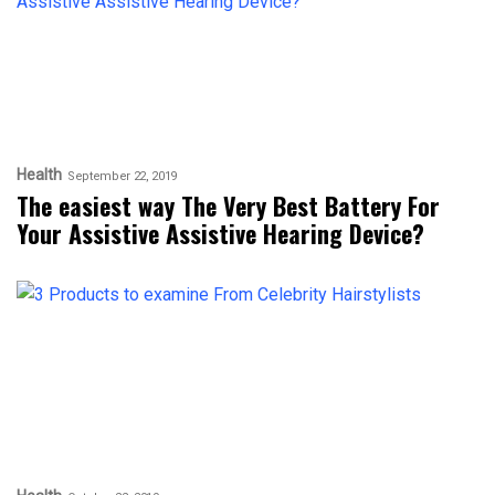
Health
September 22, 2019
The easiest way The Very Best Battery For
Your Assistive Assistive Hearing Device?