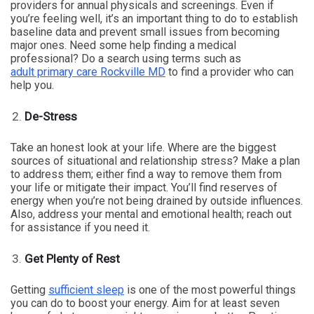
providers for annual physicals and screenings. Even if
you’re feeling well, it’s an important thing to do to establish
baseline data and prevent small issues from becoming
major ones. Need some help finding a medical
professional? Do a search using terms such as
adult primary care Rockville MD
to find a provider who can
help you.
De-Stress
Take an honest look at your life. Where are the biggest
sources of situational and relationship stress? Make a plan
to address them; either find a way to remove them from
your life or mitigate their impact. You’ll find reserves of
energy when you’re not being drained by outside influences.
Also, address your mental and emotional health; reach out
for assistance if you need it.
Get Plenty of Rest
Getting
sufficient sleep
is one of the most powerful things
you can do to boost your energy. Aim for at least seven