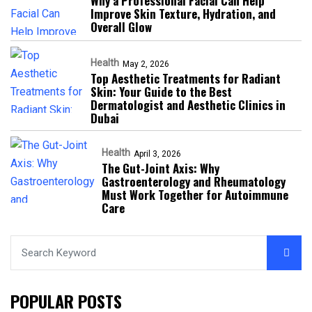
Why a Professional Facial Can Help
Improve Skin Texture, Hydration, and
Overall Glow
Health
May 2, 2026
Top Aesthetic Treatments for Radiant
Skin: Your Guide to the Best
Dermatologist and Aesthetic Clinics in
Dubai
Health
April 3, 2026
The Gut-Joint Axis: Why
Gastroenterology and Rheumatology
Must Work Together for Autoimmune
Care
POPULAR POSTS