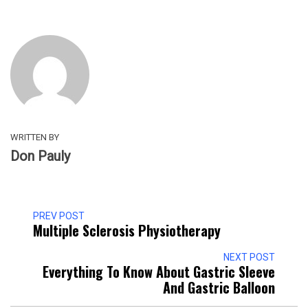
WRITTEN BY
Don Pauly
PREV POST
Multiple Sclerosis Physiotherapy
NEXT POST
Everything To Know About Gastric Sleeve
And Gastric Balloon