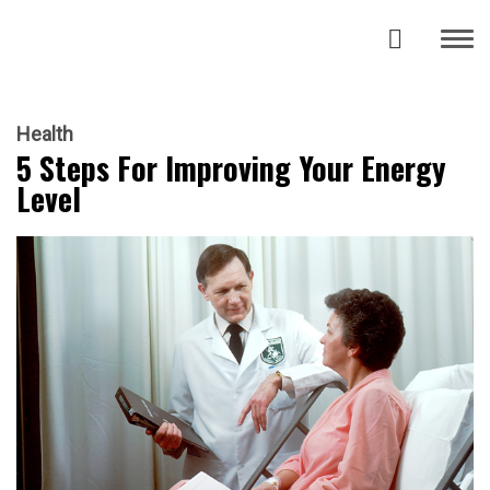
Health
5 Steps For Improving Your Energy
Level