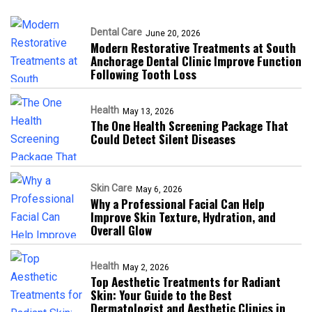
Dental Care
June 20, 2026
Modern Restorative Treatments at South
Anchorage Dental Clinic Improve Function
Following Tooth Loss
Health
May 13, 2026
The One Health Screening Package That
Could Detect Silent Diseases
Skin Care
May 6, 2026
Why a Professional Facial Can Help
Improve Skin Texture, Hydration, and
Overall Glow
Health
May 2, 2026
Top Aesthetic Treatments for Radiant
Skin: Your Guide to the Best
Dermatologist and Aesthetic Clinics in