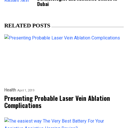
Dubai
RELATED POSTS
Health
April 1, 2019
Presenting Probable Laser Vein Ablation
Complications