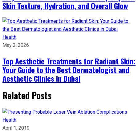
Skin Texture, Hydration, and Overall Glow
Health
May 2, 2026
Top Aesthetic Treatments for Radiant Skin:
Your Guide to the Best Dermatologist and
Aesthetic Clinics in Dubai
Related Posts
Health
April 1, 2019