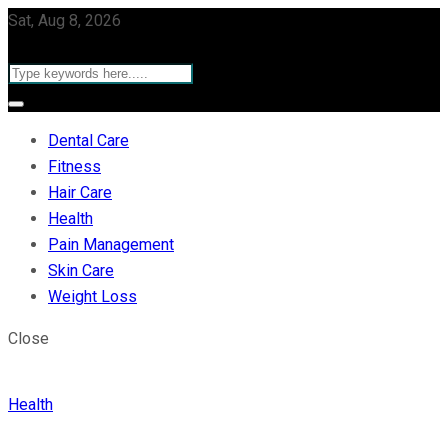
Sat, Aug 8, 2026
Dental Care
Fitness
Hair Care
Health
Pain Management
Skin Care
Weight Loss
Close
Health