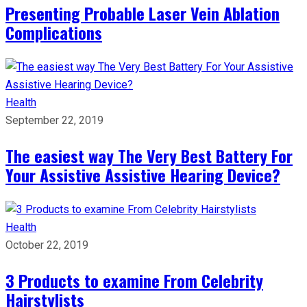
Presenting Probable Laser Vein Ablation
Complications
Health
September 22, 2019
The easiest way The Very Best Battery For
Your Assistive Assistive Hearing Device?
Health
October 22, 2019
3 Products to examine From Celebrity
Hairstylists