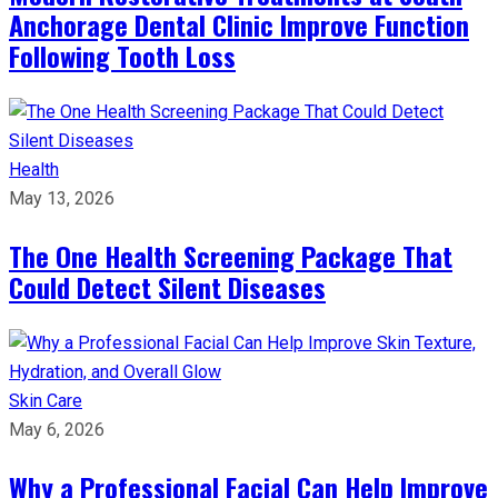
Anchorage Dental Clinic Improve Function
Following Tooth Loss
Health
May 13, 2026
The One Health Screening Package That
Could Detect Silent Diseases
Skin Care
May 6, 2026
Why a Professional Facial Can Help Improve