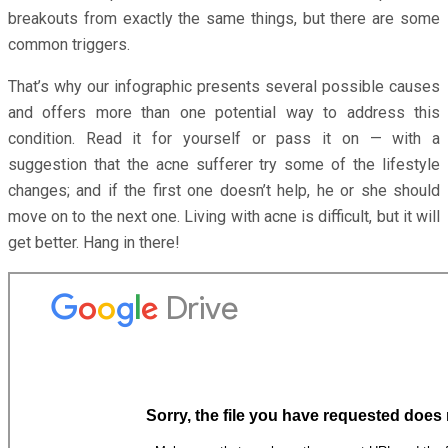
breakouts from exactly the same things, but there are some
common triggers.
That’s why our infographic presents several possible causes
and offers more than one potential way to address this
condition. Read it for yourself or pass it on — with a
suggestion that the acne sufferer try some of the lifestyle
changes; and if the first one doesn’t help, he or she should
move on to the next one. Living with acne is difficult, but it will
get better. Hang in there!