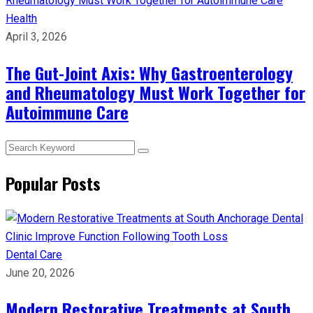
Health
April 3, 2026
The Gut-Joint Axis: Why Gastroenterology
and Rheumatology Must Work Together for
Autoimmune Care
Popular Posts
Dental Care
June 20, 2026
Modern Restorative Treatments at South