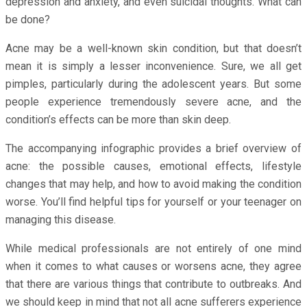
depression and anxiety, and even suicidal thoughts. What can
be done?
Acne may be a well-known skin condition, but that doesn’t
mean it is simply a lesser inconvenience. Sure, we all get
pimples, particularly during the adolescent years. But some
people experience tremendously severe acne, and the
condition’s effects can be more than skin deep.
The accompanying infographic provides a brief overview of
acne: the possible causes, emotional effects, lifestyle
changes that may help, and how to avoid making the condition
worse. You’ll find helpful tips for yourself or your teenager on
managing this disease.
While medical professionals are not entirely of one mind
when it comes to what causes or worsens acne, they agree
that there are various things that contribute to outbreaks. And
we should keep in mind that not all acne sufferers experience