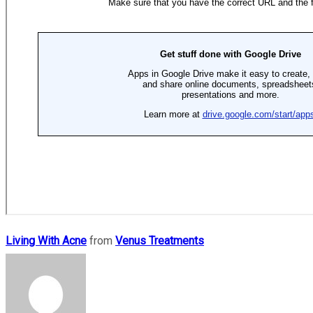
Living With Acne
from
Venus Treatments