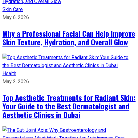
Skin Care
May 6, 2026
Why a Professional Facial Can Help Improve
Skin Texture, Hydration, and Overall Glow
Health
May 2, 2026
Top Aesthetic Treatments for Radiant Skin:
Your Guide to the Best Dermatologist and
Aesthetic Clinics in Dubai