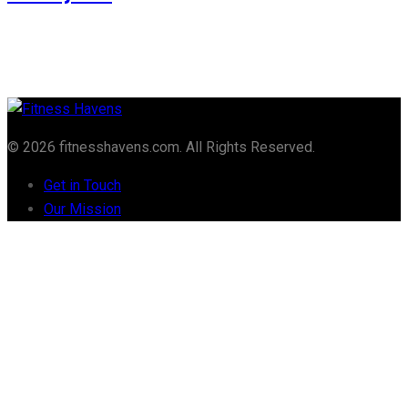
© 2026 fitnesshavens.com. All Rights Reserved.
Get in Touch
Our Mission