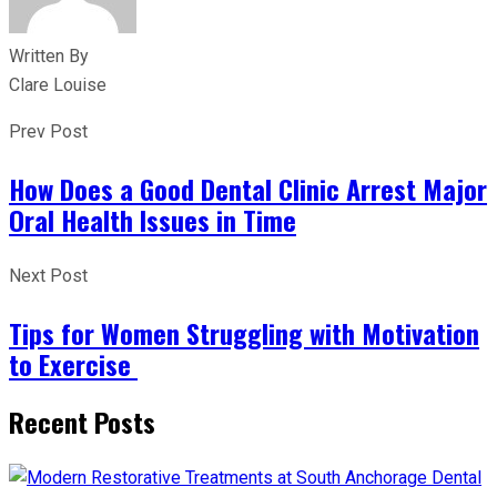
Written By
Clare Louise
Prev Post
How Does a Good Dental Clinic Arrest Major
Oral Health Issues in Time
Next Post
Tips for Women Struggling with Motivation
to Exercise
Recent Posts