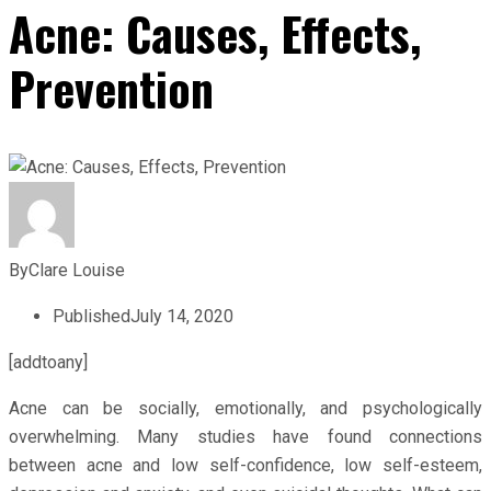
Acne: Causes, Effects,
Prevention
By
Clare Louise
Published
July 14, 2020
[addtoany]
Acne can be socially, emotionally, and psychologically
overwhelming. Many studies have found connections
between acne and low self-confidence, low self-esteem,