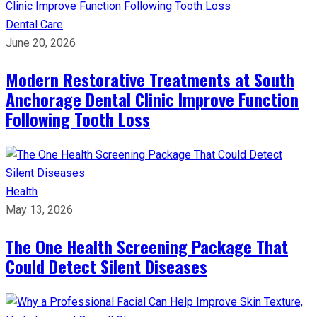
Dental Care
June 20, 2026
Modern Restorative Treatments at South
Anchorage Dental Clinic Improve Function
Following Tooth Loss
Health
May 13, 2026
The One Health Screening Package That
Could Detect Silent Diseases