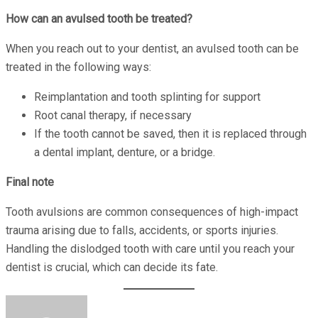
How can an avulsed tooth be treated?
When you reach out to your dentist, an avulsed tooth can be
treated in the following ways:
Reimplantation and tooth splinting for support
Root canal therapy, if necessary
If the tooth cannot be saved, then it is replaced through
a dental implant, denture, or a bridge.
Final note
Tooth avulsions are common consequences of high-impact
trauma arising due to falls, accidents, or sports injuries.
Handling the dislodged tooth with care until you reach your
dentist is crucial, which can decide its fate.