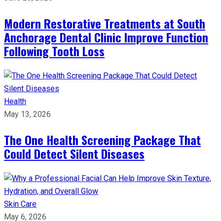
Modern Restorative Treatments at South
Anchorage Dental Clinic Improve Function
Following Tooth Loss
Health
May 13, 2026
The One Health Screening Package That
Could Detect Silent Diseases
Skin Care
May 6, 2026