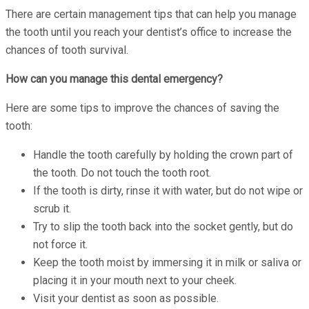
There are certain management tips that can help you manage
the tooth until you reach your dentist’s office to increase the
chances of tooth survival.
How can you manage this dental emergency?
Here are some tips to improve the chances of saving the
tooth:
Handle the tooth carefully by holding the crown part of
the tooth. Do not touch the tooth root.
If the tooth is dirty, rinse it with water, but do not wipe or
scrub it.
Try to slip the tooth back into the socket gently, but do
not force it.
Keep the tooth moist by immersing it in milk or saliva or
placing it in your mouth next to your cheek.
Visit your dentist as soon as possible.