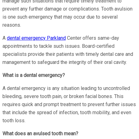
manage such situations that require timely treatment to
prevent any further damage or complications. Tooth avulsion
is one such emergency that may occur due to several
reasons.
A
dental emergency Parkland
Center offers same-day
appointments to tackle such issues. Board-certified
specialists provide their patients with timely dental care and
management to safeguard the integrity of their oral cavity.
What is a dental emergency?
A dental emergency is any situation leading to uncontrolled
bleeding, severe tooth pain, or broken facial bones. This
requires quick and prompt treatment to prevent further issues
that include the spread of infection, tooth mobility, and even
tooth loss.
What does an avulsed tooth mean?