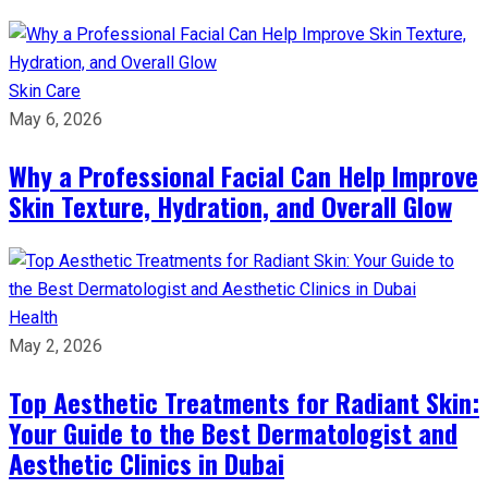
Skin Care
May 6, 2026
Why a Professional Facial Can Help Improve
Skin Texture, Hydration, and Overall Glow
Health
May 2, 2026
Top Aesthetic Treatments for Radiant Skin:
Your Guide to the Best Dermatologist and
Aesthetic Clinics in Dubai