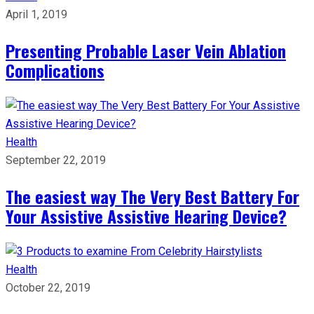
April 1, 2019
Presenting Probable Laser Vein Ablation
Complications
Health
September 22, 2019
The easiest way The Very Best Battery For
Your Assistive Assistive Hearing Device?
Health
October 22, 2019