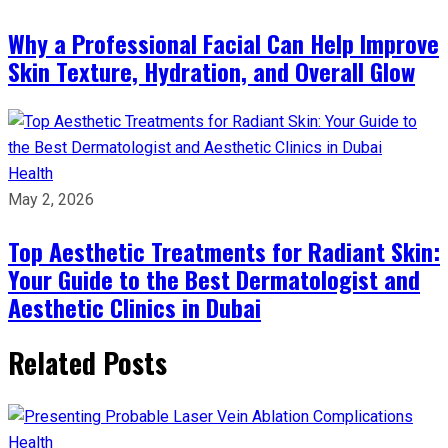
Why a Professional Facial Can Help Improve
Skin Texture, Hydration, and Overall Glow
Health
May 2, 2026
Top Aesthetic Treatments for Radiant Skin:
Your Guide to the Best Dermatologist and
Aesthetic Clinics in Dubai
Related Posts
Health