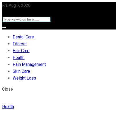
Fri, Aug 7, 2026
Dental Care
Fitness
Hair Care
Health
Pain Management
Skin Care
Weight Loss
Close
Health