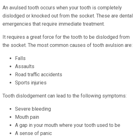
An avulsed tooth occurs when your tooth is completely
dislodged or knocked out from the socket. These are dental
emergencies that require immediate treatment.
It requires a great force for the tooth to be dislodged from
the socket. The most common causes of tooth avulsion are:
Falls
Assaults
Road traffic accidents
Sports injuries
Tooth dislodgement can lead to the following symptoms:
Severe bleeding
Mouth pain
A gap in your mouth where your tooth used to be
A sense of panic