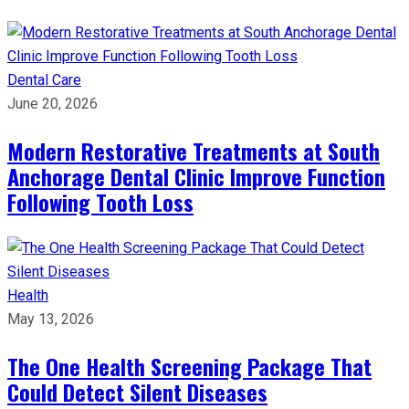
Dental Care
June 20, 2026
Modern Restorative Treatments at South
Anchorage Dental Clinic Improve Function
Following Tooth Loss
Health
May 13, 2026
The One Health Screening Package That
Could Detect Silent Diseases