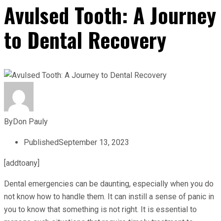
Avulsed Tooth: A Journey
to Dental Recovery
By
Don Pauly
Published
September 13, 2023
[addtoany]
Dental emergencies can be daunting, especially when you do
not know how to handle them. It can instill a sense of panic in
you to know that something is not right. It is essential to