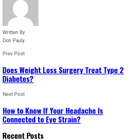
Written By
Don Pauly
Prev Post
Does Weight Loss Surgery Treat Type 2
Diabetes?
Next Post
How to Know If Your Headache Is
Connected to Eye Strain?
Recent Posts