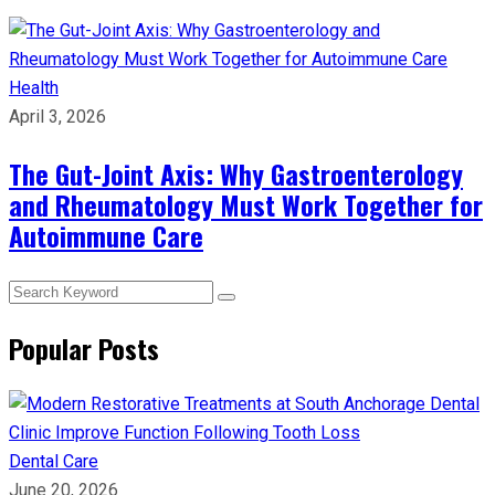
Health
April 3, 2026
The Gut-Joint Axis: Why Gastroenterology
and Rheumatology Must Work Together for
Autoimmune Care
Popular Posts
Dental Care
June 20, 2026