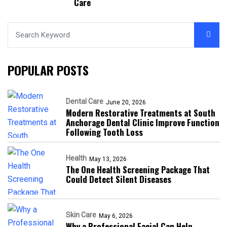
Care
POPULAR POSTS
Dental Care
June 20, 2026
Modern Restorative Treatments at South
Anchorage Dental Clinic Improve Function
Following Tooth Loss
Health
May 13, 2026
The One Health Screening Package That
Could Detect Silent Diseases
Skin Care
May 6, 2026
Why a Professional Facial Can Help