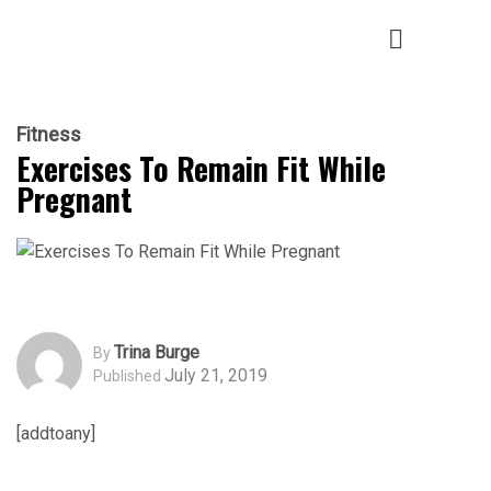
Fitness
Exercises To Remain Fit While
Pregnant
Trina Burge
By
July 21, 2019
Published
[addtoany]