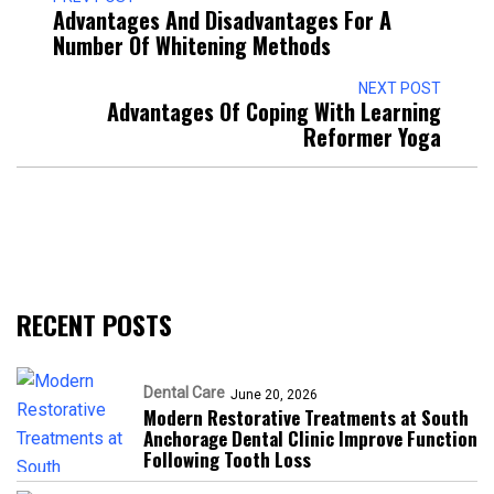
Advantages And Disadvantages For A
Number Of Whitening Methods
NEXT POST
Advantages Of Coping With Learning
Reformer Yoga
RECENT POSTS
Dental Care
June 20, 2026
Modern Restorative Treatments at South
Anchorage Dental Clinic Improve Function
Following Tooth Loss