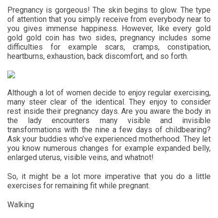
Pregnancy is gorgeous! The skin begins to glow. The type
of attention that you simply receive from everybody near to
you gives immense happiness. However, like every gold
gold gold coin has two sides, pregnancy includes some
difficulties for example scars, cramps, constipation,
heartburns, exhaustion, back discomfort, and so forth.
Although a lot of women decide to enjoy regular exercising,
many steer clear of the identical. They enjoy to consider
rest inside their pregnancy days. Are you aware the body in
the lady encounters many visible and invisible
transformations with the nine a few days of childbearing?
Ask your buddies who’ve experienced motherhood. They let
you know numerous changes for example expanded belly,
enlarged uterus, visible veins, and whatnot!
So, it might be a lot more imperative that you do a little
exercises for remaining fit while pregnant.
Walking