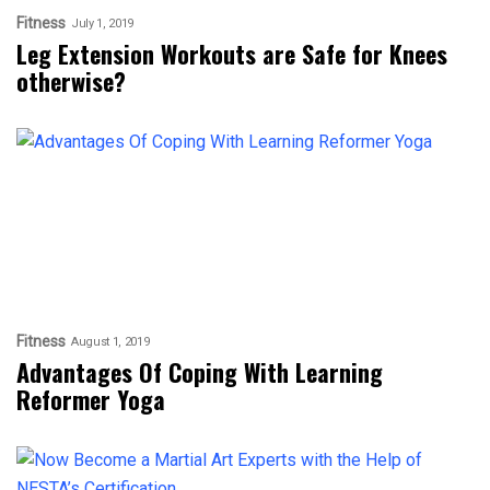
Fitness
July 1, 2019
Leg Extension Workouts are Safe for Knees
otherwise?
Fitness
August 1, 2019
Advantages Of Coping With Learning
Reformer Yoga