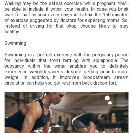
Walking may be the safest exercise while pregnant. You’ll
be able to include it within your health. In case you brisk
walk for half an hour every day, you’ll attain the 150 minutes
of exercise suggested by doctors for expecting moms. So,
instead of driving for that shop, choose likely to stay
healthy.
Swimming
Swimming is a perfect exercise with the pregnancy period
for individuals that aren’t battling with aquaphobia. The
buoyancy within the water enables you to definitely
experience weightlessness despite getting pounds more
weight. In addition, it improves bloodstream stream
circulation can help you get rest from back discomfort.