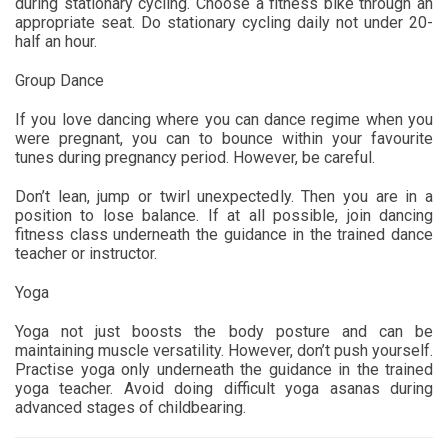
during stationary cycling. Choose a fitness bike through an
appropriate seat. Do stationary cycling daily not under 20-
half an hour.
Group Dance
If you love dancing where you can dance regime when you
were pregnant, you can to bounce within your favourite
tunes during pregnancy period. However, be careful.
Don’t lean, jump or twirl unexpectedly. Then you are in a
position to lose balance. If at all possible, join dancing
fitness class underneath the guidance in the trained dance
teacher or instructor.
Yoga
Yoga not just boosts the body posture and can be
maintaining muscle versatility. However, don’t push yourself.
Practise yoga only underneath the guidance in the trained
yoga teacher. Avoid doing difficult yoga asanas during
advanced stages of childbearing.