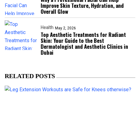
Improve Skin Texture, Hydration, and
Overall Glow
Health
May 2, 2026
Top Aesthetic Treatments for Radiant
Skin: Your Guide to the Best
Dermatologist and Aesthetic Clinics in
Dubai
RELATED POSTS