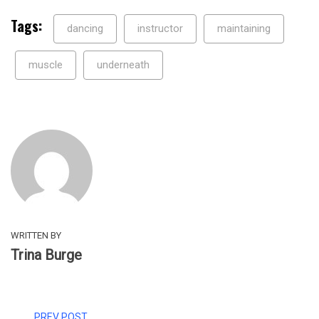
Tags:
dancing
instructor
maintaining
muscle
underneath
WRITTEN BY
Trina Burge
PREV POST