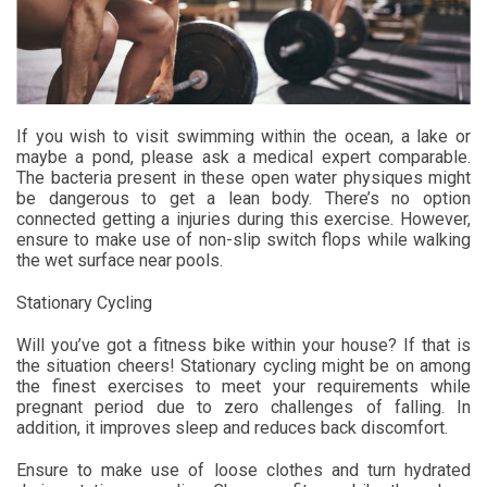
If you wish to visit swimming within the ocean, a lake or
maybe a pond, please ask a medical expert comparable.
The bacteria present in these open water physiques might
be dangerous to get a lean body. There’s no option
connected getting a injuries during this exercise. However,
ensure to make use of non-slip switch flops while walking
the wet surface near pools.
Stationary Cycling
Will you’ve got a fitness bike within your house? If that is
the situation cheers! Stationary cycling might be on among
the finest exercises to meet your requirements while
pregnant period due to zero challenges of falling. In
addition, it improves sleep and reduces back discomfort.
Ensure to make use of loose clothes and turn hydrated