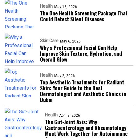
Health
May 13, 2026
The One Health Screening Package That
Could Detect Silent Diseases
Skin Care
May 6, 2026
Why a Professional Facial Can Help
Improve Skin Texture, Hydration, and
Overall Glow
Health
May 2, 2026
Top Aesthetic Treatments for Radiant
Skin: Your Guide to the Best
Dermatologist and Aesthetic Clinics in
Dubai
Health
April 3, 2026
The Gut-Joint Axis: Why
Gastroenterology and Rheumatology
Must Work Together for Autoimmune