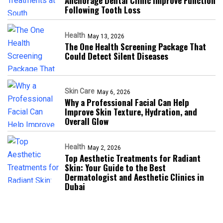
Anchorage Dental Clinic Improve Function
Following Tooth Loss
Health
May 13, 2026
The One Health Screening Package That
Could Detect Silent Diseases
Skin Care
May 6, 2026
Why a Professional Facial Can Help
Improve Skin Texture, Hydration, and
Overall Glow
Health
May 2, 2026
Top Aesthetic Treatments for Radiant
Skin: Your Guide to the Best
Dermatologist and Aesthetic Clinics in
Dubai