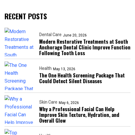
RECENT POSTS
Dental Care
June 20, 2026
Modern Restorative Treatments at South
Anchorage Dental Clinic Improve Function
Following Tooth Loss
Health
May 13, 2026
The One Health Screening Package That
Could Detect Silent Diseases
Skin Care
May 6, 2026
Why a Professional Facial Can Help
Improve Skin Texture, Hydration, and
Overall Glow