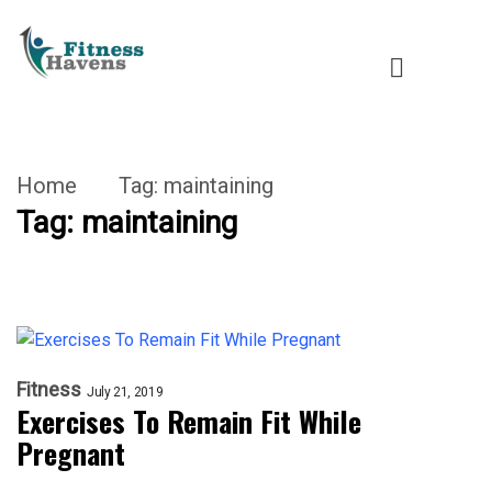
Home
Tag:
maintaining
Tag:
maintaining
Fitness
July 21, 2019
Exercises To Remain Fit While
Pregnant