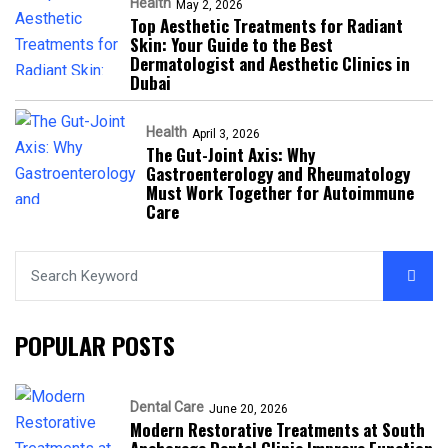
Health
May 2, 2026
Top Aesthetic Treatments for Radiant
Skin: Your Guide to the Best
Dermatologist and Aesthetic Clinics in
Dubai
Health
April 3, 2026
The Gut-Joint Axis: Why
Gastroenterology and Rheumatology
Must Work Together for Autoimmune
Care
POPULAR POSTS
Dental Care
June 20, 2026
Modern Restorative Treatments at South