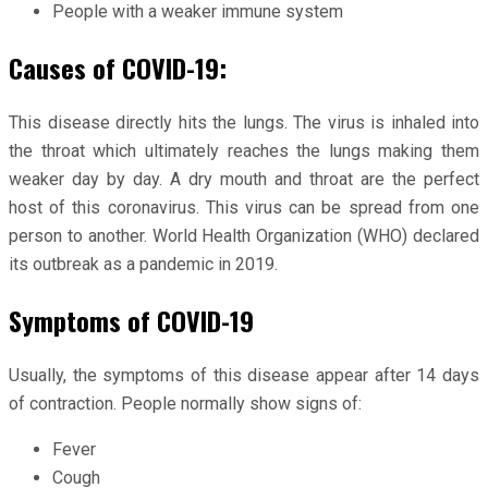
People with a weaker immune system
Causes of COVID-19:
This disease directly hits the lungs. The virus is inhaled into
the throat which ultimately reaches the lungs making them
weaker day by day. A dry mouth and throat are the perfect
host of this coronavirus. This virus can be spread from one
person to another. World Health Organization (WHO) declared
its outbreak as a pandemic in 2019.
Symptoms of COVID-19
Usually, the symptoms of this disease appear after 14 days
of contraction. People normally show signs of:
Fever
Cough