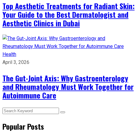
Top Aesthetic Treatments for Radiant Skin:
Your Guide to the Best Dermatologist and
Aesthetic Clinics in Dubai
Health
April 3, 2026
The Gut-Joint Axis: Why Gastroenterology
and Rheumatology Must Work Together for
Autoimmune Care
Popular Posts