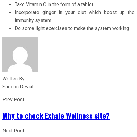
Take Vitamin C in the form of a tablet
Incorporate ginger in your diet which boost up the
immunity system
Do some light exercises to make the system working
Written By
Shedon Devial
Prev Post
Why to check Exhale Wellness site?
Next Post