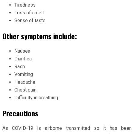
Tiredness
Loss of smell
Sense of taste
Other symptoms include:
Nausea
Diarrhea
Rash
Vomiting
Headache
Chest pain
Difficulty in breathing
Precautions
As COVID-19 is airborne transmitted so it has been