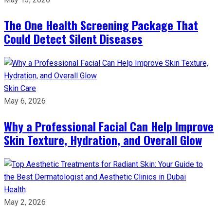
The One Health Screening Package That
Could Detect Silent Diseases
Skin Care
May 6, 2026
Why a Professional Facial Can Help Improve
Skin Texture, Hydration, and Overall Glow
Health
May 2, 2026