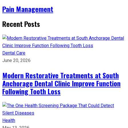
Pain Management
Recent Posts
Dental Care
June 20, 2026
Modern Restorative Treatments at South
Anchorage Dental Clinic Improve Function
Following Tooth Loss
Health
May 13, 2026