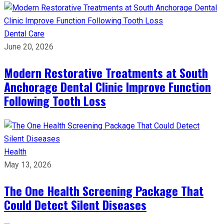
Dental Care
June 20, 2026
Modern Restorative Treatments at South
Anchorage Dental Clinic Improve Function
Following Tooth Loss
Health
May 13, 2026
The One Health Screening Package That
Could Detect Silent Diseases