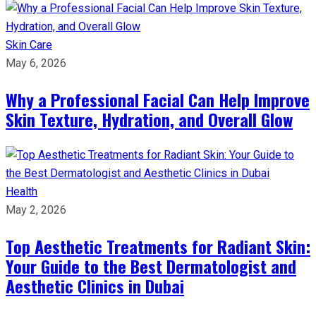
Skin Care
May 6, 2026
Why a Professional Facial Can Help Improve
Skin Texture, Hydration, and Overall Glow
Health
May 2, 2026
Top Aesthetic Treatments for Radiant Skin:
Your Guide to the Best Dermatologist and
Aesthetic Clinics in Dubai