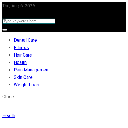
Thu, Aug 6, 2026
Dental Care
Fitness
Hair Care
Health
Pain Management
Skin Care
Weight Loss
Close
Health