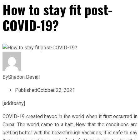
How to stay fit post-
COVID-19?
By
Shedon Devial
Published
October 22, 2021
[addtoany]
COVID-19 created havoc in the world when it first occurred in
China. The world came to a halt. Now that the conditions are
getting better with the breakthrough vaccines, it is safe to say