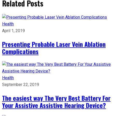
Related Posts
Health
April 1, 2019
Presenting Probable Laser Vein Ablation
Complications
Health
September 22, 2019
The easiest way The Very Best Battery For
Your Assistive Assistive Hearing Device?