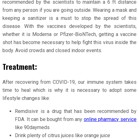
recommended by the scientists to maintain a 6 ft distance
from any person if you are going outside. Wearing a mask and
keeping a sanitizer is a must to stop the spread of this
disease. With the vaccines developed by the scientists,
whether it is Moderna or Pfizer-BioNTech, getting a vaccine
shot has become necessary to help fight this virus inside the
body. Avoid crowds and closed indoor events.
Treatment:
After recovering from COVID-19, our immune system takes
time to heal which is why it is necessary to adopt some
lifestyle changes like:
Remdisivir is a drug that has been recommended by
FDA. It can be bought from any
online pharmacy service
like 90daymeds
Drink plenty of citrus juices like orange juice