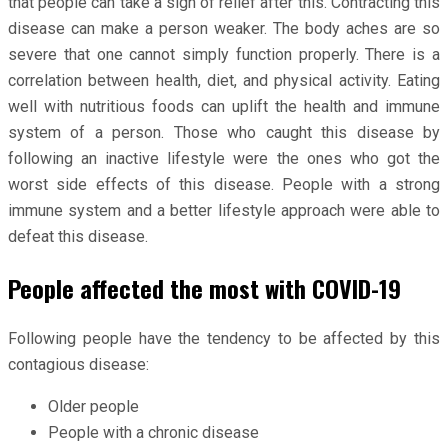
that people can take a sigh of relief after this. Contracting this
disease can make a person weaker. The body aches are so
severe that one cannot simply function properly. There is a
correlation between health, diet, and physical activity. Eating
well with nutritious foods can uplift the health and immune
system of a person. Those who caught this disease by
following an inactive lifestyle were the ones who got the
worst side effects of this disease. People with a strong
immune system and a better lifestyle approach were able to
defeat this disease.
People affected the most with COVID-19
Following people have the tendency to be affected by this
contagious disease:
Older people
People with a chronic disease