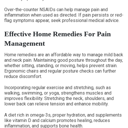
Over-the-counter NSAIDs can help manage pain and
inflammation when used as directed. If pain persists or red-
flag symptoms appear, seek professional medical advice.
Effective Home Remedies For Pain
Management
Home remedies are an affordable way to manage mild back
and neck pain. Maintaining good posture throughout the day,
whether sitting, standing, or moving, helps prevent strain.
Ergonomic chairs and regular posture checks can further
reduce discomfort.
Incorporating regular exercise and stretching, such as
walking, swimming, or yoga, strengthens muscles and
improves flexibility. Stretching the neck, shoulders, and
lower back can relieve tension and enhance mobility.
A diet rich in omega-3s, proper hydration, and supplements
like vitamin D and calcium promotes healing, reduces
inflammation, and supports bone health.