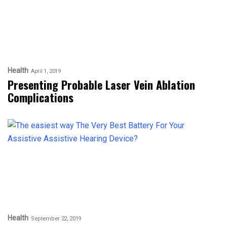
Health
April 1, 2019
Presenting Probable Laser Vein Ablation
Complications
Health
September 22, 2019