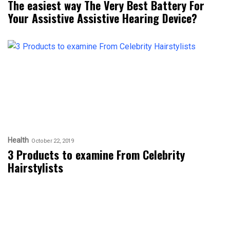
The easiest way The Very Best Battery For
Your Assistive Assistive Hearing Device?
Health
October 22, 2019
3 Products to examine From Celebrity
Hairstylists