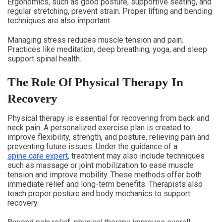
Ergonomics, such as good posture, supportive seating, and
regular stretching, prevent strain. Proper lifting and bending
techniques are also important.
Managing stress reduces muscle tension and pain.
Practices like meditation, deep breathing, yoga, and sleep
support spinal health.
The Role Of Physical Therapy In
Recovery
Physical therapy is essential for recovering from back and
neck pain. A personalized exercise plan is created to
improve flexibility, strength, and posture, relieving pain and
preventing future issues. Under the guidance of a
spine care expert
, treatment may also include techniques
such as massage or joint mobilization to ease muscle
tension and improve mobility. These methods offer both
immediate relief and long-term benefits. Therapists also
teach proper posture and body mechanics to support
recovery.