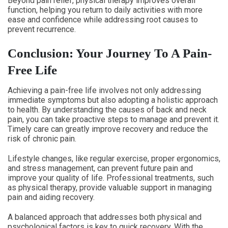
Beyond pain relief, physical therapy improves overall
function, helping you return to daily activities with more
ease and confidence while addressing root causes to
prevent recurrence.
Conclusion: Your Journey To A Pain-
Free Life
Achieving a pain-free life involves not only addressing
immediate symptoms but also adopting a holistic approach
to health. By understanding the causes of back and neck
pain, you can take proactive steps to manage and prevent it.
Timely care can greatly improve recovery and reduce the
risk of chronic pain.
Lifestyle changes, like regular exercise, proper ergonomics,
and stress management, can prevent future pain and
improve your quality of life. Professional treatments, such
as physical therapy, provide valuable support in managing
pain and aiding recovery.
A balanced approach that addresses both physical and
psychological factors is key to quick recovery. With the