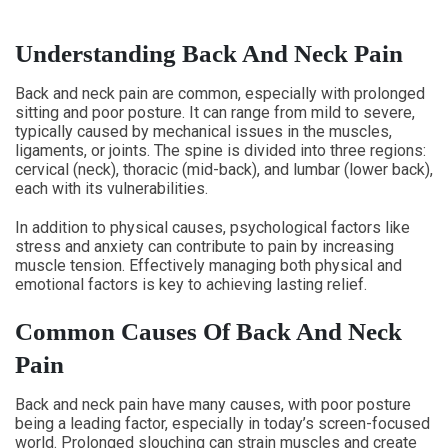
Understanding Back And Neck Pain
Back and neck pain are common, especially with prolonged
sitting and poor posture. It can range from mild to severe,
typically caused by mechanical issues in the muscles,
ligaments, or joints. The spine is divided into three regions:
cervical (neck), thoracic (mid-back), and lumbar (lower back),
each with its vulnerabilities.
In addition to physical causes, psychological factors like
stress and anxiety can contribute to pain by increasing
muscle tension. Effectively managing both physical and
emotional factors is key to achieving lasting relief.
Common Causes Of Back And Neck
Pain
Back and neck pain have many causes, with poor posture
being a leading factor, especially in today’s screen-focused
world. Prolonged slouching can strain muscles and create