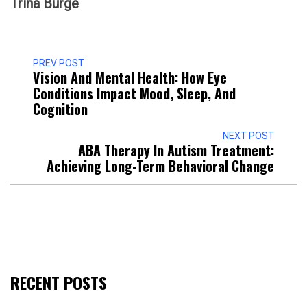
Trina Burge
PREV POST
Vision And Mental Health: How Eye
Conditions Impact Mood, Sleep, And
Cognition
NEXT POST
ABA Therapy In Autism Treatment:
Achieving Long-Term Behavioral Change
RECENT POSTS