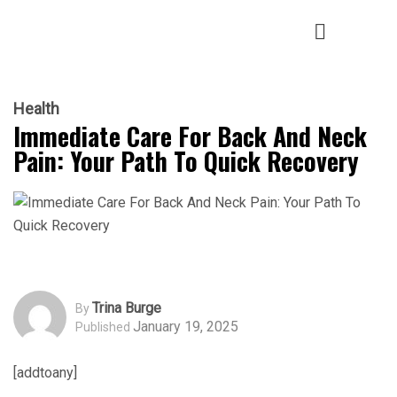
Health
Immediate Care For Back And Neck
Pain: Your Path To Quick Recovery
Trina Burge
By
January 19, 2025
Published
[addtoany]