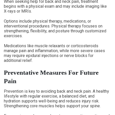
When seeking help for back and neck pain, treatment
begins with a physical exam and may include imaging like
X-rays or MRIs.
Options include physical therapy, medications, or
interventional procedures. Physical therapy focuses on
strengthening, flexibility, and posture through customized
exercises.
Medications like muscle relaxants or corticosteroids
manage pain and inflammation, while more severe cases
may require epidural injections or nerve blocks for
additional relief.
Preventative Measures For Future
Pain
Prevention is key to avoiding back and neck pain. A healthy
lifestyle with regular exercise, a balanced diet, and
hydration supports well-being and reduces injury risk.
Strengthening core muscles helps support your spine.