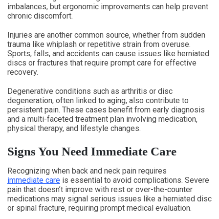
imbalances, but ergonomic improvements can help prevent
chronic discomfort.
Injuries are another common source, whether from sudden
trauma like whiplash or repetitive strain from overuse.
Sports, falls, and accidents can cause issues like herniated
discs or fractures that require prompt care for effective
recovery.
Degenerative conditions such as arthritis or disc
degeneration, often linked to aging, also contribute to
persistent pain. These cases benefit from early diagnosis
and a multi-faceted treatment plan involving medication,
physical therapy, and lifestyle changes.
Signs You Need Immediate Care
Recognizing when back and neck pain requires
immediate care
is essential to avoid complications. Severe
pain that doesn’t improve with rest or over-the-counter
medications may signal serious issues like a herniated disc
or spinal fracture, requiring prompt medical evaluation.