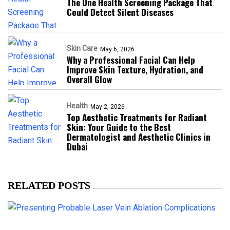
The One Health Screening Package That
Could Detect Silent Diseases
Skin Care
May 6, 2026
Why a Professional Facial Can Help
Improve Skin Texture, Hydration, and
Overall Glow
Health
May 2, 2026
Top Aesthetic Treatments for Radiant
Skin: Your Guide to the Best
Dermatologist and Aesthetic Clinics in
Dubai
RELATED POSTS