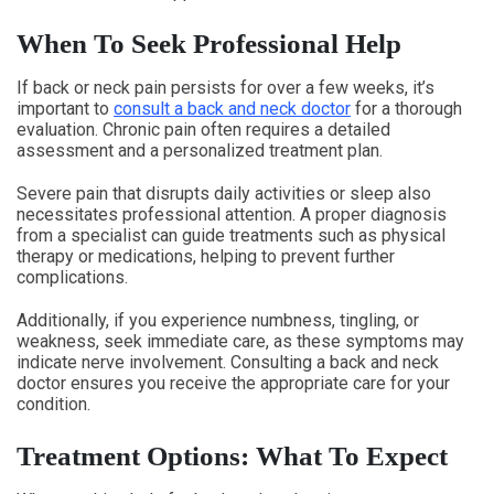
When To Seek Professional Help
If back or neck pain persists for over a few weeks, it’s
important to
consult a back and neck doctor
for a thorough
evaluation. Chronic pain often requires a detailed
assessment and a personalized treatment plan.
Severe pain that disrupts daily activities or sleep also
necessitates professional attention. A proper diagnosis
from a specialist can guide treatments such as physical
therapy or medications, helping to prevent further
complications.
Additionally, if you experience numbness, tingling, or
weakness, seek immediate care, as these symptoms may
indicate nerve involvement. Consulting a back and neck
doctor ensures you receive the appropriate care for your
condition.
Treatment Options: What To Expect