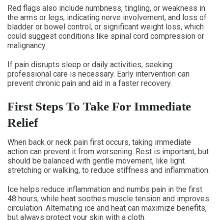
Red flags also include numbness, tingling, or weakness in
the arms or legs, indicating nerve involvement, and loss of
bladder or bowel control, or significant weight loss, which
could suggest conditions like spinal cord compression or
malignancy.
If pain disrupts sleep or daily activities, seeking
professional care is necessary. Early intervention can
prevent chronic pain and aid in a faster recovery.
First Steps To Take For Immediate
Relief
When back or neck pain first occurs, taking immediate
action can prevent it from worsening. Rest is important, but
should be balanced with gentle movement, like light
stretching or walking, to reduce stiffness and inflammation.
Ice helps reduce inflammation and numbs pain in the first
48 hours, while heat soothes muscle tension and improves
circulation. Alternating ice and heat can maximize benefits,
but always protect your skin with a cloth.