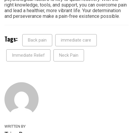
right knowledge, tools, and support, you can overcome pain
and lead a healthier, more vibrant life. Your determination
and perseverance make a pain-free existence possible.
Tags:
Back pain
immediate care
Immediate Relief
Neck Pain
WRITTEN BY