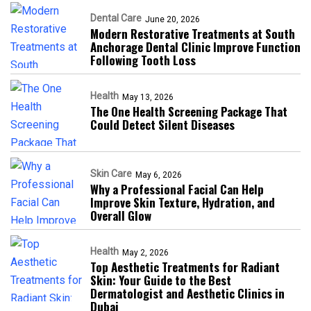
Dental Care
June 20, 2026
Modern Restorative Treatments at South
Anchorage Dental Clinic Improve Function
Following Tooth Loss
Health
May 13, 2026
The One Health Screening Package That
Could Detect Silent Diseases
Skin Care
May 6, 2026
Why a Professional Facial Can Help
Improve Skin Texture, Hydration, and
Overall Glow
Health
May 2, 2026
Top Aesthetic Treatments for Radiant
Skin: Your Guide to the Best
Dermatologist and Aesthetic Clinics in
Dubai