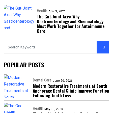
Health
April 3, 2026
The Gut-Joint Axis: Why
Gastroenterology and Rheumatology
Must Work Together for Autoimmune
Care
POPULAR POSTS
Dental Care
June 20, 2026
Modern Restorative Treatments at South
Anchorage Dental Clinic Improve Function
Following Tooth Loss
Health
May 13, 2026