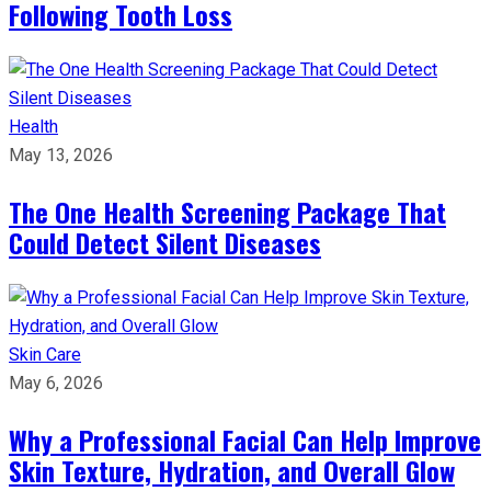
Following Tooth Loss
Health
May 13, 2026
The One Health Screening Package That
Could Detect Silent Diseases
Skin Care
May 6, 2026
Why a Professional Facial Can Help Improve
Skin Texture, Hydration, and Overall Glow