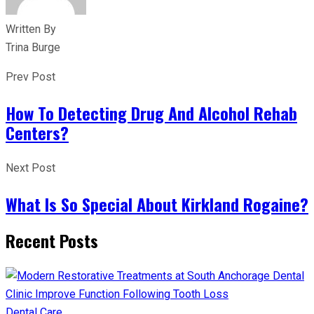
Written By
Trina Burge
Prev Post
How To Detecting Drug And Alcohol Rehab
Centers?
Next Post
What Is So Special About Kirkland Rogaine?
Recent Posts
Dental Care