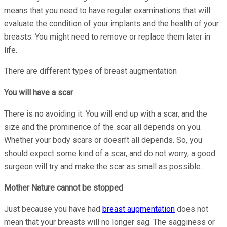
means that you need to have regular examinations that will
evaluate the condition of your implants and the health of your
breasts. You might need to remove or replace them later in
life.
There are different types of breast augmentation
You will have a scar
There is no avoiding it. You will end up with a scar, and the
size and the prominence of the scar all depends on you.
Whether your body scars or doesn’t all depends. So, you
should expect some kind of a scar, and do not worry, a good
surgeon will try and make the scar as small as possible.
Mother Nature cannot be stopped
Just because you have had
breast augmentation
does not
mean that your breasts will no longer sag. The sagginess or