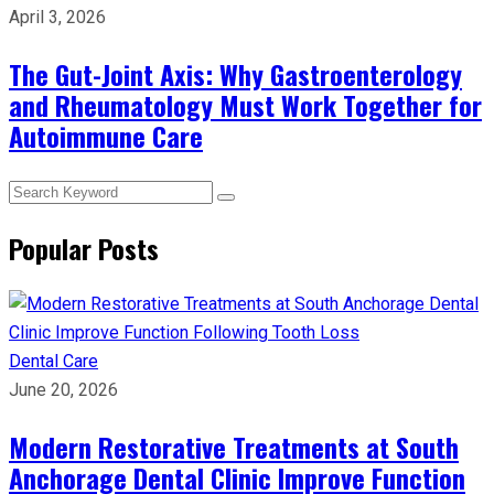
April 3, 2026
The Gut-Joint Axis: Why Gastroenterology
and Rheumatology Must Work Together for
Autoimmune Care
Popular Posts
Dental Care
June 20, 2026
Modern Restorative Treatments at South
Anchorage Dental Clinic Improve Function