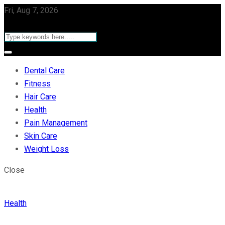
Fri, Aug 7, 2026
Dental Care
Fitness
Hair Care
Health
Pain Management
Skin Care
Weight Loss
Close
Health