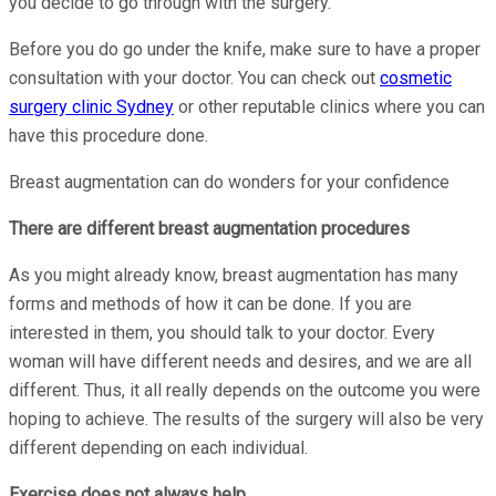
you decide to go through with the surgery.
Before you do go under the knife, make sure to have a proper
consultation with your doctor. You can check out
cosmetic
surgery clinic Sydney
or other reputable clinics where you can
have this procedure done.
Breast augmentation can do wonders for your confidence
There are different breast augmentation procedures
As you might already know, breast augmentation has many
forms and methods of how it can be done. If you are
interested in them, you should talk to your doctor. Every
woman will have different needs and desires, and we are all
different. Thus, it all really depends on the outcome you were
hoping to achieve. The results of the surgery will also be very
different depending on each individual.
Exercise does not always help