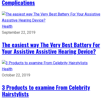
Complications
Health
September 22, 2019
The easiest way The Very Best Battery For
Your Assistive Assistive Hearing Device?
Health
October 22, 2019
3 Products to examine From Celebrity
Hairstylists