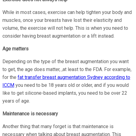
While in most cases, exercise can help tighten your body and
muscles, once your breasts have lost their elasticity and
volume, the exercise will not help. This is when you need to
consider having breast augmentation or a lift instead.
Age matters
Depending on the type of the breast augmentation you want
to get, the age does matter, ,at least to the FDA. For example,
for the
fat transfer breast augmentation Sydney according to
ICCM
you need to be 18 years old or older, and if you would
like to get silicone-based implants, you need to be over 22
years of age.
Maintenance is necessary
Another thing that many forget is that maintenance is
necessary when talking about breast augmentation. This