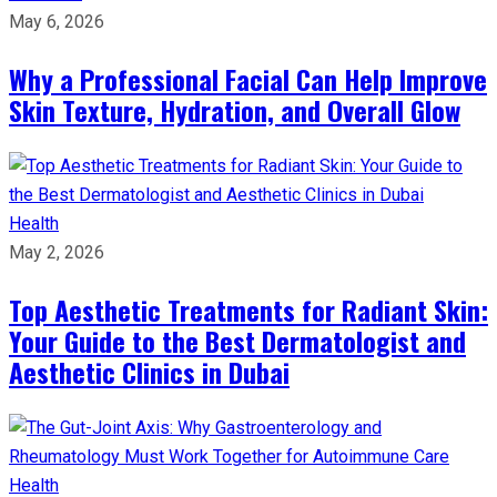
May 6, 2026
Why a Professional Facial Can Help Improve
Skin Texture, Hydration, and Overall Glow
Health
May 2, 2026
Top Aesthetic Treatments for Radiant Skin:
Your Guide to the Best Dermatologist and
Aesthetic Clinics in Dubai
Health