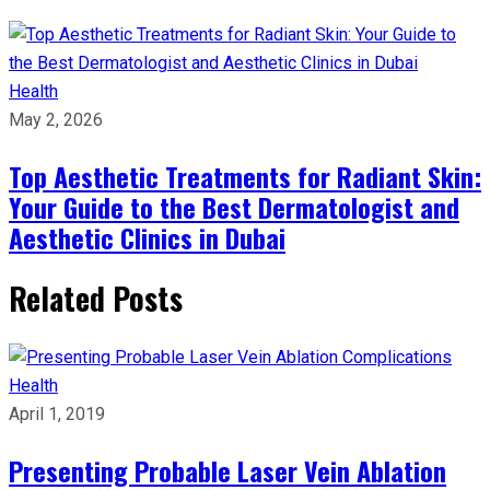
Health
May 2, 2026
Top Aesthetic Treatments for Radiant Skin:
Your Guide to the Best Dermatologist and
Aesthetic Clinics in Dubai
Related Posts
Health
April 1, 2019
Presenting Probable Laser Vein Ablation