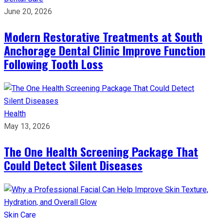
June 20, 2026
Modern Restorative Treatments at South
Anchorage Dental Clinic Improve Function
Following Tooth Loss
Health
May 13, 2026
The One Health Screening Package That
Could Detect Silent Diseases
Skin Care