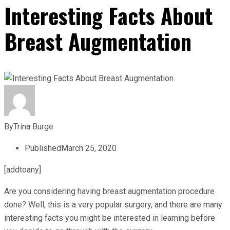
Interesting Facts About
Breast Augmentation
By
Trina Burge
Published
March 25, 2020
[addtoany]
Are you considering having breast augmentation procedure
done? Well, this is a very popular surgery, and there are many
interesting facts you might be interested in learning before