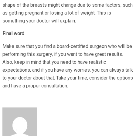
shape of the breasts might change due to some factors, such
as getting pregnant or losing a lot of weight. This is
something your doctor will explain.
Final word
Make sure that you find a board-certified surgeon who will be
performing this surgery, if you want to have great results.
Also, keep in mind that you need to have realistic
expectations, and if you have any worries, you can always talk
to your doctor about that. Take your time, consider the options
and have a proper consultation.