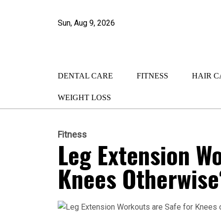
Sun, Aug 9, 2026
DENTAL CARE
FITNESS
HAIR C
WEIGHT LOSS
Fitness
Leg Extension Wo
Knees Otherwise