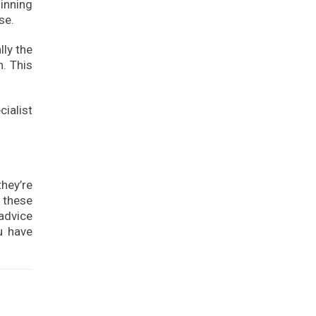
inning
se.
ly the
n. This
cialist
hey’re
f these
 advice
u have