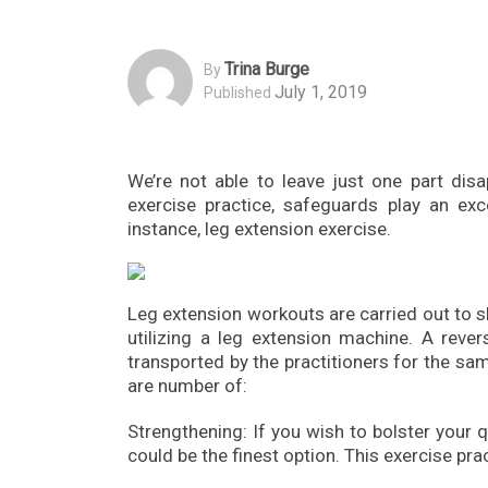
Trina Burge
By
July 1, 2019
Published
We’re not able to leave just one part disa
exercise practice, safeguards play an ex
instance, leg extension exercise.
Leg extension workouts are carried out to 
utilizing a leg extension machine. A rev
transported by the practitioners for the sa
are number of:
Strengthening: If you wish to bolster your q
could be the finest option. This exercise pra