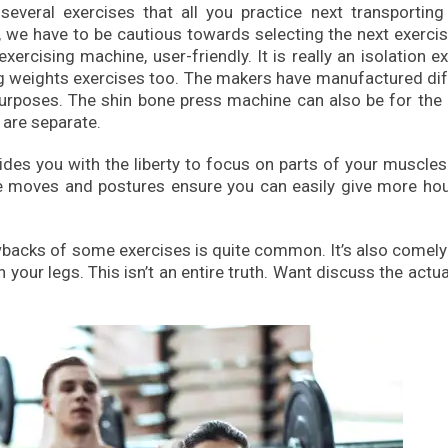
several exercises that all you practice next transporting
ts, we have to be cautious towards selecting the next exerci
rcising machine, user-friendly. It is really an isolation e
ing weights exercises too. The makers have manufactured di
urposes. The shin bone press machine can also be for the
 are separate.
vides you with the liberty to focus on parts of your muscle
he moves and postures ensure you can easily give more hou
awbacks of some exercises is quite common. It’s also comel
your legs. This isn’t an entire truth. Want discuss the actua