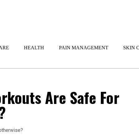
ARE
HEALTH
PAIN MANAGEMENT
SKIN 
rkouts Are Safe For
?