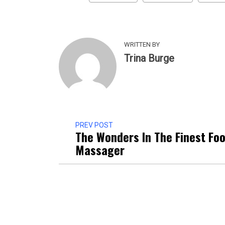
WRITTEN BY
Trina Burge
PREV POST
The Wonders In The Finest Foo
Massager