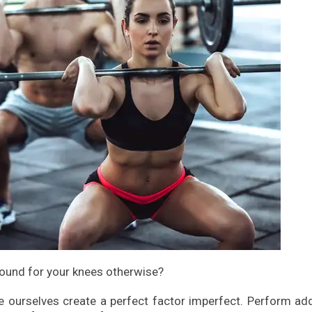
ound for your knees otherwise?
 ourselves create a perfect factor imperfect. Perform add