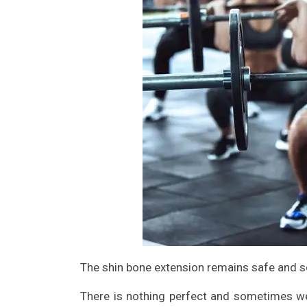
The shin bone extension remains safe and s
There is nothing perfect and sometimes we