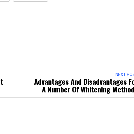
NEXT PO
t
Advantages And Disadvantages F
A Number Of Whitening Metho