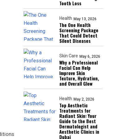
Tooth Loss
Health
May 13, 2026
The One Health
Screening Package
That Could Detect
Silent Diseases
Skin Care
May 6, 2026
Why a Professional
Facial Can Help
Improve Skin
Texture, Hydration,
and Overall Glow
Health
May 2, 2026
Top Aesthetic
Treatments for
Radiant Skin: Your
Guide to the Best
Dermatologist and
Aesthetic Clinics in
itions
Dubai