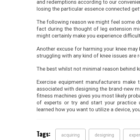
and redemptions according to our convenien
losing the particular essence connected gett
The following reason we might feel some dr
fact during the thought of leg extension mig
might certainly make you experience difficul
Another excuse for harming your knee may be
struggling with any kind of knee issues are
The best whilst not minimal reason behind k
Exercise equipment manufacturers make the
associated with designing the brand-new mod
fitness machines gives you most likely prob
of experts or try and start your practice 
learned how you want to utilize a device, you
Tags:
acquiring
designing
exper