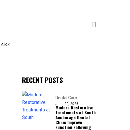
CARE
RECENT POSTS
Dental Care
June 20, 2026
Modern Restorative
Treatments at South
Anchorage Dental
Clinic Improve
Function Following