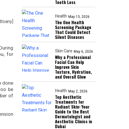
Tooth Loss
Health
May 13, 2026
dtoany]
The One Health
Screening Package
That Could Detect
Silent Diseases
During
Skin Care
May 6, 2026
u, for
Why a Professional
Facial Can Help
Improve Skin
Texture, Hydration,
and Overall Glow
e done
too be
Health
May 2, 2026
mber of
Top Aesthetic
Treatments for
Radiant Skin: Your
Guide to the Best
tension
Dermatologist and
Aesthetic Clinics in
Dubai