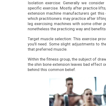
Isolation exercise: Generally we consider 
specific exercise. Mostly after practice lif
extension machine manufacturers get this exe
which practitioners may practice after lift
leg exercising machines with some other p
nonetheless the practicing way and benefits
Target muscle selection: This exercise pro
you’ll need. Some slight adjustments to t
that preferred muscle.
Within the fitness group, the subject of dr
the shin bone extension leaves bad effect on 
behind this common belief.