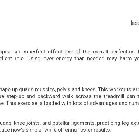
[ad
ppear an imperfect effect one of the overall perfection. 
cellent role. Using over energy than needed may harm yo
shape up quads muscles, pelvis and knees. This workouts ar
erse step-up and backward walk across the treadmill can 
me. This exercise is loaded with lots of advantages and nu
uads, knee joints, and patellar ligaments, practicing leg ex
ctice now’s simpler while offering faster results.