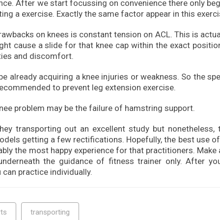
ce. After we start focussing on convenience there only beg
ing a exercise. Exactly the same factor appear in this exerci
awbacks on knees is constant tension on ACL. This is actual
ht cause a slide for that knee cap within the exact positio
ties and discomfort.
 already acquiring a knee injuries or weakness. So the spe
 recommended to prevent leg extension exercise.
nee problem may be the failure of hamstring support.
y transporting out an excellent study but nonetheless, t
els getting a few rectifications. Hopefully, the best use o
ably the most happy experience for that practitioners. Make
underneath the guidance of fitness trainer only. After yo
 can practice individually.
ts
transporting