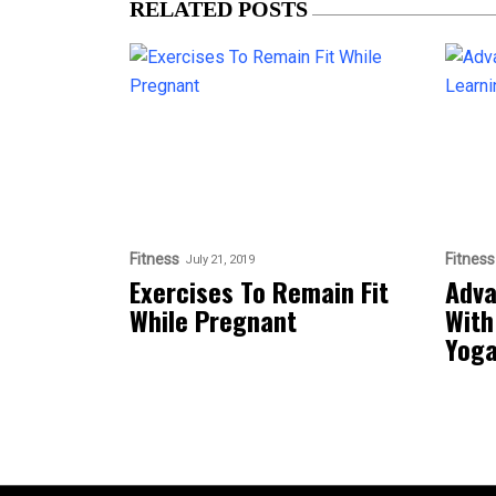
RELATED POSTS
Fitness
Fitness
July 21, 2019
Exercises To Remain Fit
Adva
While Pregnant
With
Yog