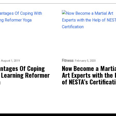
Fitness
August 1, 2019
February 5, 2020
ntages Of Coping
Now Become a Martia
 Learning Reformer
Art Experts with the 
a
of NESTA’s Certificat