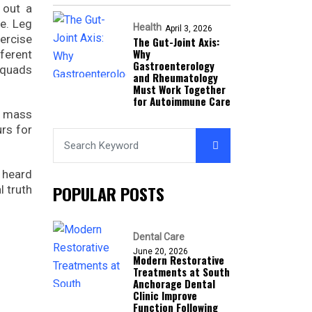
 out a
se. Leg
Health
April 3, 2026
xercise
The Gut-Joint Axis:
Why
fferent
Gastroenterology
 quads
and Rheumatology
Must Work Together
for Autoimmune Care
s mass
rs for
y heard
POPULAR POSTS
l truth
Dental Care
June 20, 2026
Modern Restorative
Treatments at South
Anchorage Dental
Clinic Improve
Function Following