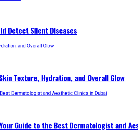
d Detect Silent Diseases
Skin Texture, Hydration, and Overall Glow
Your Guide to the Best Dermatologist and Aest