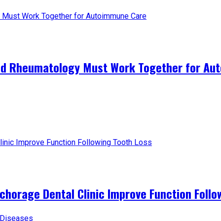
and Rheumatology Must Work Together for A
horage Dental Clinic Improve Function Follo