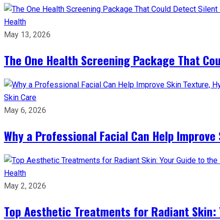
Health
May 13, 2026
The One Health Screening Package That Coul
Skin Care
May 6, 2026
Why a Professional Facial Can Help Improve 
Health
May 2, 2026
Top Aesthetic Treatments for Radiant Skin: 