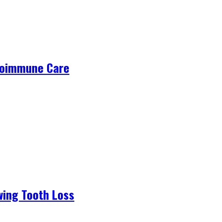
utoimmune Care
wing Tooth Loss