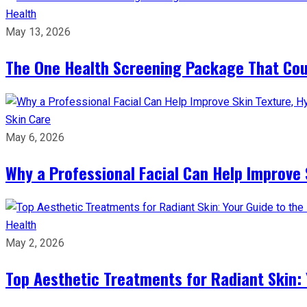
Health
May 13, 2026
The One Health Screening Package That Coul
Skin Care
May 6, 2026
Why a Professional Facial Can Help Improve 
Health
May 2, 2026
Top Aesthetic Treatments for Radiant Skin: 