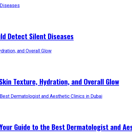
d Detect Silent Diseases
Skin Texture, Hydration, and Overall Glow
Your Guide to the Best Dermatologist and Aest