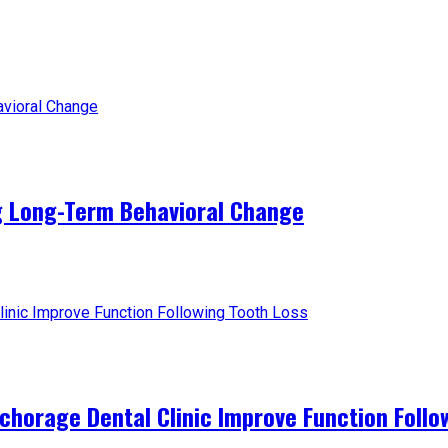
g Long-Term Behavioral Change
horage Dental Clinic Improve Function Follo