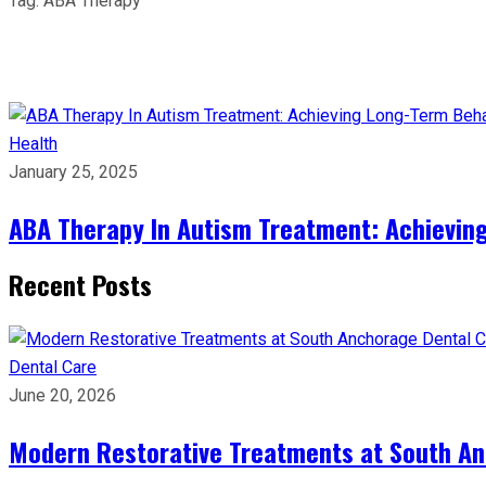
Tag:
ABA Therapy
Health
January 25, 2025
ABA Therapy In Autism Treatment: Achievin
Recent Posts
Dental Care
June 20, 2026
Modern Restorative Treatments at South Anc