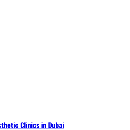
hetic Clinics in Dubai