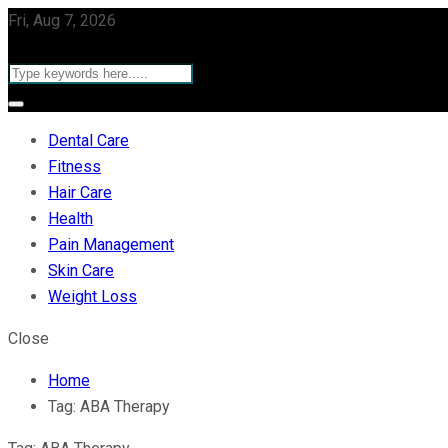
Fri, Aug 7, 2026
Dental Care
Fitness
Hair Care
Health
Pain Management
Skin Care
Weight Loss
Close
Home
Tag:
ABA Therapy