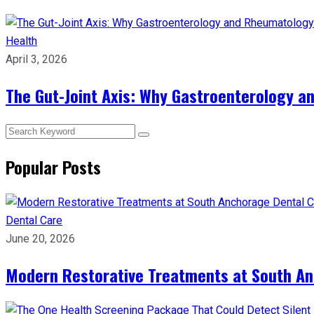
Health
April 3, 2026
The Gut-Joint Axis: Why Gastroenterology 
Popular Posts
Dental Care
June 20, 2026
Modern Restorative Treatments at South Anc