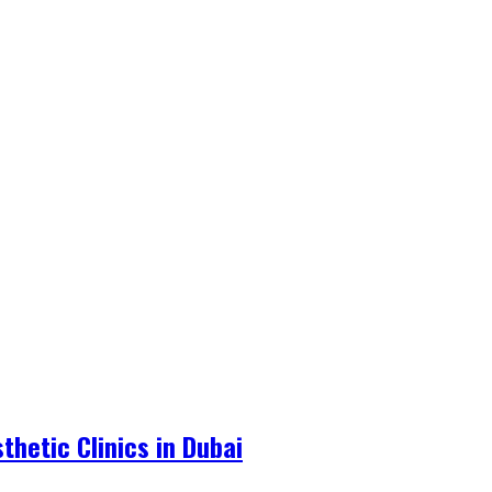
hetic Clinics in Dubai