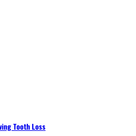
wing Tooth Loss