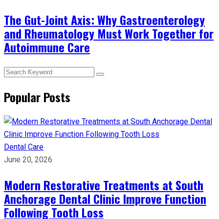
The Gut-Joint Axis: Why Gastroenterology
and Rheumatology Must Work Together for
Autoimmune Care
Popular Posts
Dental Care
June 20, 2026
Modern Restorative Treatments at South
Anchorage Dental Clinic Improve Function
Following Tooth Loss