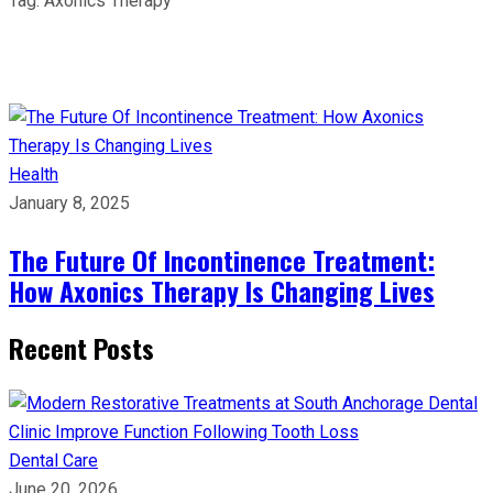
Tag:
Axonics Therapy
Health
January 8, 2025
The Future Of Incontinence Treatment:
How Axonics Therapy Is Changing Lives
Recent Posts
Dental Care
June 20, 2026