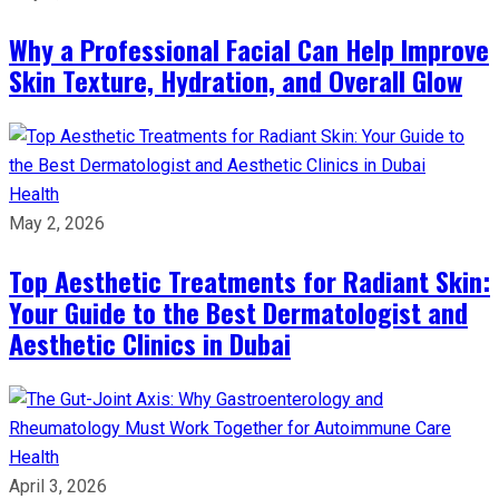
Why a Professional Facial Can Help Improve
Skin Texture, Hydration, and Overall Glow
Health
May 2, 2026
Top Aesthetic Treatments for Radiant Skin:
Your Guide to the Best Dermatologist and
Aesthetic Clinics in Dubai
Health
April 3, 2026