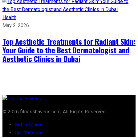
Health
May 2, 2026
Top Aesthetic Treatments for Radiant Skin:
Your Guide to the Best Dermatologist and
Aesthetic Clinics in Dubai
© 2026 fitnesshavens.com. All Rights Reserved.
Get in Touch
Our Mission