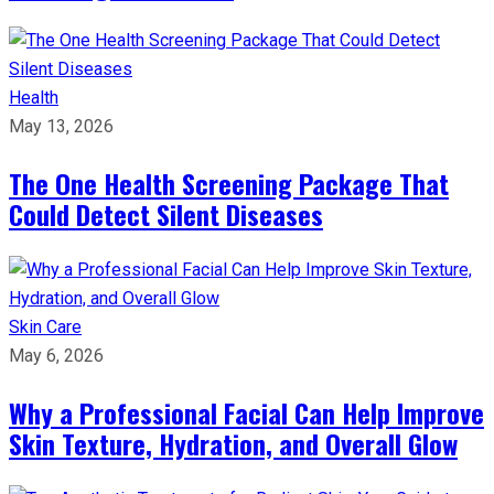
Health
May 13, 2026
The One Health Screening Package That
Could Detect Silent Diseases
Skin Care
May 6, 2026
Why a Professional Facial Can Help Improve
Skin Texture, Hydration, and Overall Glow