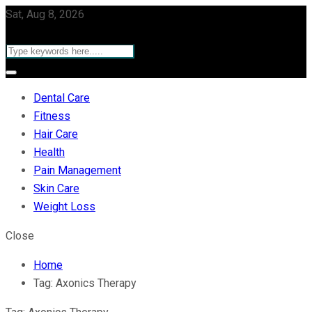
Sat, Aug 8, 2026
Dental Care
Fitness
Hair Care
Health
Pain Management
Skin Care
Weight Loss
Close
Home
Tag:
Axonics Therapy