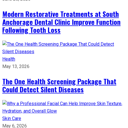
Modern Restorative Treatments at South
Anchorage Dental Clinic Improve Function
Following Tooth Loss
Health
May 13, 2026
The One Health Screening Package That
Could Detect Silent Diseases
Skin Care
May 6, 2026