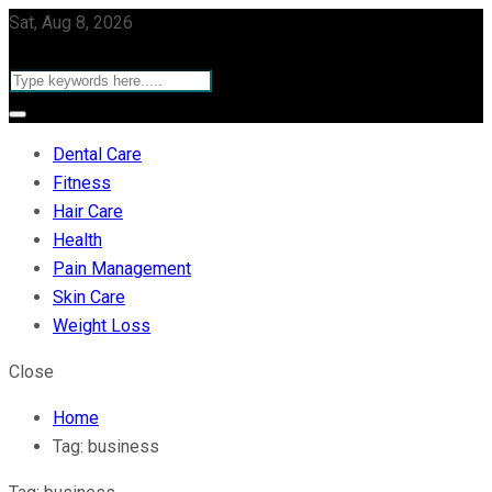
Sat, Aug 8, 2026
Dental Care
Fitness
Hair Care
Health
Pain Management
Skin Care
Weight Loss
Close
Home
Tag:
business