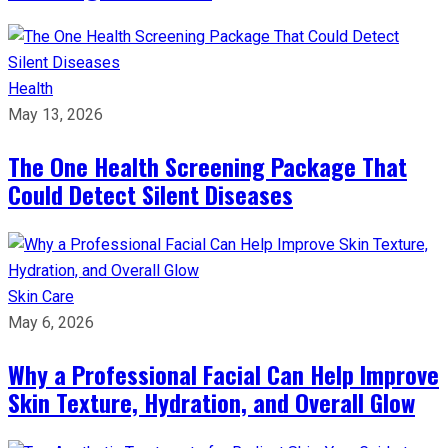
Health
May 13, 2026
The One Health Screening Package That
Could Detect Silent Diseases
Skin Care
May 6, 2026
Why a Professional Facial Can Help Improve
Skin Texture, Hydration, and Overall Glow