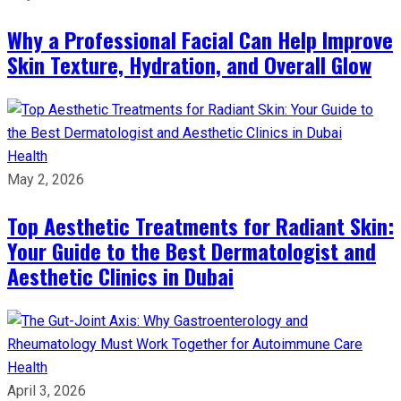
Why a Professional Facial Can Help Improve
Skin Texture, Hydration, and Overall Glow
Health
May 2, 2026
Top Aesthetic Treatments for Radiant Skin:
Your Guide to the Best Dermatologist and
Aesthetic Clinics in Dubai
Health
April 3, 2026