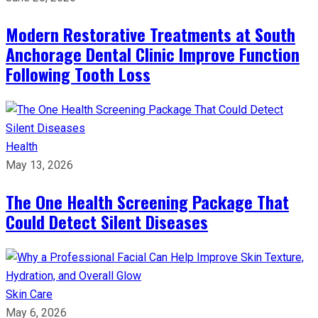
Modern Restorative Treatments at South
Anchorage Dental Clinic Improve Function
Following Tooth Loss
Health
May 13, 2026
The One Health Screening Package That
Could Detect Silent Diseases
Skin Care
May 6, 2026