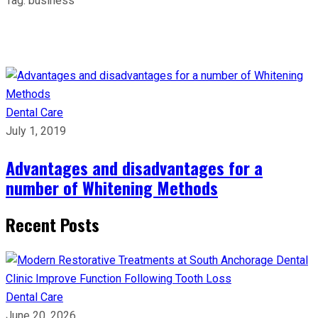
Tag:
business
Dental Care
July 1, 2019
Advantages and disadvantages for a
number of Whitening Methods
Recent Posts
Dental Care
June 20, 2026