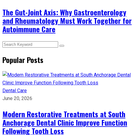
The Gut-Joint Axis: Why Gastroenterology
and Rheumatology Must Work Together for
Autoimmune Care
Popular Posts
Dental Care
June 20, 2026
Modern Restorative Treatments at South
Anchorage Dental Clinic Improve Function
Following Tooth Loss