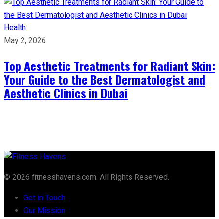
Health
May 2, 2026
Top Aesthetic Treatments for Radiant Skin:
Your Guide to the Best Dermatologist and
Aesthetic Clinics in Dubai
© 2026 fitnesshavens.com. All Rights Reserved.
Get in Touch
Our Mission