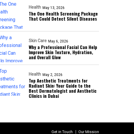
Health
May 13, 2026
The One Health Screening Package
That Could Detect Silent Diseases
Skin Care
May 6, 2026
Why a Professional Facial Can Help
Improve Skin Texture, Hydration,
and Overall Glow
Health
May 2, 2026
Top Aesthetic Treatments for
Radiant Skin: Your Guide to the
Best Dermatologist and Aesthetic
Clinics in Dubai
Get in Touch
Our Mission