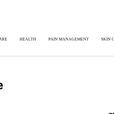
ARE
HEALTH
PAIN MANAGEMENT
SKIN 
e