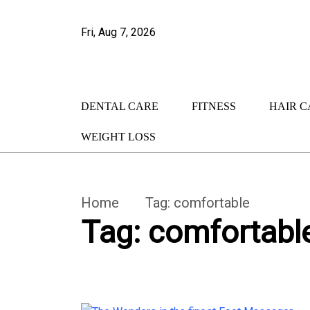
Fri, Aug 7, 2026
DENTAL CARE
FITNESS
HAIR C
WEIGHT LOSS
Home
Tag:
comfortable
Tag:
comfortabl