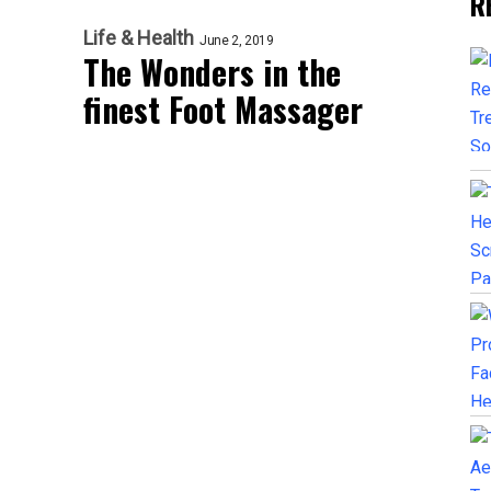
R
Life & Health
June 2, 2019
The Wonders in the
finest Foot Massager