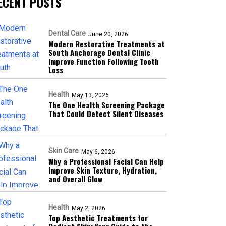
ECENT POSTS
Dental Care
June 20, 2026
Modern Restorative Treatments at
South Anchorage Dental Clinic
Improve Function Following Tooth
Loss
Health
May 13, 2026
The One Health Screening Package
That Could Detect Silent Diseases
Skin Care
May 6, 2026
Why a Professional Facial Can Help
Improve Skin Texture, Hydration,
and Overall Glow
Health
May 2, 2026
Top Aesthetic Treatments for