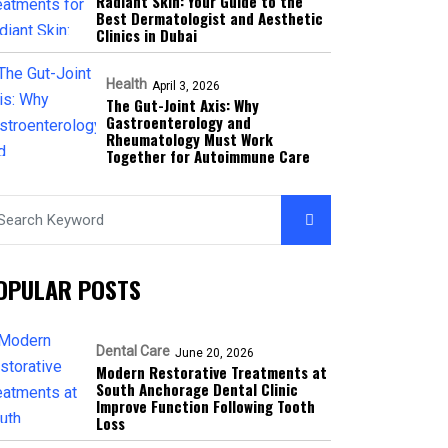
Radiant Skin: Your Guide to the
Best Dermatologist and Aesthetic
Clinics in Dubai
Health
April 3, 2026
The Gut-Joint Axis: Why
Gastroenterology and
Rheumatology Must Work
Together for Autoimmune Care
OPULAR POSTS
Dental Care
June 20, 2026
Modern Restorative Treatments at
South Anchorage Dental Clinic
Improve Function Following Tooth
Loss