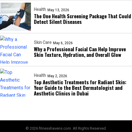
Health
May 13, 2026
The One Health Screening Package That Could
Detect Silent Diseases
Skin Care
May 6, 2026
Why a Professional Facial Can Help Improve
Skin Texture, Hydration, and Overall Glow
Health
May 2, 2026
Top Aesthetic Treatments for Radiant Skin:
Your Guide to the Best Dermatologist and
Aesthetic Clinics in Dubai
© 2026 fitnesshavens.com. All Rights Reserved.