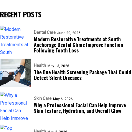
RECENT POSTS
Dental Care
June 20, 2026
Modern Restorative Treatments at South
Anchorage Dental Clinic Improve Function
Following Tooth Loss
Health
May 13, 2026
The One Health Screening Package That Could
Detect Silent Diseases
Skin Care
May 6, 2026
Why a Professional Facial Can Help Improve
Skin Texture, Hydration, and Overall Glow
Health