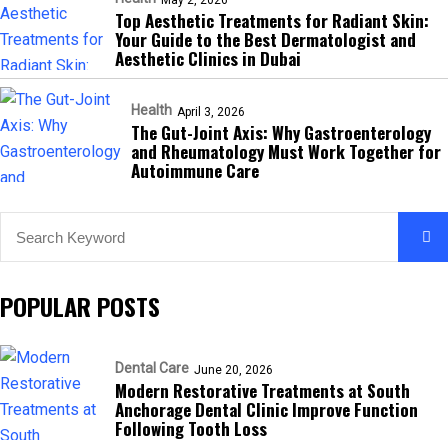
May 2, 2026
Top Aesthetic Treatments for Radiant Skin:
Your Guide to the Best Dermatologist and
Aesthetic Clinics in Dubai
Health
April 3, 2026
The Gut-Joint Axis: Why Gastroenterology
and Rheumatology Must Work Together for
Autoimmune Care
POPULAR POSTS
Dental Care
June 20, 2026
Modern Restorative Treatments at South
Anchorage Dental Clinic Improve Function
Following Tooth Loss