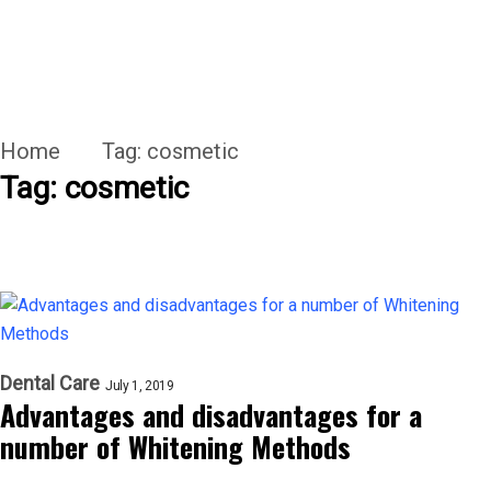
Home
Tag:
cosmetic
Tag:
cosmetic
Dental Care
July 1, 2019
Advantages and disadvantages for a
number of Whitening Methods