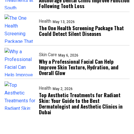
Anchorage Dental Clinic Improve Function
Following Tooth Loss
Health
May 13, 2026
The One Health Screening Package That
Could Detect Silent Diseases
Skin Care
May 6, 2026
Why a Professional Facial Can Help
Improve Skin Texture, Hydration, and
Overall Glow
Health
May 2, 2026
Top Aesthetic Treatments for Radiant
Skin: Your Guide to the Best
Dermatologist and Aesthetic Clinics in
Dubai