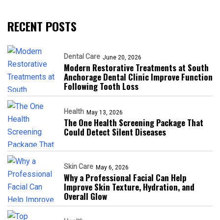
RECENT POSTS
Dental Care
June 20, 2026
Modern Restorative Treatments at South
Anchorage Dental Clinic Improve Function
Following Tooth Loss
Health
May 13, 2026
The One Health Screening Package That
Could Detect Silent Diseases
Skin Care
May 6, 2026
Why a Professional Facial Can Help
Improve Skin Texture, Hydration, and
Overall Glow