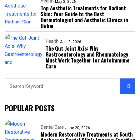
Health
May 2, 2026
Top Aesthetic Treatments for Radiant
Skin: Your Guide to the Best
Dermatologist and Aesthetic Clinics in
Dubai
Health
April 3, 2026
The Gut-Joint Axis: Why
Gastroenterology and Rheumatology
Must Work Together for Autoimmune
Care
POPULAR POSTS
Dental Care
June 20, 2026
Modern Restorative Treatments at South