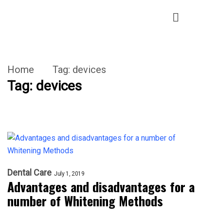
Home
Tag:
devices
Tag:
devices
Dental Care
July 1, 2019
Advantages and disadvantages for a
number of Whitening Methods