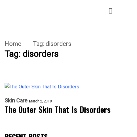
Home
Tag:
disorders
Tag:
disorders
Skin Care
March 2, 2019
The Outer Skin That Is Disorders
RECENT POSTS