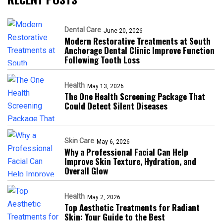
Dental Care
June 20, 2026
Modern Restorative Treatments at South
Anchorage Dental Clinic Improve Function
Following Tooth Loss
Health
May 13, 2026
The One Health Screening Package That
Could Detect Silent Diseases
Skin Care
May 6, 2026
Why a Professional Facial Can Help
Improve Skin Texture, Hydration, and
Overall Glow
Health
May 2, 2026
Top Aesthetic Treatments for Radiant
Skin: Your Guide to the Best