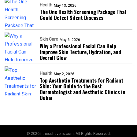
Health
May 13, 2026
The One Health Screening Package That
Could Detect Silent Diseases
Skin Care
May 6, 2026
Why a Professional Facial Can Help
Improve Skin Texture, Hydration, and
Overall Glow
Health
May 2, 2026
Top Aesthetic Treatments for Radiant
Skin: Your Guide to the Best
Dermatologist and Aesthetic Clinics in
Dubai
© 2026 fitnesshavens.com. All Rights Reserved.