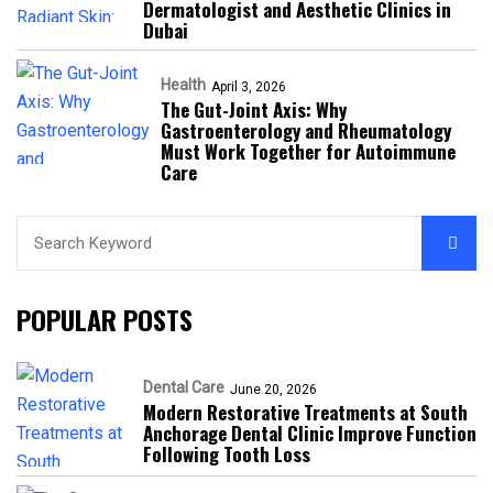
Dermatologist and Aesthetic Clinics in
Dubai
Health
April 3, 2026
The Gut-Joint Axis: Why
Gastroenterology and Rheumatology
Must Work Together for Autoimmune
Care
POPULAR POSTS
Dental Care
June 20, 2026
Modern Restorative Treatments at South
Anchorage Dental Clinic Improve Function
Following Tooth Loss