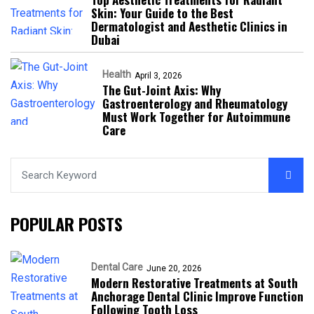
Skin: Your Guide to the Best
Dermatologist and Aesthetic Clinics in
Dubai
Health
April 3, 2026
The Gut-Joint Axis: Why
Gastroenterology and Rheumatology
Must Work Together for Autoimmune
Care
POPULAR POSTS
Dental Care
June 20, 2026
Modern Restorative Treatments at South
Anchorage Dental Clinic Improve Function
Following Tooth Loss