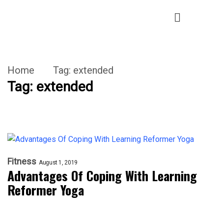
Home
Tag:
extended
Tag:
extended
Fitness
August 1, 2019
Advantages Of Coping With Learning
Reformer Yoga