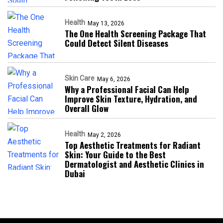
Health
May 13, 2026
The One Health Screening Package That
Could Detect Silent Diseases
Skin Care
May 6, 2026
Why a Professional Facial Can Help
Improve Skin Texture, Hydration, and
Overall Glow
Health
May 2, 2026
Top Aesthetic Treatments for Radiant
Skin: Your Guide to the Best
Dermatologist and Aesthetic Clinics in
Dubai