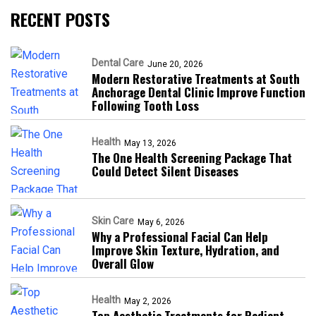
RECENT POSTS
Dental Care
June 20, 2026
Modern Restorative Treatments at South
Anchorage Dental Clinic Improve Function
Following Tooth Loss
Health
May 13, 2026
The One Health Screening Package That
Could Detect Silent Diseases
Skin Care
May 6, 2026
Why a Professional Facial Can Help
Improve Skin Texture, Hydration, and
Overall Glow
Health
May 2, 2026
Top Aesthetic Treatments for Radiant