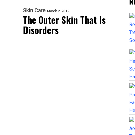
R
Skin Care
March 2, 2019
The Outer Skin That Is
Disorders