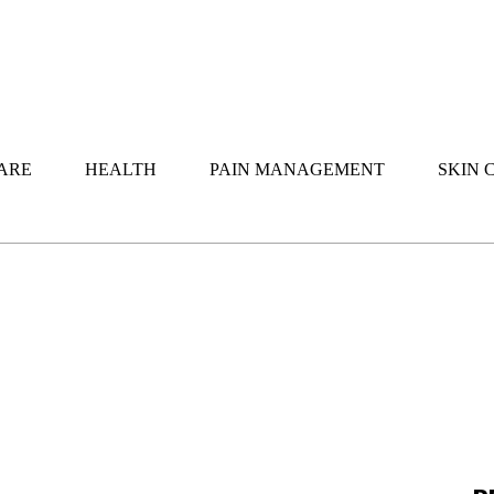
ARE
HEALTH
PAIN MANAGEMENT
SKIN 