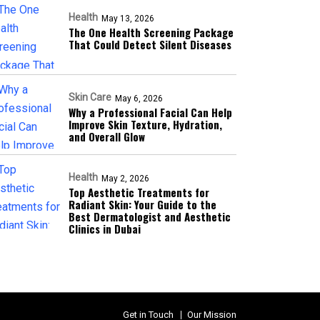
Health
May 13, 2026
The One Health Screening Package
That Could Detect Silent Diseases
Skin Care
May 6, 2026
Why a Professional Facial Can Help
Improve Skin Texture, Hydration,
and Overall Glow
Health
May 2, 2026
Top Aesthetic Treatments for
Radiant Skin: Your Guide to the
Best Dermatologist and Aesthetic
Clinics in Dubai
Get in Touch
Our Mission