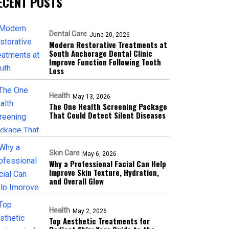
ECENT POSTS
Dental Care
June 20, 2026
Modern Restorative Treatments at
South Anchorage Dental Clinic
Improve Function Following Tooth
Loss
Health
May 13, 2026
The One Health Screening Package
That Could Detect Silent Diseases
Skin Care
May 6, 2026
Why a Professional Facial Can Help
Improve Skin Texture, Hydration,
and Overall Glow
Health
May 2, 2026
Top Aesthetic Treatments for