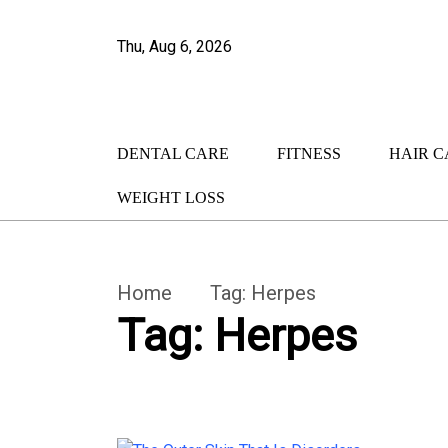
Thu, Aug 6, 2026
DENTAL CARE
FITNESS
HAIR C
WEIGHT LOSS
Home
Tag:
Herpes
Tag:
Herpes