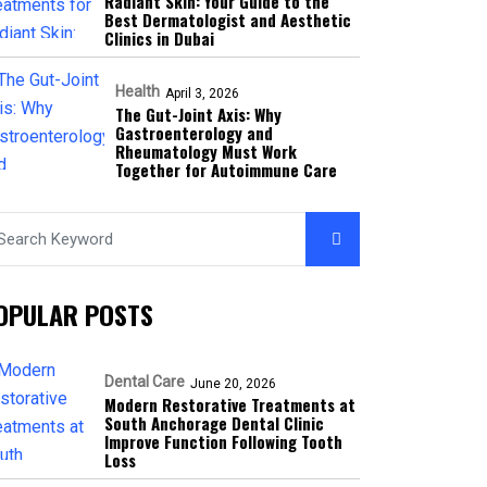
Radiant Skin: Your Guide to the
Best Dermatologist and Aesthetic
Clinics in Dubai
Health
April 3, 2026
The Gut-Joint Axis: Why
Gastroenterology and
Rheumatology Must Work
Together for Autoimmune Care
OPULAR POSTS
Dental Care
June 20, 2026
Modern Restorative Treatments at
South Anchorage Dental Clinic
Improve Function Following Tooth
Loss