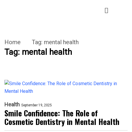
Home
Tag:
mental health
Tag:
mental health
Health
September 19, 2025
Smile Confidence: The Role of
Cosmetic Dentistry in Mental Health