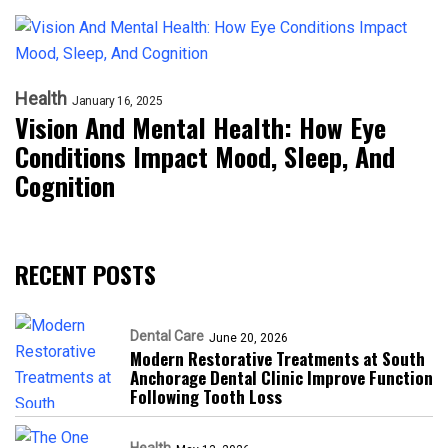
Health
January 16, 2025
Vision And Mental Health: How Eye
Conditions Impact Mood, Sleep, And
Cognition
RECENT POSTS
Dental Care
June 20, 2026
Modern Restorative Treatments at South
Anchorage Dental Clinic Improve Function
Following Tooth Loss