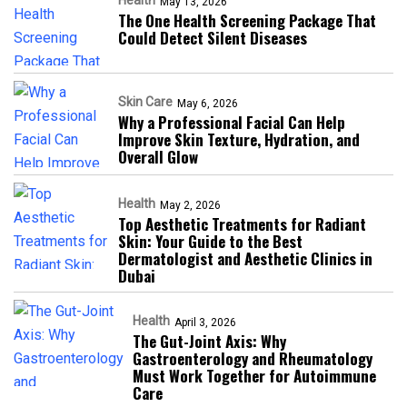
Health
May 13, 2026
The One Health Screening Package That
Could Detect Silent Diseases
Skin Care
May 6, 2026
Why a Professional Facial Can Help
Improve Skin Texture, Hydration, and
Overall Glow
Health
May 2, 2026
Top Aesthetic Treatments for Radiant
Skin: Your Guide to the Best
Dermatologist and Aesthetic Clinics in
Dubai
Health
April 3, 2026
The Gut-Joint Axis: Why
Gastroenterology and Rheumatology
Must Work Together for Autoimmune
Care