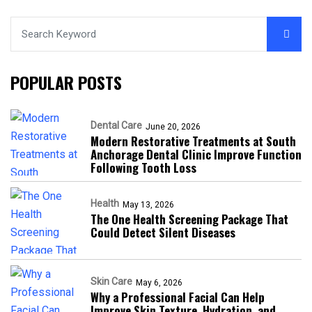
POPULAR POSTS
Dental Care
June 20, 2026
Modern Restorative Treatments at South
Anchorage Dental Clinic Improve Function
Following Tooth Loss
Health
May 13, 2026
The One Health Screening Package That
Could Detect Silent Diseases
Skin Care
May 6, 2026
Why a Professional Facial Can Help
Improve Skin Texture, Hydration, and