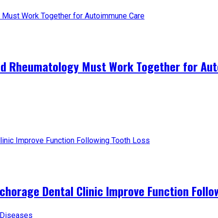
and Rheumatology Must Work Together for A
horage Dental Clinic Improve Function Follo