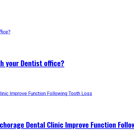
h your Dentist office?
horage Dental Clinic Improve Function Follo