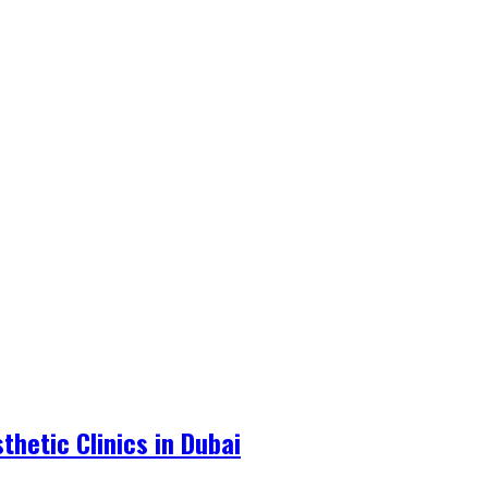
hetic Clinics in Dubai