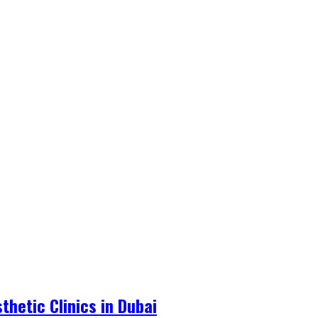
hetic Clinics in Dubai