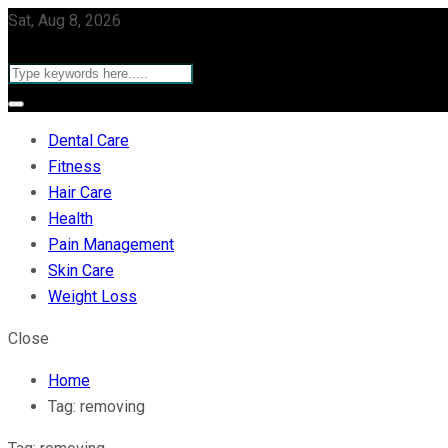
Sat, Aug 8, 2026
Dental Care
Fitness
Hair Care
Health
Pain Management
Skin Care
Weight Loss
Close
Home
Tag:
removing