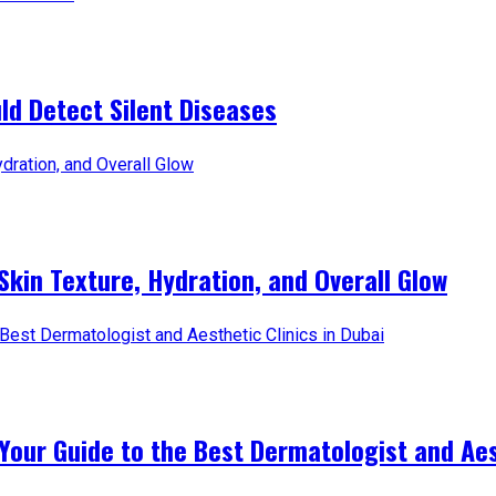
d Detect Silent Diseases
Skin Texture, Hydration, and Overall Glow
Your Guide to the Best Dermatologist and Aest