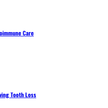
utoimmune Care
wing Tooth Loss