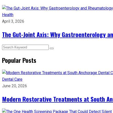
Health
April 3, 2026
The Gut-Joint Axis: Why Gastroenterology 
Popular Posts
Dental Care
June 20, 2026
Modern Restorative Treatments at South Anc