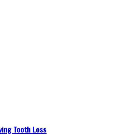
wing Tooth Loss