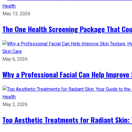
Health
May 13, 2026
The One Health Screening Package That Coul
Skin Care
May 6, 2026
Why a Professional Facial Can Help Improve 
Health
May 2, 2026
Top Aesthetic Treatments for Radiant Skin: 