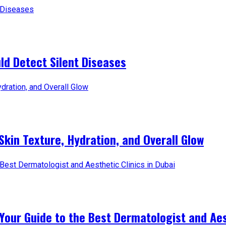
d Detect Silent Diseases
Skin Texture, Hydration, and Overall Glow
Your Guide to the Best Dermatologist and Aest