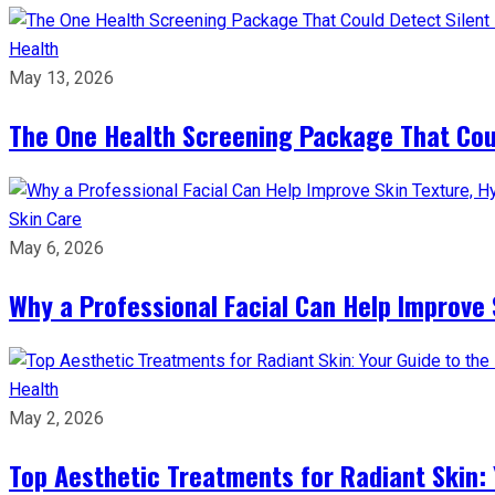
Health
May 13, 2026
The One Health Screening Package That Coul
Skin Care
May 6, 2026
Why a Professional Facial Can Help Improve 
Health
May 2, 2026
Top Aesthetic Treatments for Radiant Skin: 