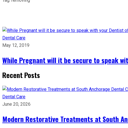
Tag:
removing
Dental Care
May 12, 2019
While Pregnant will it be secure to speak wit
Recent Posts
Dental Care
June 20, 2026
Modern Restorative Treatments at South Anc