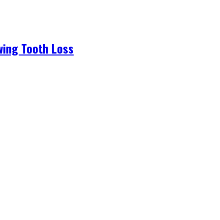
wing Tooth Loss