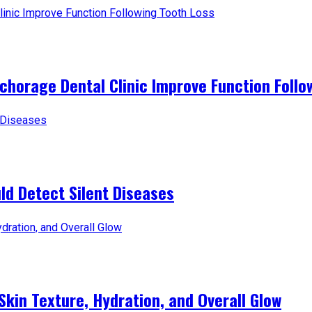
horage Dental Clinic Improve Function Follo
d Detect Silent Diseases
Skin Texture, Hydration, and Overall Glow