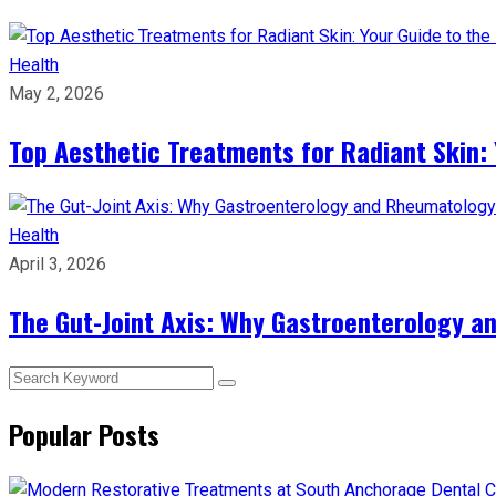
Health
May 2, 2026
Top Aesthetic Treatments for Radiant Skin: 
Health
April 3, 2026
The Gut-Joint Axis: Why Gastroenterology 
Popular Posts