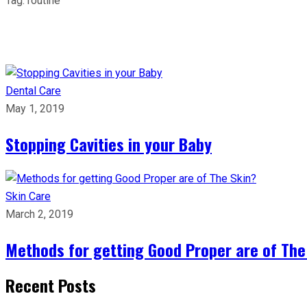
Tag:
routine
Dental Care
May 1, 2019
Stopping Cavities in your Baby
Skin Care
March 2, 2019
Methods for getting Good Proper are of The
Recent Posts