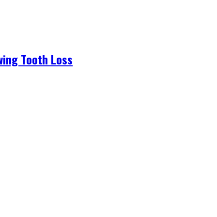
wing Tooth Loss