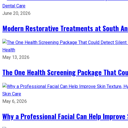
Dental Care
June 20, 2026
Modern Restorative Treatments at South Anc
Health
May 13, 2026
The One Health Screening Package That Coul
Skin Care
May 6, 2026
Why a Professional Facial Can Help Improve 