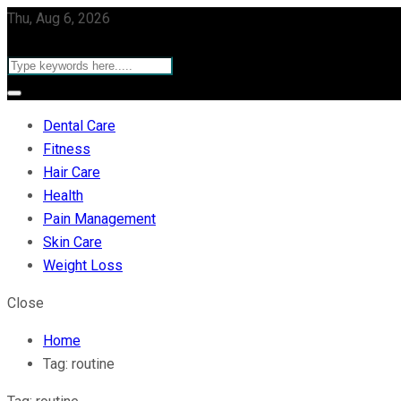
Thu, Aug 6, 2026
Dental Care
Fitness
Hair Care
Health
Pain Management
Skin Care
Weight Loss
Close
Home
Tag:
routine