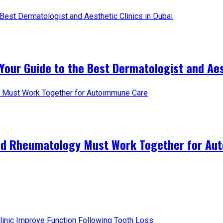
Your Guide to the Best Dermatologist and Aest
and Rheumatology Must Work Together for A