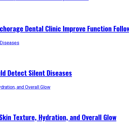
horage Dental Clinic Improve Function Follo
d Detect Silent Diseases
Skin Texture, Hydration, and Overall Glow