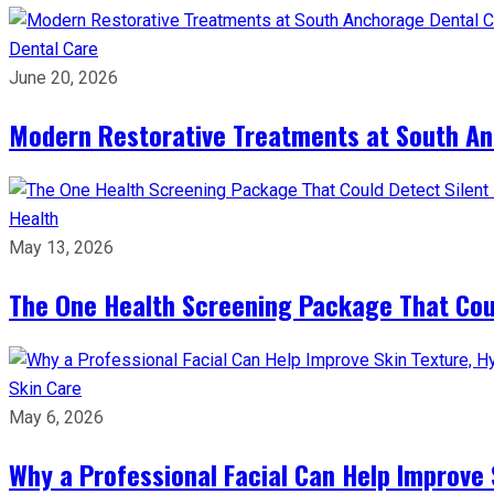
Dental Care
June 20, 2026
Modern Restorative Treatments at South Anc
Health
May 13, 2026
The One Health Screening Package That Coul
Skin Care
May 6, 2026
Why a Professional Facial Can Help Improve 