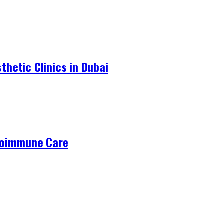
hetic Clinics in Dubai
utoimmune Care