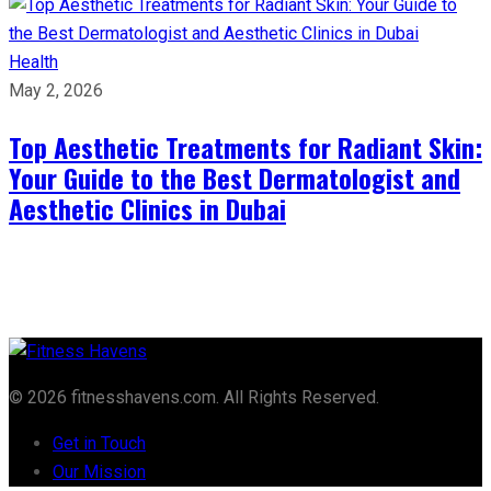
Health
May 2, 2026
Top Aesthetic Treatments for Radiant Skin:
Your Guide to the Best Dermatologist and
Aesthetic Clinics in Dubai
© 2026 fitnesshavens.com. All Rights Reserved.
Get in Touch
Our Mission