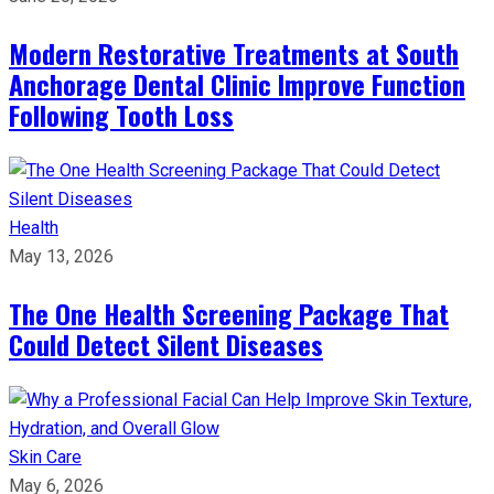
Modern Restorative Treatments at South
Anchorage Dental Clinic Improve Function
Following Tooth Loss
Health
May 13, 2026
The One Health Screening Package That
Could Detect Silent Diseases
Skin Care
May 6, 2026