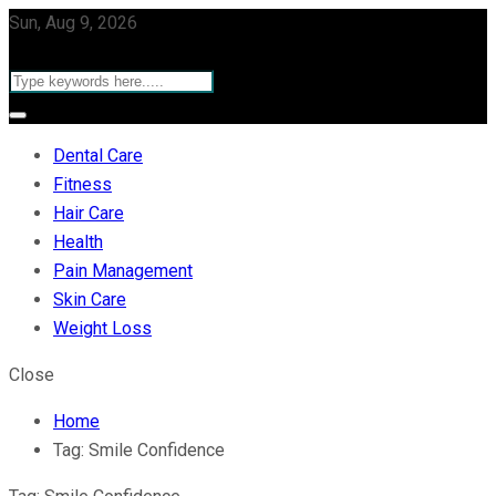
Sun, Aug 9, 2026
Dental Care
Fitness
Hair Care
Health
Pain Management
Skin Care
Weight Loss
Close
Home
Tag:
Smile Confidence