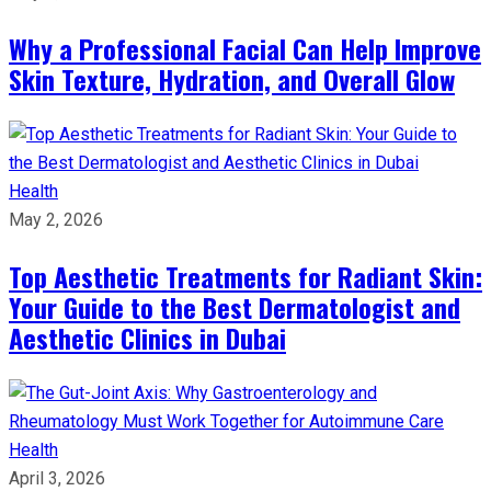
Why a Professional Facial Can Help Improve
Skin Texture, Hydration, and Overall Glow
Health
May 2, 2026
Top Aesthetic Treatments for Radiant Skin:
Your Guide to the Best Dermatologist and
Aesthetic Clinics in Dubai
Health
April 3, 2026