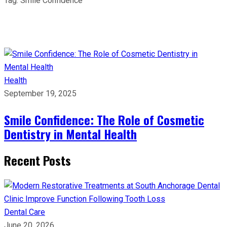
Tag:
Smile Confidence
Health
September 19, 2025
Smile Confidence: The Role of Cosmetic
Dentistry in Mental Health
Recent Posts
Dental Care
June 20, 2026