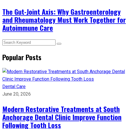
The Gut-Joint Axis: Why Gastroenterology
and Rheumatology Must Work Together for
Autoimmune Care
Popular Posts
Dental Care
June 20, 2026
Modern Restorative Treatments at South
Anchorage Dental Clinic Improve Function
Following Tooth Loss