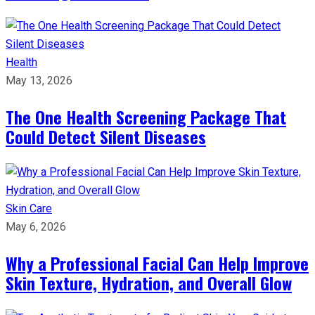
Health
May 13, 2026
The One Health Screening Package That
Could Detect Silent Diseases
Skin Care
May 6, 2026
Why a Professional Facial Can Help Improve
Skin Texture, Hydration, and Overall Glow