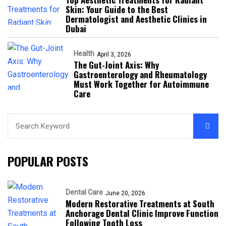
Skin: Your Guide to the Best
Dermatologist and Aesthetic Clinics in
Dubai
Health
April 3, 2026
The Gut-Joint Axis: Why
Gastroenterology and Rheumatology
Must Work Together for Autoimmune
Care
POPULAR POSTS
Dental Care
June 20, 2026
Modern Restorative Treatments at South
Anchorage Dental Clinic Improve Function
Following Tooth Loss