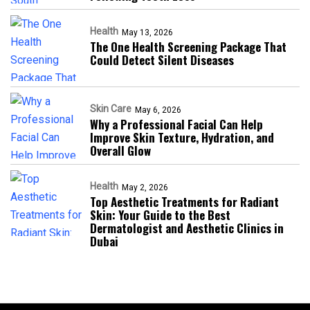
Health
May 13, 2026
The One Health Screening Package That
Could Detect Silent Diseases
Skin Care
May 6, 2026
Why a Professional Facial Can Help
Improve Skin Texture, Hydration, and
Overall Glow
Health
May 2, 2026
Top Aesthetic Treatments for Radiant
Skin: Your Guide to the Best
Dermatologist and Aesthetic Clinics in
Dubai