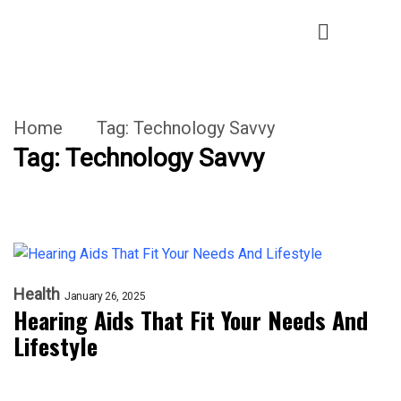
Home
Tag:
Technology Savvy
Tag:
Technology Savvy
Health
January 26, 2025
Hearing Aids That Fit Your Needs And
Lifestyle