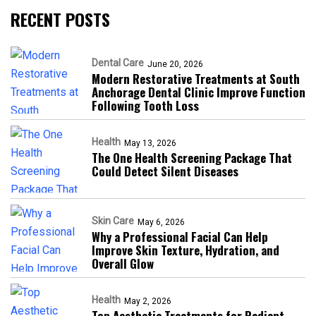
RECENT POSTS
Dental Care
June 20, 2026
Modern Restorative Treatments at South
Anchorage Dental Clinic Improve Function
Following Tooth Loss
Health
May 13, 2026
The One Health Screening Package That
Could Detect Silent Diseases
Skin Care
May 6, 2026
Why a Professional Facial Can Help
Improve Skin Texture, Hydration, and
Overall Glow
Health
May 2, 2026
Top Aesthetic Treatments for Radiant