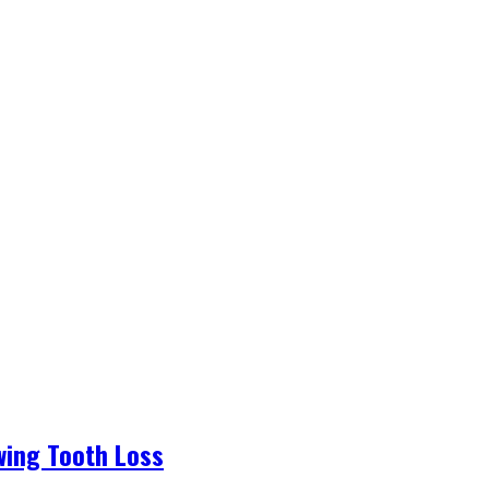
wing Tooth Loss