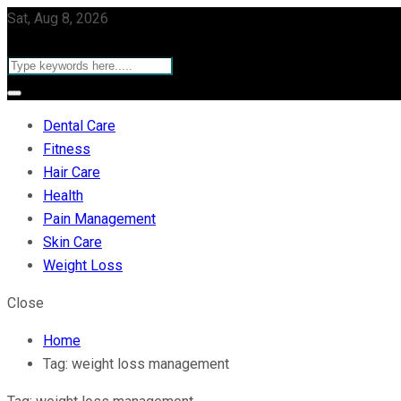
Sat, Aug 8, 2026
Dental Care
Fitness
Hair Care
Health
Pain Management
Skin Care
Weight Loss
Close
Home
Tag:
weight loss management