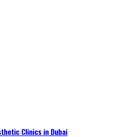
hetic Clinics in Dubai