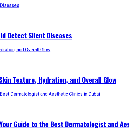
d Detect Silent Diseases
Skin Texture, Hydration, and Overall Glow
Your Guide to the Best Dermatologist and Aest