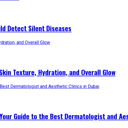
d Detect Silent Diseases
Skin Texture, Hydration, and Overall Glow
Your Guide to the Best Dermatologist and Aest