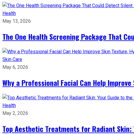
Health
May 13, 2026
The One Health Screening Package That Coul
Skin Care
May 6, 2026
Why a Professional Facial Can Help Improve 
Health
May 2, 2026
Top Aesthetic Treatments for Radiant Skin: 