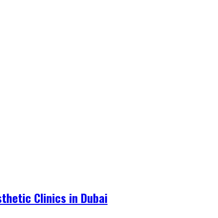
hetic Clinics in Dubai