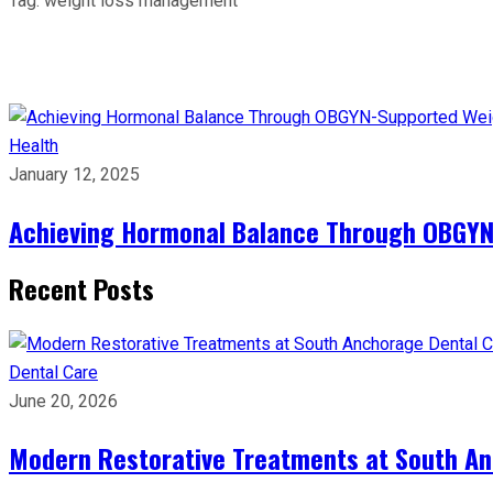
Tag:
weight loss management
Health
January 12, 2025
Achieving Hormonal Balance Through OBGYN
Recent Posts
Dental Care
June 20, 2026
Modern Restorative Treatments at South Anc