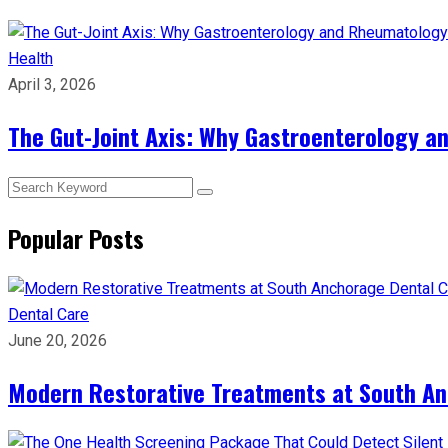
Health
April 3, 2026
The Gut-Joint Axis: Why Gastroenterology 
Popular Posts
Dental Care
June 20, 2026
Modern Restorative Treatments at South Anc