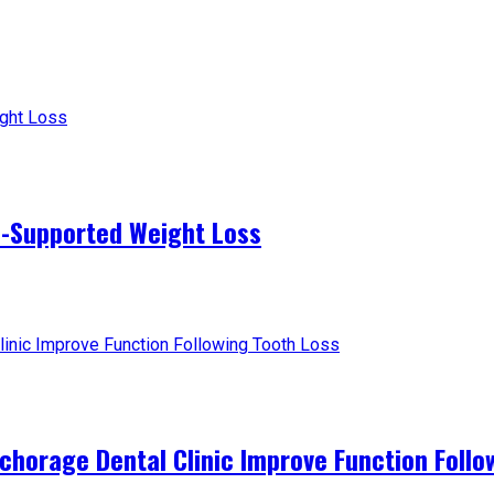
-Supported Weight Loss
horage Dental Clinic Improve Function Follo