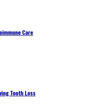
utoimmune Care
wing Tooth Loss