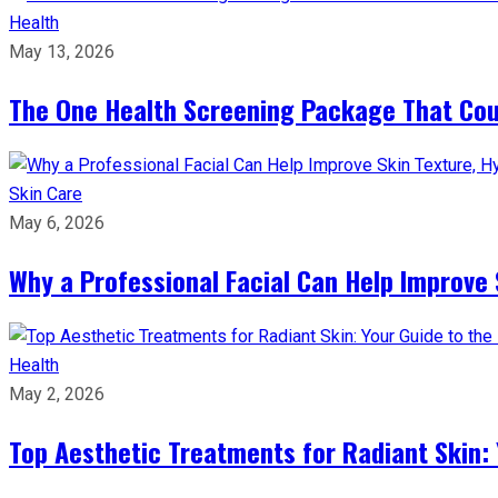
Health
May 13, 2026
The One Health Screening Package That Coul
Skin Care
May 6, 2026
Why a Professional Facial Can Help Improve 
Health
May 2, 2026
Top Aesthetic Treatments for Radiant Skin: 