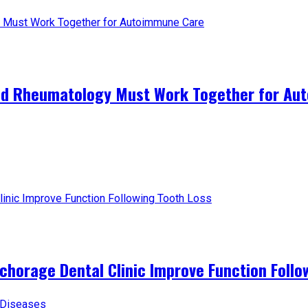
and Rheumatology Must Work Together for A
horage Dental Clinic Improve Function Follo