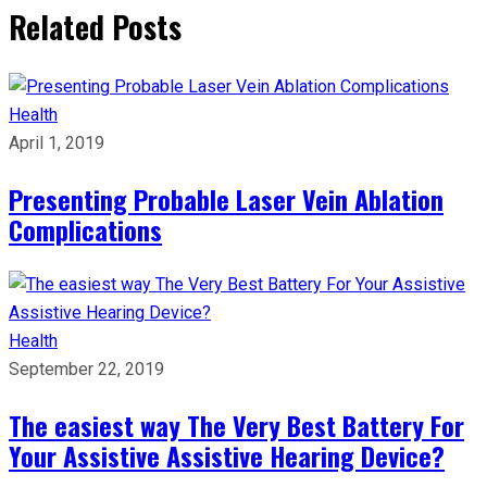
Related Posts
Health
April 1, 2019
Presenting Probable Laser Vein Ablation
Complications
Health
September 22, 2019
The easiest way The Very Best Battery For
Your Assistive Assistive Hearing Device?