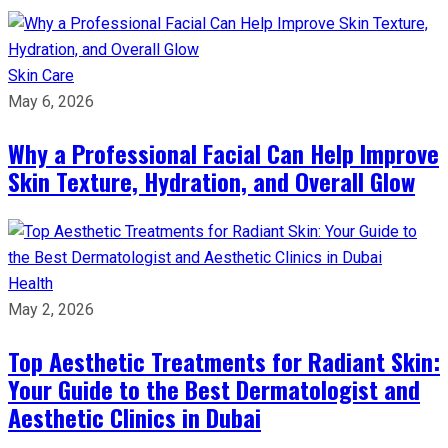
Skin Care
May 6, 2026
Why a Professional Facial Can Help Improve
Skin Texture, Hydration, and Overall Glow
Health
May 2, 2026
Top Aesthetic Treatments for Radiant Skin:
Your Guide to the Best Dermatologist and
Aesthetic Clinics in Dubai