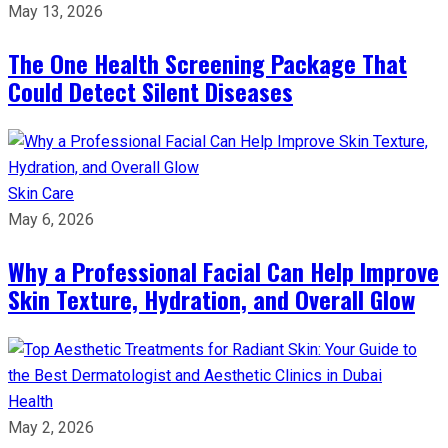
May 13, 2026
The One Health Screening Package That
Could Detect Silent Diseases
Skin Care
May 6, 2026
Why a Professional Facial Can Help Improve
Skin Texture, Hydration, and Overall Glow
Health
May 2, 2026