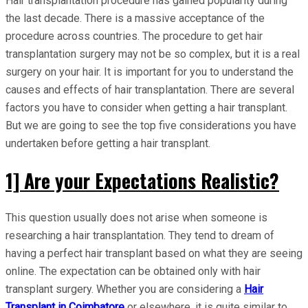
Hair transplantation procedure has gained popularity during
the last decade. There is a massive acceptance of the
procedure across countries. The procedure to get hair
transplantation surgery may not be so complex, but it is a real
surgery on your hair. It is important for you to understand the
causes and effects of hair transplantation. There are several
factors you have to consider when getting a hair transplant.
But we are going to see the top five considerations you have
undertaken before getting a hair transplant.
1] Are your Expectations Realistic?
This question usually does not arise when someone is
researching a hair transplantation. They tend to dream of
having a perfect hair transplant based on what they are seeing
online. The expectation can be obtained only with hair
transplant surgery. Whether you are considering a
Hair
Transplant in Coimbatore
or elsewhere, it is quite similar to