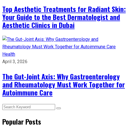
Top Aesthetic Treatments for Radiant Skin:
Your Guide to the Best Dermatologist and
Aesthetic Clinics in Dubai
Health
April 3, 2026
The Gut-Joint Axis: Why Gastroenterology
and Rheumatology Must Work Together for
Autoimmune Care
Popular Posts