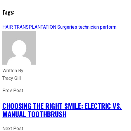
Tags:
HAIR TRANSPLANTATION
Surgeries
technician perform
Written By
Tracy Gill
Prev Post
CHOOSING THE RIGHT SMILE: ELECTRIC VS.
MANUAL TOOTHBRUSH
Next Post