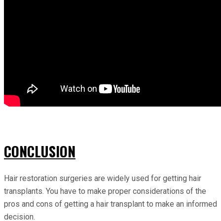
CONCLUSION
Hair restoration surgeries are widely used for getting hair
transplants. You have to make proper considerations of the
pros and cons of getting a hair transplant to make an informed
decision.