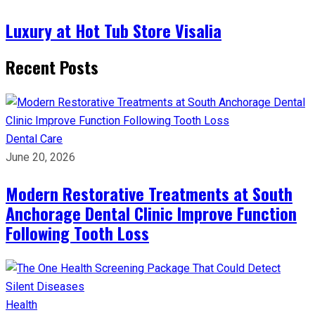
Luxury at Hot Tub Store Visalia
Recent Posts
Dental Care
June 20, 2026
Modern Restorative Treatments at South
Anchorage Dental Clinic Improve Function
Following Tooth Loss
Health