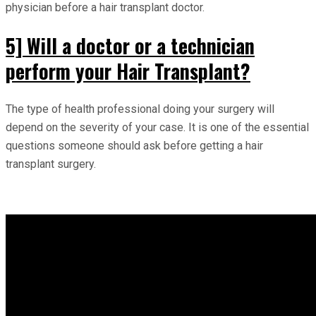
physician before a hair transplant doctor.
5] Will a doctor or a technician
perform your Hair Transplant?
The type of health professional doing your surgery will
depend on the severity of your case. It is one of the essential
questions someone should ask before getting a hair
transplant surgery.