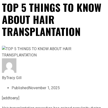
TOP 5 THINGS TO KNOW
ABOUT HAIR
TRANSPLANTATION
By
Tracy Gill
Published
November 1, 2025
[addtoany]