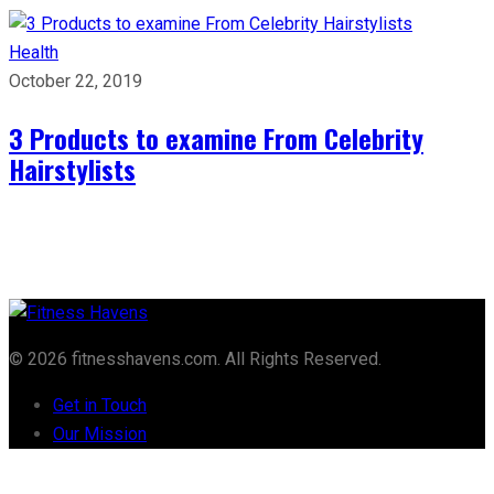
Health
October 22, 2019
3 Products to examine From Celebrity
Hairstylists
© 2026 fitnesshavens.com. All Rights Reserved.
Get in Touch
Our Mission