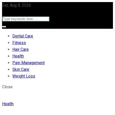
Sat, Aug 8, 2026
Dental Care
Fitness
Hair Care
Health
Pain Management
Skin Care
Weight Loss
Close
Health