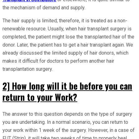
the mechanism of demand and supply.
The hair supply is limited; therefore, it is treated as a non-
renewable resource. Usually, when hair transplant surgery is
completed, the patient might lose the transplanted hair of the
donor. Later, the patient has to get a hair transplant again. We
already discussed the limited supply of hair donors, which
makes it difficult for doctors to perform another hair
transplantation surgery.
2] How long will it be before you can
return to your Work?
The answer to this question depends on the type of surgery
you are undertaking. In a normal scenario, you can return to
your work within 1 week of the surgery. However, in a case of
FUT (Strip), it will take two weeks of time to properly heal.