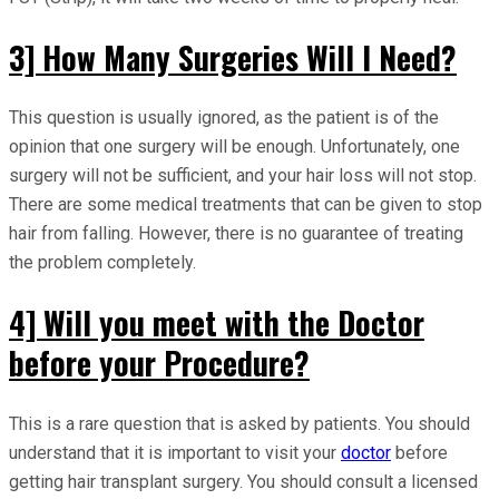
3] How Many Surgeries Will I Need?
This question is usually ignored, as the patient is of the
opinion that one surgery will be enough. Unfortunately, one
surgery will not be sufficient, and your hair loss will not stop.
There are some medical treatments that can be given to stop
hair from falling. However, there is no guarantee of treating
the problem completely.
4] Will you meet with the Doctor
before your Procedure?
This is a rare question that is asked by patients. You should
understand that it is important to visit your
doctor
before
getting hair transplant surgery. You should consult a licensed