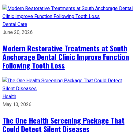
Dental Care
June 20, 2026
Modern Restorative Treatments at South
Anchorage Dental Clinic Improve Function
Following Tooth Loss
Health
May 13, 2026
The One Health Screening Package That
Could Detect Silent Diseases