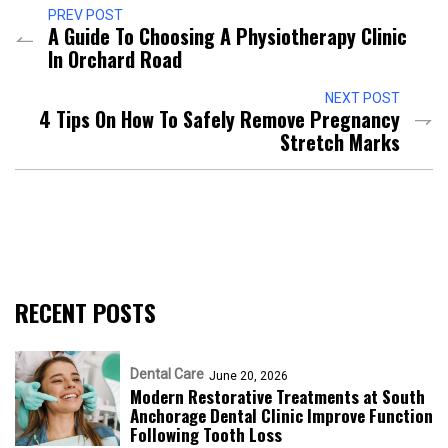
PREV POST
A Guide To Choosing A Physiotherapy Clinic
In Orchard Road
NEXT POST
4 Tips On How To Safely Remove Pregnancy
Stretch Marks
RECENT POSTS
Dental Care
June 20, 2026
Modern Restorative Treatments at South
Anchorage Dental Clinic Improve Function
Following Tooth Loss