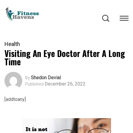
Health
Visiting An Eye Doctor After A Long
Time
Shedon Devial
By
December 26, 2022
Published
[addtoany]