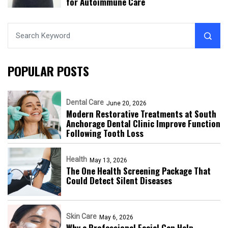
for Autoimmune Care
POPULAR POSTS
Dental Care
June 20, 2026
Modern Restorative Treatments at South
Anchorage Dental Clinic Improve Function
Following Tooth Loss
Health
May 13, 2026
The One Health Screening Package That
Could Detect Silent Diseases
Skin Care
May 6, 2026
Why a Professional Facial Can Help