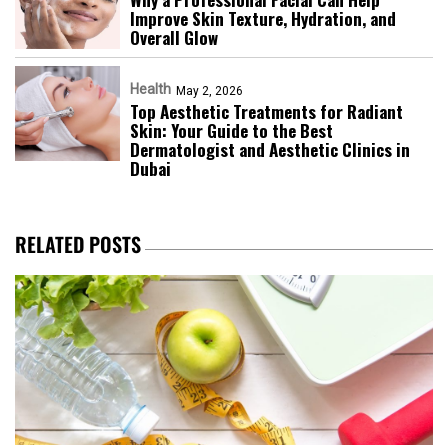
Improve Skin Texture, Hydration, and
Overall Glow
Health
May 2, 2026
Top Aesthetic Treatments for Radiant
Skin: Your Guide to the Best
Dermatologist and Aesthetic Clinics in
Dubai
RELATED POSTS