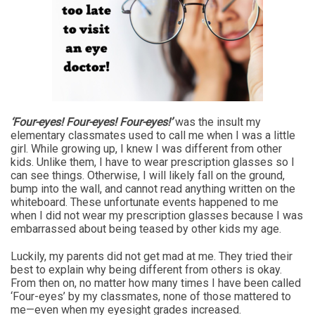
‘Four-eyes! Four-eyes! Four-eyes!’
was the insult my
elementary classmates used to call me when I was a little
girl. While growing up, I knew I was different from other
kids. Unlike them, I have to wear prescription glasses so I
can see things. Otherwise, I will likely fall on the ground,
bump into the wall, and cannot read anything written on the
whiteboard. These unfortunate events happened to me
when I did not wear my prescription glasses because I was
embarrassed about being teased by other kids my age.
Luckily, my parents did not get mad at me. They tried their
best to explain why being different from others is okay.
From then on, no matter how many times I have been called
‘Four-eyes’ by my classmates, none of those mattered to
me—even when my eyesight grades increased.