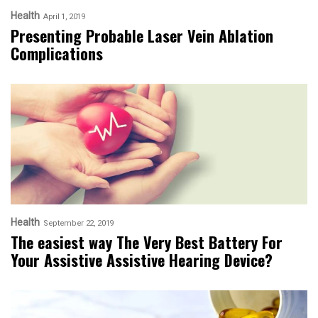
Health
April 1, 2019
Presenting Probable Laser Vein Ablation
Complications
Health
September 22, 2019
The easiest way The Very Best Battery For
Your Assistive Assistive Hearing Device?