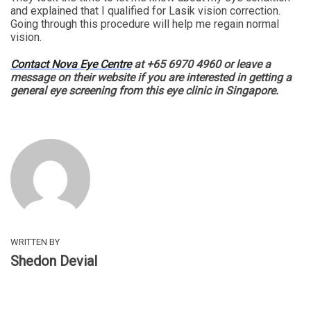
and explained that I qualified for Lasik vision correction.
Going through this procedure will help me regain normal
vision.
Contact Nova Eye Centre
at +65 6970 4960 or leave a
message on their website if you are interested in getting a
general eye screening from this eye clinic in Singapore.
WRITTEN BY
Shedon Devial