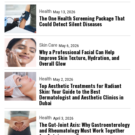
Health
May 13, 2026
The One Health Screening Package That
Could Detect Silent Diseases
Skin Care
May 6, 2026
Why a Professional Facial Can Help
Improve Skin Texture, Hydration, and
Overall Glow
Health
May 2, 2026
Top Aesthetic Treatments for Radiant
Skin: Your Guide to the Best
Dermatologist and Aesthetic Clinics in
Dubai
Health
April 3, 2026
The Gut-Joint Axis: Why Gastroenterology
and Rheumatology Must Work Together