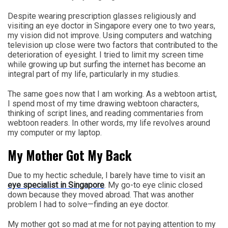
Despite wearing prescription glasses religiously and
visiting an eye doctor in Singapore every one to two years,
my vision did not improve. Using computers and watching
television up close were two factors that contributed to the
deterioration of eyesight. I tried to limit my screen time
while growing up but surfing the internet has become an
integral part of my life, particularly in my studies.
The same goes now that I am working. As a webtoon artist,
I spend most of my time drawing webtoon characters,
thinking of script lines, and reading commentaries from
webtoon readers. In other words, my life revolves around
my computer or my laptop.
My Mother Got My Back
Due to my hectic schedule, I barely have time to visit an
eye specialist in Singapore
. My go-to eye clinic closed
down because they moved abroad. That was another
problem I had to solve—finding an eye doctor.
My mother got so mad at me for not paying attention to my