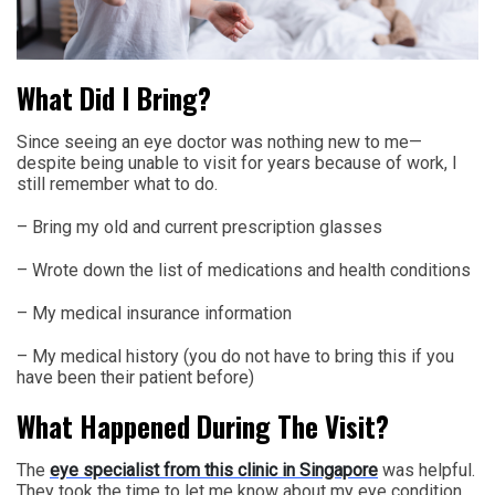
What Did I Bring?
Since seeing an eye doctor was nothing new to me—
despite being unable to visit for years because of work, I
still remember what to do.
– Bring my old and current prescription glasses
– Wrote down the list of medications and health conditions
– My medical insurance information
– My medical history (you do not have to bring this if you
have been their patient before)
What Happened During The Visit?
The
eye specialist from this clinic in Singapore
was helpful.
They took the time to let me know about my eye condition