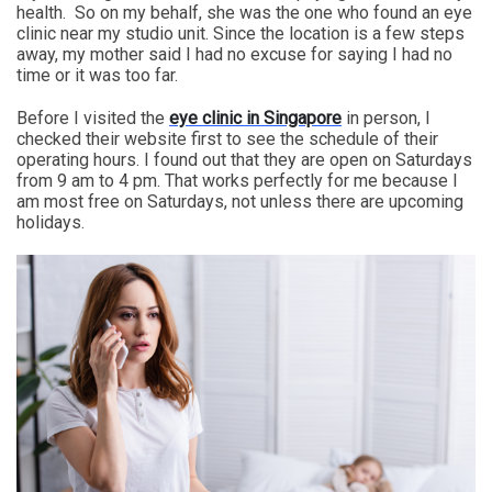
health. So on my behalf, she was the one who found an eye
clinic near my studio unit. Since the location is a few steps
away, my mother said I had no excuse for saying I had no
time or it was too far.
Before I visited the
eye clinic in Singapore
in person, I
checked their website first to see the schedule of their
operating hours. I found out that they are open on Saturdays
from 9 am to 4 pm. That works perfectly for me because I
am most free on Saturdays, not unless there are upcoming
holidays.