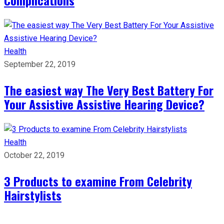
Health
September 22, 2019
The easiest way The Very Best Battery For
Your Assistive Assistive Hearing Device?
Health
October 22, 2019
3 Products to examine From Celebrity
Hairstylists