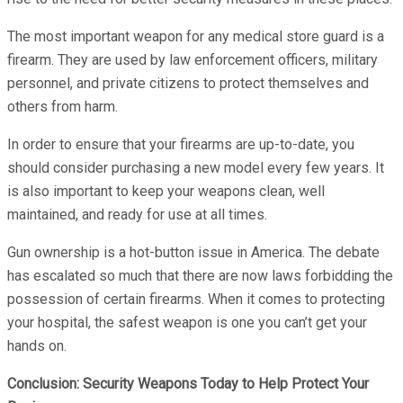
The most important weapon for any medical store guard is a
firearm. They are used by law enforcement officers, military
personnel, and private citizens to protect themselves and
others from harm.
In order to ensure that your firearms are up-to-date, you
should consider purchasing a new model every few years. It
is also important to keep your weapons clean, well
maintained, and ready for use at all times.
Gun ownership is a hot-button issue in America. The debate
has escalated so much that there are now laws forbidding the
possession of certain firearms. When it comes to protecting
your hospital, the safest weapon is one you can’t get your
hands on.
Conclusion: Security Weapons Today to Help Protect Your