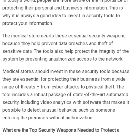
In today’s world, people are more aware of the importance of
protecting their personal and business information. This is
why it is always a good idea to invest in security tools to
protect your information.
The medical store needs these essential security weapons
because they help prevent data breaches and theft of
sensitive data. The tools also help protect the integrity of the
system by preventing unauthorized access to the network.
Medical stores should invest in these security tools because
they are essential for protecting their business from a wide
range of threats – from cyber attacks to physical theft. The
tool includes a robust package of state-of-the-art automated
security, including video analytics with software that makes it
possible to detect unusual behavior, such as someone
entering the premises without authorization.
What are the Top Security Weapons Needed to Protect a