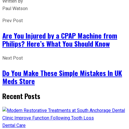
Written By
Paul Watson
Prev Post
Are You Injured by a CPAP Machine from
Philips? Here’s What You Should Know
Next Post
Do You Make These Simple Mistakes In UK
Meds Store
Recent Posts
Dental Care