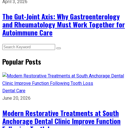
April 3, 2026
The Gut-Joint Axis: Why Gastroenterology
and Rheumatology Must Work Together for
Autoimmune Care
Popular Posts
Dental Care
June 20, 2026
Modern Restorative Treatments at South
Anchorage Dental Clinic Improve Function