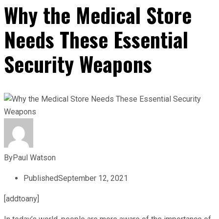
Why the Medical Store
Needs These Essential
Security Weapons
By
Paul Watson
Published
September 12, 2021
[addtoany]