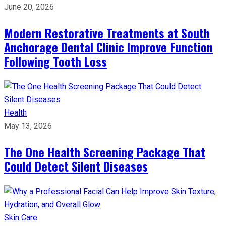
June 20, 2026
Modern Restorative Treatments at South
Anchorage Dental Clinic Improve Function
Following Tooth Loss
Health
May 13, 2026
The One Health Screening Package That
Could Detect Silent Diseases
Skin Care