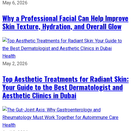
May 6, 2026
Why a Professional Facial Can Help Improve
Skin Texture, Hydration, and Overall Glow
Health
May 2, 2026
Top Aesthetic Treatments for Radiant Skin:
Your Guide to the Best Dermatologist and
Aesthetic Clinics in Dubai
Health