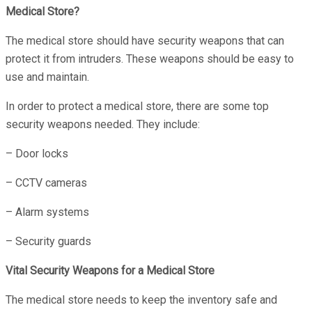
Medical Store?
The medical store should have security weapons that can
protect it from intruders. These weapons should be easy to
use and maintain.
In order to protect a medical store, there are some top
security weapons needed. They include:
– Door locks
– CCTV cameras
– Alarm systems
– Security guards
Vital Security Weapons for a Medical Store
The medical store needs to keep the inventory safe and