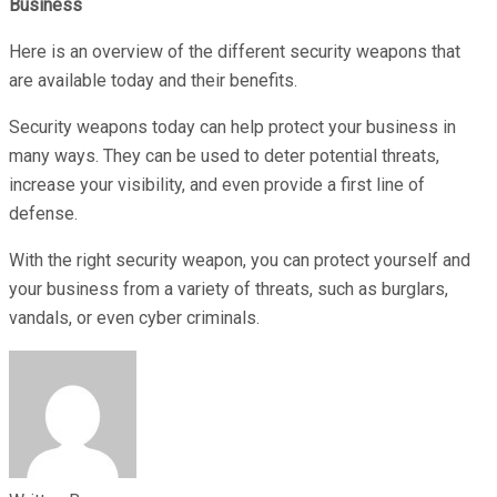
Business
Here is an overview of the different security weapons that
are available today and their benefits.
Security weapons today can help protect your business in
many ways. They can be used to deter potential threats,
increase your visibility, and even provide a first line of
defense.
With the right security weapon, you can protect yourself and
your business from a variety of threats, such as burglars,
vandals, or even cyber criminals.