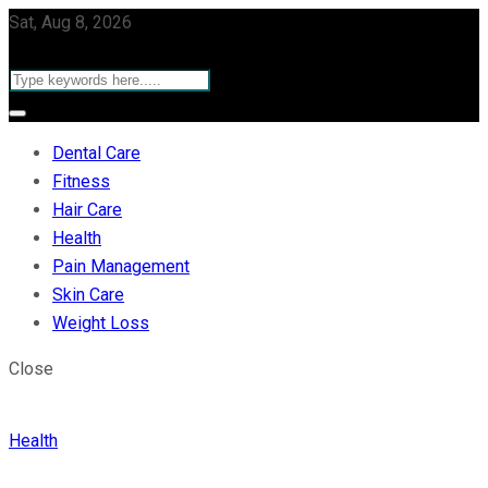
Sat, Aug 8, 2026
Dental Care
Fitness
Hair Care
Health
Pain Management
Skin Care
Weight Loss
Close
Health