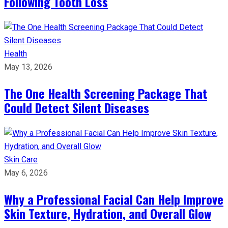
Following Tooth Loss
Health
May 13, 2026
The One Health Screening Package That
Could Detect Silent Diseases
Skin Care
May 6, 2026
Why a Professional Facial Can Help Improve
Skin Texture, Hydration, and Overall Glow