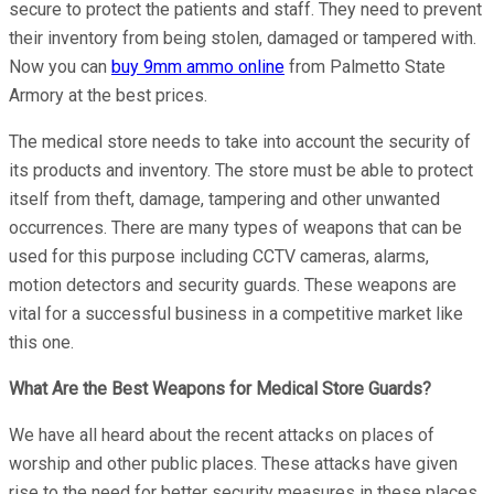
secure to protect the patients and staff. They need to prevent
their inventory from being stolen, damaged or tampered with.
Now you can
buy 9mm ammo online
from Palmetto State
Armory at the best prices.
The medical store needs to take into account the security of
its products and inventory. The store must be able to protect
itself from theft, damage, tampering and other unwanted
occurrences. There are many types of weapons that can be
used for this purpose including CCTV cameras, alarms,
motion detectors and security guards. These weapons are
vital for a successful business in a competitive market like
this one.
What Are the Best Weapons for Medical Store Guards?
We have all heard about the recent attacks on places of
worship and other public places. These attacks have given
rise to the need for better security measures in these places.