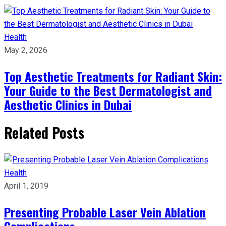
Health
May 2, 2026
Top Aesthetic Treatments for Radiant Skin:
Your Guide to the Best Dermatologist and
Aesthetic Clinics in Dubai
Related Posts
Health
April 1, 2019
Presenting Probable Laser Vein Ablation
Complications