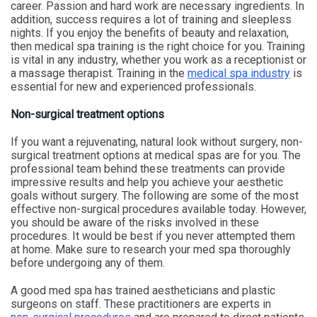
career. Passion and hard work are necessary ingredients. In
addition, success requires a lot of training and sleepless
nights. If you enjoy the benefits of beauty and relaxation,
then medical spa training is the right choice for you. Training
is vital in any industry, whether you work as a receptionist or
a massage therapist. Training in the
medical spa industry
is
essential for new and experienced professionals.
Non-surgical treatment options
If you want a rejuvenating, natural look without surgery, non-
surgical treatment options at medical spas are for you. The
professional team behind these treatments can provide
impressive results and help you achieve your aesthetic
goals without surgery. The following are some of the most
effective non-surgical procedures available today. However,
you should be aware of the risks involved in these
procedures. It would be best if you never attempted them
at home. Make sure to research your med spa thoroughly
before undergoing any of them.
A good med spa has trained aestheticians and plastic
surgeons on staff. These practitioners are experts in