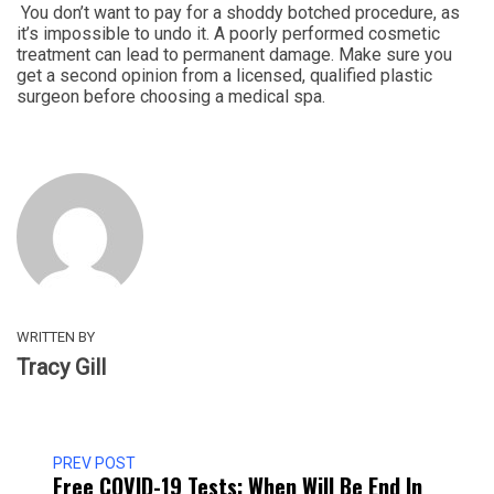
You don’t want to pay for a shoddy botched procedure, as
it’s impossible to undo it. A poorly performed cosmetic
treatment can lead to permanent damage. Make sure you
get a second opinion from a licensed, qualified plastic
surgeon before choosing a medical spa.
WRITTEN BY
Tracy Gill
PREV POST
Free COVID-19 Tests: When Will Be End In