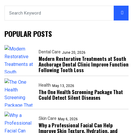
POPULAR POSTS
Dental Care
June 20, 2026
Modern Restorative Treatments at South
Anchorage Dental Clinic Improve Function
Following Tooth Loss
Health
May 13, 2026
The One Health Screening Package That
Could Detect Silent Diseases
Skin Care
May 6, 2026
Why a Professional Facial Can Help
Improve Skin Texture, Hydration, and