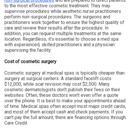
non-surgical procedures
and are prepared to direct patients
to the most effective cosmetic treatment. They may
supervise procedures while aesthetic nurse practitioners
perform non-surgical procedures. The surgeons and
practitioners work together to ensure the highest quality of
care and review their results after the procedure. In
addition, you can request multiple treatments at the same
location. Regardless, it’s essential to choose a med spa
with experienced, skilled practitioners and a physician
supervising the facility.
Cost of cosmetic surgery
Cosmetic surgery at medical spas is typically cheaper than
surgery at surgical centers. A standard facelift costs
$12,000, while scar revision may cost $2,500. Many
cosmetic dermatologists don’t publish their fees on their
websites. Often, these doctors won’t even offer a quote
over the phone. It is best to make your appointments ahead
of time. Medical spas often accept most major credit cards,
and most of them accept cash and check payments. If you
can’t pay the full amount, there are financing options through
Care Credit.