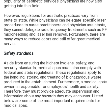
popularity of aesthetic services, physicians are now also
getting into this field.
However, regulations for aesthetic practices vary from
state to state. While physicians can delegate specific laser
procedures to nurse practitioners and physician assistants,
they cannot delegate radiofrequency treatments such as RF
microneedling and laser hair removal. Fortunately, there are
many ways to reduce costs and still offer great medical
service.
Safety standards
Aside from ensuring the highest hygiene, safety, and
security standards, medical spas must also comply with
federal and state regulations. These regulations apply to
the handling, storing, and treating of biohazardous waste
produced in the establishment. Furthermore, a medical spa’s
owner is responsible for employees’ health and safety.
Therefore, they must provide adequate supervision and
information about any hazards they may encounter. Listed
below are some of the most important requirements for
medical spas.