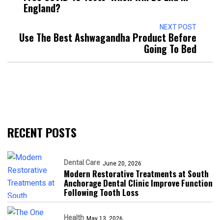
England?
NEXT POST
Use The Best Ashwagandha Product Before
Going To Bed
RECENT POSTS
Dental Care
June 20, 2026
Modern Restorative Treatments at South
Anchorage Dental Clinic Improve Function
Following Tooth Loss
Health
May 13, 2026