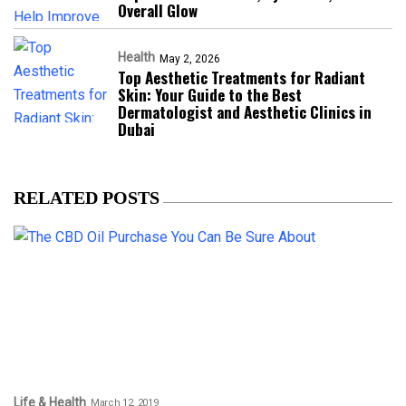
Overall Glow
Health
May 2, 2026
Top Aesthetic Treatments for Radiant
Skin: Your Guide to the Best
Dermatologist and Aesthetic Clinics in
Dubai
RELATED POSTS
Life & Health
March 12, 2019