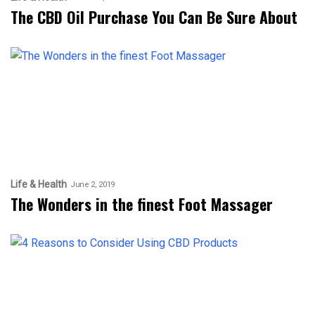
The CBD Oil Purchase You Can Be Sure About
Life & Health
June 2, 2019
The Wonders in the finest Foot Massager