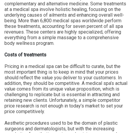
complementary and alternative medicine. Some treatments
at a medical spa involve holistic healing, focusing on the
underlying causes of ailments and enhancing overall well-
being. More than 6,800 medical spas worldwide perform
these treatments, accounting for seven percent of all spa
revenues. These centers are highly specialized, offering
everything from a simple massage to a comprehensive
body wellness program.
Costs of treatments
Pricing in a medical spa can be difficult to curate, but the
most important thing is to keep in mind that your prices
should reflect the value you deliver to your customers. In
addition, they should be competitive. A medical spa’s actual
value comes from its unique value proposition, which is
challenging to replicate but is essential in attracting and
retaining new clients. Unfortunately, a simple competitor
price research is not enough in today’s market to set your
price competitively.
Aesthetic procedures used to be the domain of plastic
surgeons and dermatologists, but with the increasing