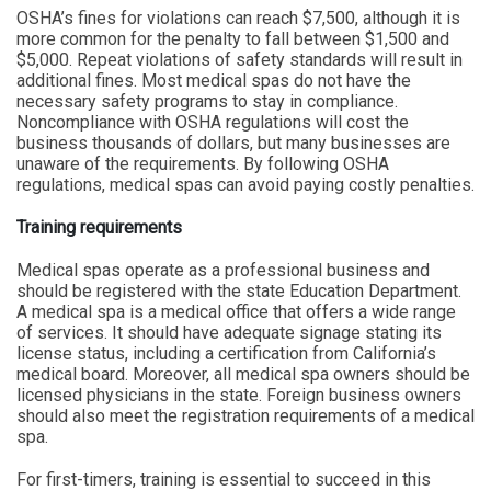
OSHA’s fines for violations can reach $7,500, although it is
more common for the penalty to fall between $1,500 and
$5,000. Repeat violations of safety standards will result in
additional fines. Most medical spas do not have the
necessary safety programs to stay in compliance.
Noncompliance with OSHA regulations will cost the
business thousands of dollars, but many businesses are
unaware of the requirements. By following OSHA
regulations, medical spas can avoid paying costly penalties.
Training requirements
Medical spas operate as a professional business and
should be registered with the state Education Department.
A medical spa is a medical office that offers a wide range
of services. It should have adequate signage stating its
license status, including a certification from California’s
medical board. Moreover, all medical spa owners should be
licensed physicians in the state. Foreign business owners
should also meet the registration requirements of a medical
spa.
For first-timers, training is essential to succeed in this