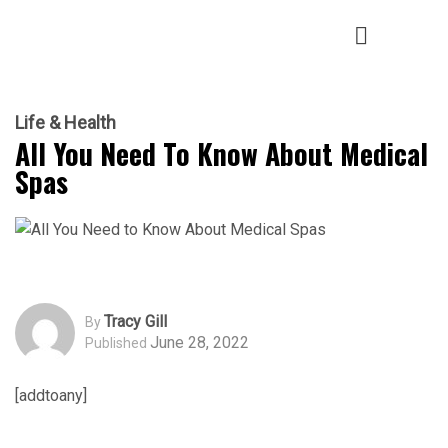
Life & Health
All You Need To Know About Medical
Spas
Tracy Gill
By
June 28, 2022
Published
[addtoany]