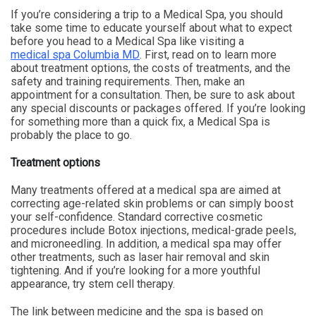
If you’re considering a trip to a Medical Spa, you should
take some time to educate yourself about what to expect
before you head to a Medical Spa like visiting a
medical spa Columbia MD
. First, read on to learn more
about treatment options, the costs of treatments, and the
safety and training requirements. Then, make an
appointment for a consultation. Then, be sure to ask about
any special discounts or packages offered. If you’re looking
for something more than a quick fix, a Medical Spa is
probably the place to go.
Treatment options
Many treatments offered at a medical spa are aimed at
correcting age-related skin problems or can simply boost
your self-confidence. Standard corrective cosmetic
procedures include Botox injections, medical-grade peels,
and microneedling. In addition, a medical spa may offer
other treatments, such as laser hair removal and skin
tightening. And if you’re looking for a more youthful
appearance, try stem cell therapy.
The link between medicine and the spa is based on