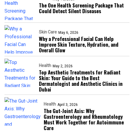
The One Health Screening Package That
Could Detect Silent Diseases
Skin Care
May 6, 2026
Why a Professional Facial Can Help
Improve Skin Texture, Hydration, and
Overall Glow
Health
May 2, 2026
Top Aesthetic Treatments for Radiant
Skin: Your Guide to the Best
Dermatologist and Aesthetic Clinics in
Dubai
Health
April 3, 2026
The Gut-Joint Axis: Why
Gastroenterology and Rheumatology
Must Work Together for Autoimmune
Care