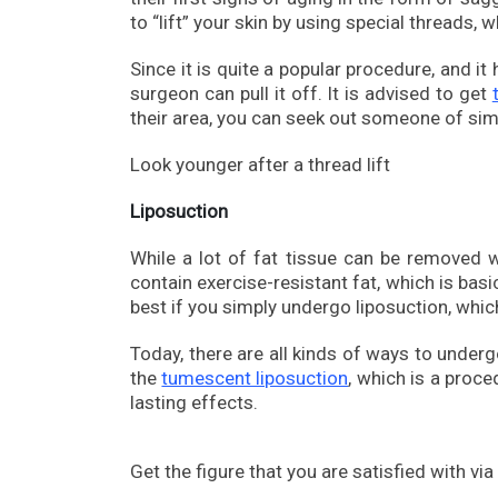
to “lift” your skin by using special threads,
Since it is quite a popular procedure, and i
surgeon can pull it off. It is advised to get
their area, you can seek out someone of simi
Look younger after a thread lift
Liposuction
While a lot of fat tissue can be removed 
contain exercise-resistant fat, which is basi
best if you simply undergo liposuction, whic
Today, there are all kinds of ways to under
the
tumescent liposuction
, which is a proce
lasting effects.
Get the figure that you are satisfied with via