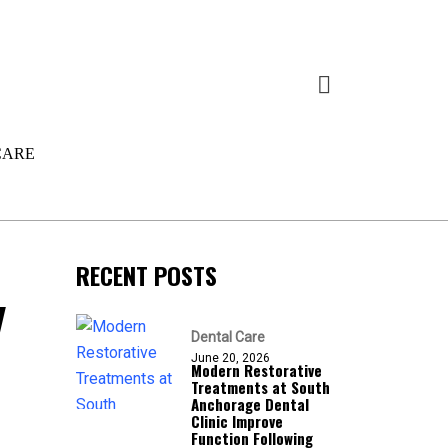
CARE
RECENT POSTS
y
Dental Care
June 20, 2026
Modern Restorative
Treatments at South
Anchorage Dental
Clinic Improve
Function Following