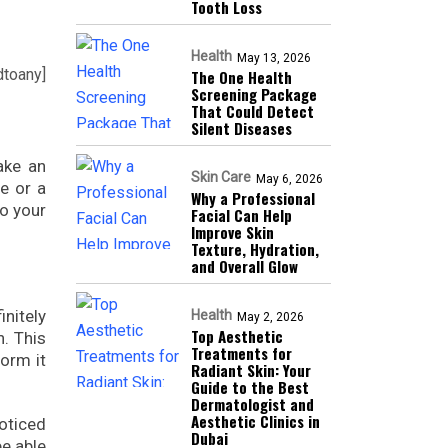
Tooth Loss
Health
May 13, 2026
dtoany]
The One Health
Screening Package
That Could Detect
Silent Diseases
ake an
Skin Care
May 6, 2026
e or a
Why a Professional
to your
Facial Can Help
Improve Skin
Texture, Hydration,
and Overall Glow
initely
Health
May 2, 2026
Top Aesthetic
n. This
Treatments for
form it
Radiant Skin: Your
Guide to the Best
Dermatologist and
Aesthetic Clinics in
noticed
Dubai
be able