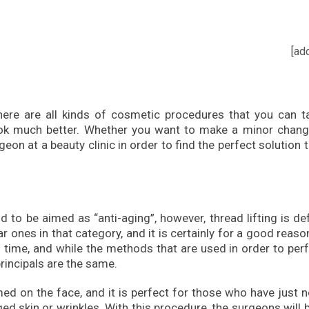
[ad
here are all kinds of cosmetic procedures that you can t
ook much better. Whether you want to make a minor chang
eon at a beauty clinic in order to find the perfect solution 
d to be aimed as “anti-aging”, however, thread lifting is def
ones in that category, and it is certainly for a good reaso
 time, and while the methods that are used in order to per
principals are the same.
med on the face, and it is perfect for those who have just 
ged skin or wrinkles. With this procedure, the surgeons will 