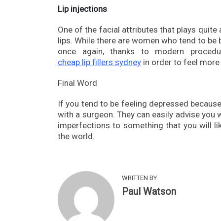
Lip injections
One of the facial attributes that plays quite
lips. While there are women who tend to be b
once again, thanks to modern procedu
cheap lip fillers sydney
in order to feel more
Final Word
If you tend to be feeling depressed because 
with a surgeon. They can easily advise you 
imperfections to something that you will lik
the world.
WRITTEN BY
Paul Watson