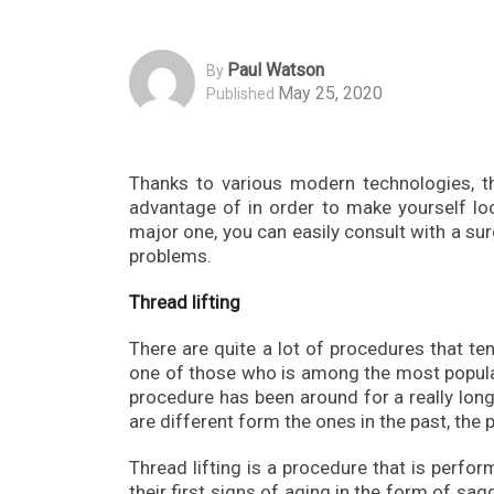
Paul Watson
By
May 25, 2020
Published
Thanks to various modern technologies, t
advantage of in order to make yourself l
major one, you can easily consult with a surg
problems.
Thread lifting
There are quite a lot of procedures that ten
one of those who is among the most popular 
procedure has been around for a really long
are different form the ones in the past, the 
Thread lifting is a procedure that is perfor
their first signs of aging in the form of sag