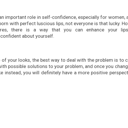
 an important role in self-confidence, especially for women, 
orn with perfect luscious lips, not everyone is that lucky. H
res, there is a way that you can enhance your lip
 confident about yourself.
of your looks, the best way to deal with the problem is to 
with possible solutions to your problem, and once you chan
e instead, you will definitely have a more positive perspec