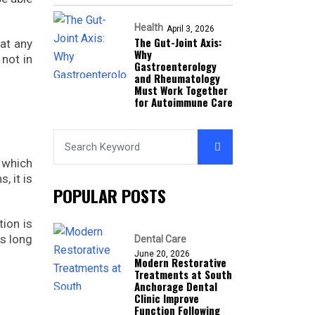
Health
April 3, 2026
The Gut-Joint Axis:
hat any
Why
 not in
Gastroenterology
and Rheumatology
Must Work Together
for Autoimmune Care
 which
, it is
POPULAR POSTS
tion is
as long
Dental Care
June 20, 2026
Modern Restorative
Treatments at South
Anchorage Dental
Clinic Improve
Function Following