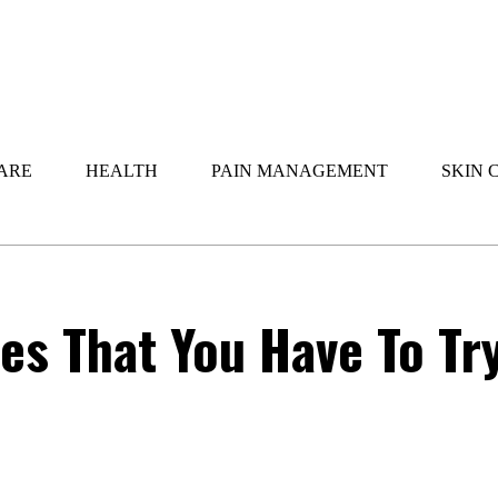
ARE
HEALTH
PAIN MANAGEMENT
SKIN 
s That You Have To Tr