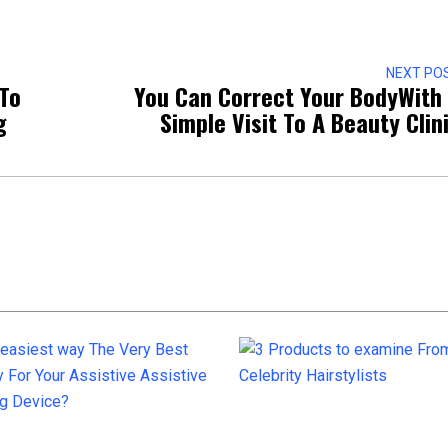
NEXT PO
To
You Can Correct Your BodyWith
g
Simple Visit To A Beauty Clin