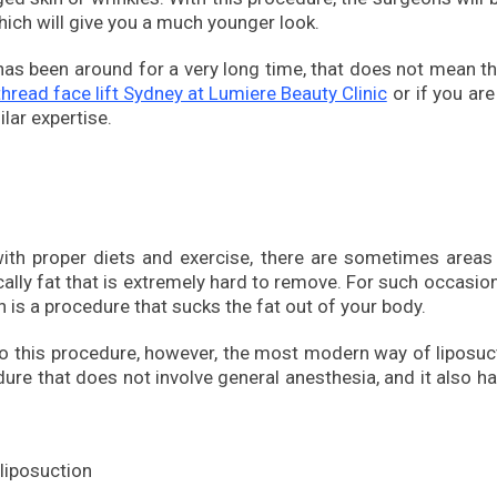
 which will give you a much younger look.
t has been around for a very long time, that does not mean t
thread face lift Sydney at Lumiere Beauty Clinic
or if you are
lar expertise.
with proper diets and exercise, there are sometimes areas
cally fat that is extremely hard to remove. For such occasions
h is a procedure that sucks the fat out of your body.
go this procedure, however, the most modern way of liposuc
dure that does not involve general anesthesia, and it also h
 liposuction