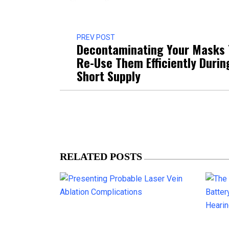
PREV POST
Decontaminating Your Masks 
Re-Use Them Efficiently Durin
Short Supply
RELATED POSTS