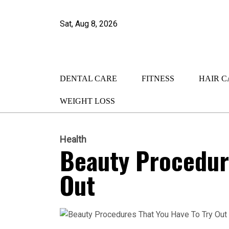
Sat, Aug 8, 2026
DENTAL CARE
FITNESS
HAIR C
WEIGHT LOSS
Health
Beauty Procedure
Out