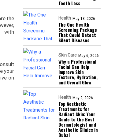
Tooth Loss
are the
Health
May 13, 2026
The One Health
owever,
Screening Package
s with
That Could Detect
Silent Diseases
Skin Care
May 6, 2026
Why a Professional
consult
Facial Can Help
ge your
Improve Skin
Texture, Hydration,
tive on
and Overall Glow
Health
May 2, 2026
Top Aesthetic
Treatments for
Radiant Skin: Your
Guide to the Best
Dermatologist and
Aesthetic Clinics in
Dubai