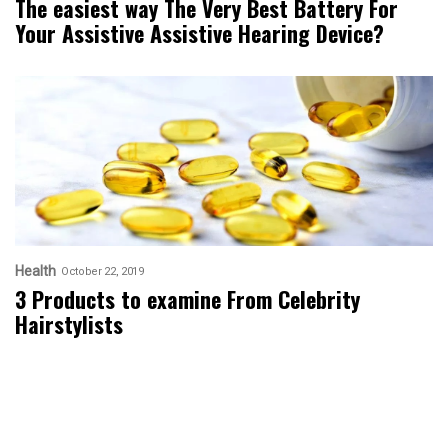
The easiest way The Very Best Battery For
Your Assistive Assistive Hearing Device?
Health
October 22, 2019
3 Products to examine From Celebrity
Hairstylists