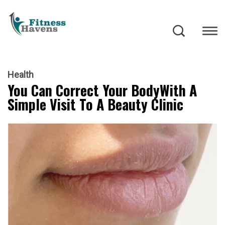
Health
You Can Correct Your BodyWith A
Simple Visit To A Beauty Clinic