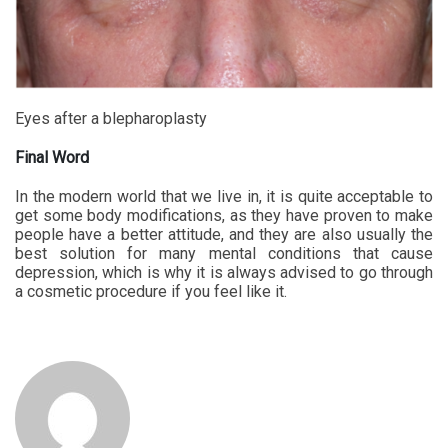
Eyes after a blepharoplasty
Final Word
In the modern world that we live in, it is quite acceptable to
get some body modifications, as they have proven to make
people have a better attitude, and they are also usually the
best solution for many mental conditions that cause
depression, which is why it is always advised to go through
a cosmetic procedure if you feel like it.