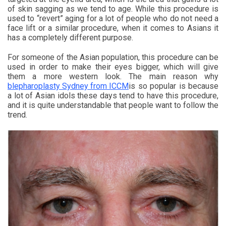
of skin sagging as we tend to age. While this procedure is
used to “revert” aging for a lot of people who do not need a
face lift or a similar procedure, when it comes to Asians it
has a completely different purpose.
For someone of the Asian population, this procedure can be
used in order to make their eyes bigger, which will give
them a more western look. The main reason why
blepharoplasty Sydney from ICCM
is so popular is because
a lot of Asian idols these days tend to have this procedure,
and it is quite understandable that people want to follow the
trend.