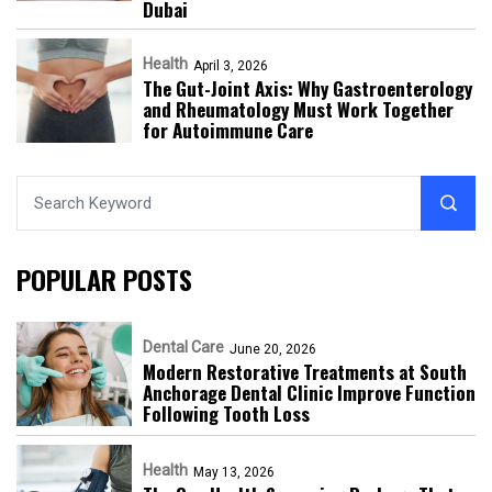
Dubai
Health
April 3, 2026
The Gut-Joint Axis: Why Gastroenterology
and Rheumatology Must Work Together
for Autoimmune Care
POPULAR POSTS
Dental Care
June 20, 2026
Modern Restorative Treatments at South
Anchorage Dental Clinic Improve Function
Following Tooth Loss
Health
May 13, 2026