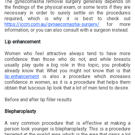
The gynecomastia removal surgery generally depends on
the findings of the physical exam, or some tests if they are
necessary in order to surely settle on the procedures
required, which is why it is best to check out
https://iccm.com.au/gynaecomastia-surgery/
for more
information, or you can also consult with a surgeon instead.
Lip enhancement
Women who feel attractive always tend to have more
confidence than those who do not, and while breasts
usually play quite a big role in this topic, you probably
already know that. What you might not know that is that
lip enhancement
is also a procedure which increases
confidence in women, as it is a procedure that helps them
obtain that luscious lip look that a lot of men tend to desire.
Before and after lip filler results
Blepharoplasty
A very common procedure that is effective at making a
person look younger is blepharoplasty. This is a procedure
targeted at the eyelid area, which is the area that gains a lot