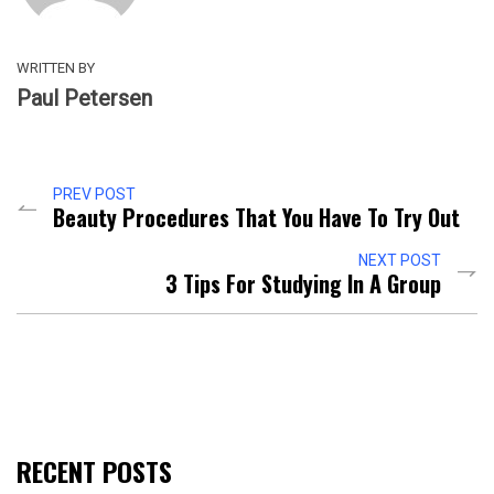
WRITTEN BY
Paul Petersen
PREV POST
Beauty Procedures That You Have To Try Out
NEXT POST
3 Tips For Studying In A Group
RECENT POSTS