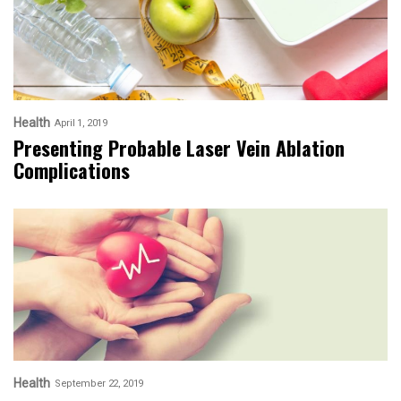
Health
April 1, 2019
Presenting Probable Laser Vein Ablation
Complications
Health
September 22, 2019