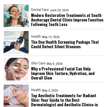
Dental Care
June 20, 2026
Modern Restorative Treatments at South
Anchorage Dental Clinic Improve Function
Following Tooth Loss
Health
May 13, 2026
The One Health Screening Package That
Could Detect Silent Diseases
Skin Care
May 6, 2026
Why a Professional Facial Can Help
Improve Skin Texture, Hydration, and
Overall Glow
Health
May 2, 2026
Top Aesthetic Treatments for Radiant
Skin: Your Guide to the Best
Dermatologist and Aesthetic Clinics in