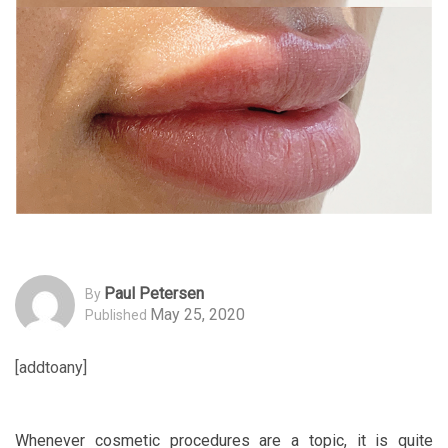
Paul Petersen
By
May 25, 2020
Published
[addtoany]
Whenever cosmetic procedures are a topic, it is quite