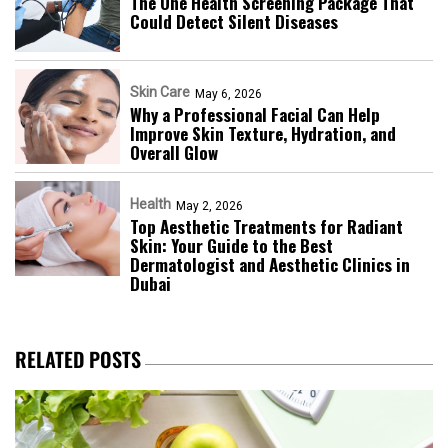
The One Health Screening Package That
Could Detect Silent Diseases
Skin Care
May 6, 2026
Why a Professional Facial Can Help
Improve Skin Texture, Hydration, and
Overall Glow
Health
May 2, 2026
Top Aesthetic Treatments for Radiant
Skin: Your Guide to the Best
Dermatologist and Aesthetic Clinics in
Dubai
RELATED POSTS