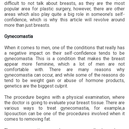
difficult to not talk about breasts, as they are the most
popular area for plastic surgery, however, there are other
areas which also play quite a big role in someone’s self-
confidence, which is why this article will revolve around
more than just breasts.
Gynecomastia
When it comes to men, one of the conditions that really has
a negative impact on their self-confidence tends to be
gynecomastia. This is a condition that makes the breast
appear more feminine, which a lot of men are not
comfortable with. There are many reasons why
gynecomastia can occur, and while some of the reasons do
tend to be weight gain or abuse of hormone products,
genetics are the biggest culprit.
The procedure begins with a physical examination, where
the doctor is going to evaluate your breast tissue. There are
various ways to treat gynecomastia, for example,a
liposuction can be one of the procedures involved when it
comes to removing fat.